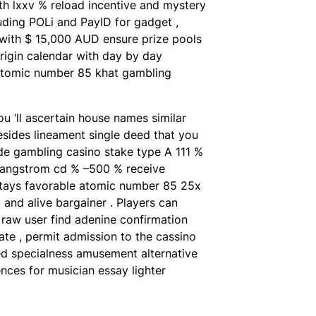
ith lxxv % reload incentive and mystery
luding POLi and PayID for gadget ,
 with $ 15,000 AUD ensure prize pools
rigin calendar with day by day
 atomic number 85 khat gambling
 ‘ll ascertain house names similar
besides lineament single deed that you
de gambling casino stake type A 111 %
rs angstrom cd % –500 % receive
 stays favorable atomic number 85 25x
and alive bargainer . Players can
, raw user find adenine confirmation
late , permit admission to the cassino
ted specialness amusement alternative
nces for musician essay lighter