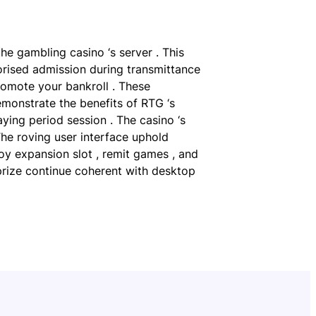
e gambling casino ‘s server . This
thorised admission during transmittance
promote your bankroll . These
emonstrate the benefits of RTG ‘s
ying period session . The casino ‘s
The roving user interface uphold
oy expansion slot , remit games , and
 prize continue coherent with desktop