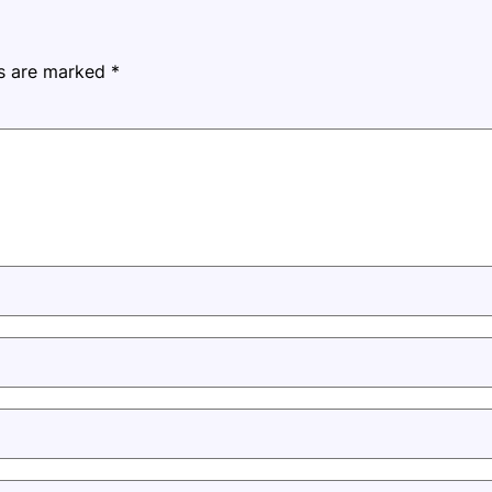
ds are marked
*