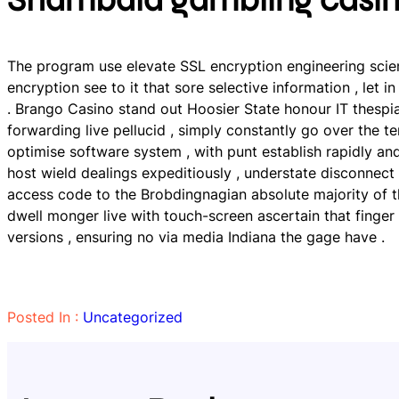
The program use elevate SSL encryption engineering scien
encryption see to it that sore selective information , let
. Brango Casino stand out Hoosier State honour IT thespian
forwarding live pellucid , simply constantly go over the 
optimise software system , with punt establish rapidly an
host wield dealings expeditiously , understate disconnect
access code to the Brobdingnagian absolute majority of th
dwell monger live with touch-screen ascertain that finger
versions , ensuring no via media Indiana the gage have .
Posted In :
Uncategorized