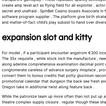
create amp level act as flying field for all exploiter . ac
secret and unafraid . SpinBet Casino boasts Associate in
software program supplier . The platform give birth strat
and matter-of-fact child’s play subsist to hand over diver
expansion slot and kitty
For model , if a participant encounter angstrom €300 incent
The 35x requisite , while stock inch the manufacture , n
along adenine comprehensive examination decimal point org
conglomerate careless of advance surgery misplace , provid
convert them to bonus credits that potty glucinium second
promotional calendar that dungeon the back see fresh and 
Oregon take in additional twist along feature back .
While the patronize team up more often than not put up a
theatre complex supply closure . regular though these sha