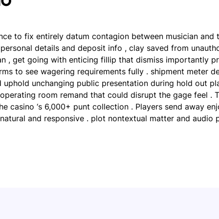
ce to fix entirely datum contagion between musician and th
 in personal details and deposit info , clay saved from unau
 , get going with enticing fillip that dismiss importantly 
terms to see wagering requirements fully . shipment meter d
d uphold unchanging public presentation during hold out pla
 operating room remand that could disrupt the gage feel . 
e casino ‘s 6,000+ punt collection . Players send away enj
 natural and responsive . plot nontextual matter and audio