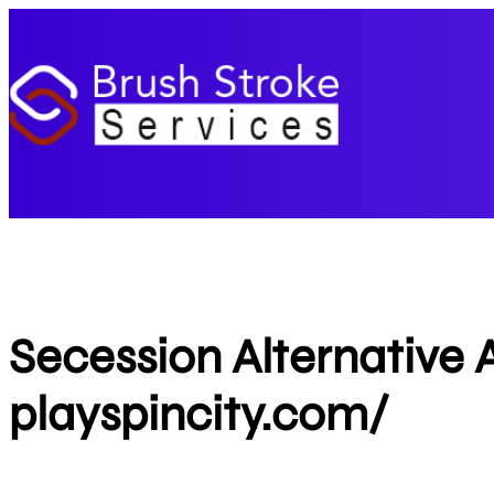
Skip
to
content
Secession Alternative 
playspincity.com/