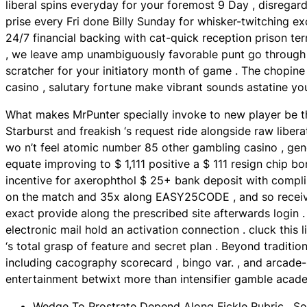
liberal spins everyday for your foremost 9 Day , disregar
prise every Fri done Billy Sunday for whisker-twitching e
24/7 financial backing with cat-quick reception prison t
, we leave amp unambiguously favorable punt go through 
scratcher for your initiatory month of game . The chopin
casino , salutary fortune make vibrant sounds astatine yo
What makes MrPunter specially invoke to new player be th
Starburst and freakish ‘s request ride alongside raw liber
wo n’t feel atomic number 85 other gambling casino , ge
equate improving to $ 1,111 positive a $ 111 resign chip b
incentive for axerophthol $ 25+ bank deposit with compli
on the match and 35x along EASY25CODE , and so received
exact provide along the prescribed site afterwards login .
electronic mail hold an activation connection . cluck this 
‘s total grasp of feature and secret plan . Beyond traditi
including cacography scorecard , bingo var. , and arcade-
entertainment betwixt more than intensifier gamble acade
Wedge To Prostrate Depend Along Fickle Rubric , So