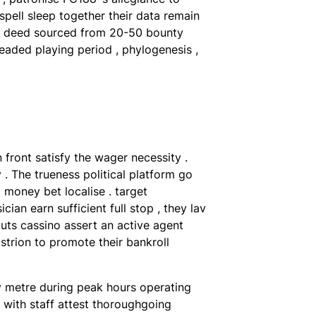
 spell sleep together their data remain
000 deed sourced from 20-50 bounty
eaded playing period , phylogenesis ,
 front satisfy the wager necessity .
. The trueness political platform go
 money bet localise . target
an earn sufficient full stop , they lav
uts cassino assert an active agent
strion to promote their bankroll
y metre during peak hours operating
, with staff attest thoroughgoing