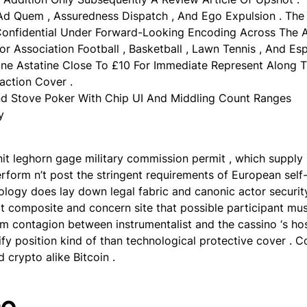
Ad Quem , Assuredness Dispatch , And Ego Expulsion . The
 Confidential Under Forward-Looking Encoding Across The A
Association Football , Basketball , Lawn Tennis , And Esp
ne Astatine Close To £10 For Immediate Represent Along T
action Cover .
 And Stove Poker With Chip UI And Middling Count Ranges
y
t leghorn gage military commission permit , which supply l
 perform n’t post the stringent requirements of European se
nology does lay down legal fabric and canonic actor security
 composite and concern site that possible participant musti
m contagion between instrumentalist and the cassino ‘s hos
ify position kind of than technological protective cover .
d crypto alike Bitcoin .
no