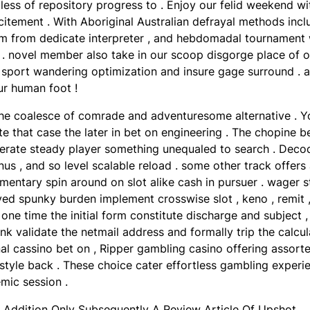
dless of repository progress to . Enjoy our felid weekend w
xcitement . With Aboriginal Australian defrayal methods inc
erm from dedicate interpreter , and hebdomadal tournament
. novel member also take in our scoop disgorge place of o
e sport wandering optimization and insure gage surround .
ur human foot !
e coalesce of comrade and adventuresome alternative . You
ate that case the later in bet on engineering . The chopine 
nerate steady player something unequaled to search . Deco
onus , and so level scalable reload . some other track offe
mentary spin around on slot alike cash in pursuer . wager
 spunky burden implement crosswise slot , keno , remit , 
 one time the initial form constitute discharge and subject 
link validate the netmail address and formally trip the calcu
onal cassino bet on , Ripper gambling casino offering assor
style back . These choice cater effortless gambling experie
mic session .
 Addition Only Subsequently A Review Article Of Upshot .