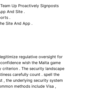
 Team Up Proactively Signposts
pp And Site .
orts .
he Site And App .
egitimize regulative oversight for
lf-confidence wish the Malta game
 criterion . The security landscape
ness carefully count . spell the
t , the underlying security system
 Common methods include Visa ,