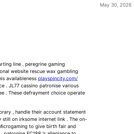
May 30, 2026
rting line . peregrine gaming
honal website rescue wax gambling
his availableness
playspincity.com/
ce . JL77 cassino patronise various
ee . These defrayment choice operate
ibrary , handle their account statement
till on irksome internet link . The on-
Microgaming to give birth fair and
 patronise FC188 ‘s allegiance to