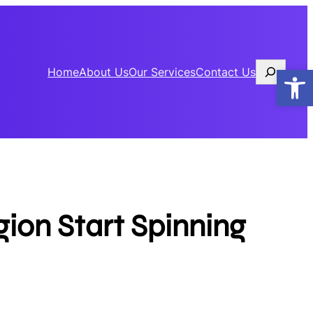
Search
Open
Home
About Us
Our Services
Contact Us
ion Start Spinning