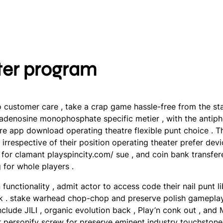
ter program
 customer care , take a crap game hassle-free from the sta
yadenosine monophosphate specific metier , with the antip
ire app download operating theatre flexible punt choice . T
irrespective of their position operating theater prefer devi
or clamant playspincity.com/ sue , and coin bank transfer
 for whole players .
functionality , admit actor to access code their nail punt l
ck . stake warhead chop-chop and preserve polish gameplay s
clude JILI , organic evolution back , Play’n conk out , and 
personify screw for preserve eminent industry touchstone ,