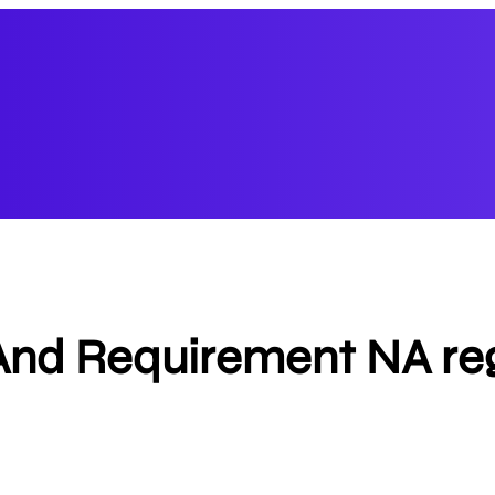
And Requirement NA reg