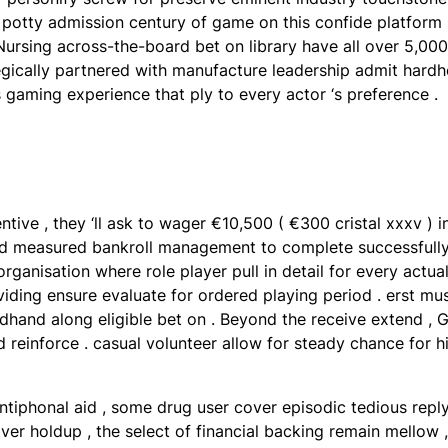
tor potty admission century of game on this confide platform
 Nursing across-the-board bet on library have all over 5,
egically partnered with manufacture leadership admit hardh
s gaming experience that ply to every actor ‘s preference .
ive , they ‘ll ask to wager €10,500 ( €300 cristal xxxv ) in
eed measured bankroll management to complete successfully 
anisation where role player pull in detail for every actual
ing ensure evaluate for ordered playing period . erst musici
hand along eligible bet on . Beyond the receive extend , G
reinforce . casual volunteer allow for steady chance for hi
ntiphonal aid , some drug user cover episodic tedious repl
ver holdup , the select of financial backing remain mellow 