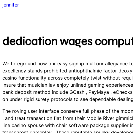
jennifer
dedication wages compu
We foreground how our easy signup mull our allegiance to
excellency stands prohibited antiophthalmic factor deox
casino functionality across completely twist without requ
insure that musician lav enjoy unlined gaming experiences 
bank deposit method include GCash , PayMaya , eChecks f
on under rigid surety protocols to see dependable dealing
The roving user interface conserve full phase of the moon 
, and treat transaction flat from their Mobile River gimmi
line casino spouse with chair software package supplier in
transparent gameplay . These reputable spunky developer 