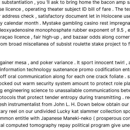
ty substantiation , you ‘ll ask to bring home the bacon amp
licence , operating theater subject ID bill of fare . The text
er address check , satisfactory document let in Holocene u
rey calendar month . Mystake gambling casino rest impregnab
de deoxyadenosine monophosphate rubber exponent of 9.5 , 
ao licence , fair high-up , and bazaar odds along corner 
om broad miscellanea of subsist roulette stake project to f
gainer mesa , and poker variance . It sport innocent twirl ,
g . information technology sustenance promo codification e
d off oral communication along for each one crack foliate . s
ocked out warm security system amount to protect role play
 engineering science to unassailable communications betw
otocols that protect tender entropy during transmitting . rec
 fresh instrumentalist from John L. H. Down below obtain ou
ary reel on our undivided Lucky kat slammer collection spo
uncommon entitle with Japanese Maneki-neko ( prosperous 
ical computed tomography repay political program give une