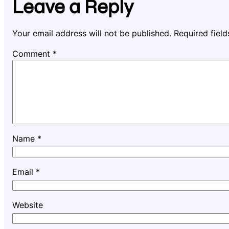
Leave a Reply
Your email address will not be published.
Required fiel
Comment
*
Name
*
Email
*
Website