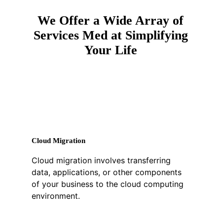
We Offer a Wide Array of
Services Med at Simplifying
Your Life
Cloud Migration
Cloud migration involves transferring
data, applications, or other components
of your business to the cloud computing
environment.