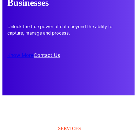
Businesses
Unlock the true power of data beyond the ability to
capture, manage and process.
Know More
Contact Us
-SERVICES