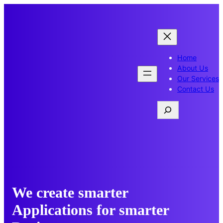
Skip
to
content
Home
About Us
Our Services
Contact Us
Search
We create smarter
Applications for smarter