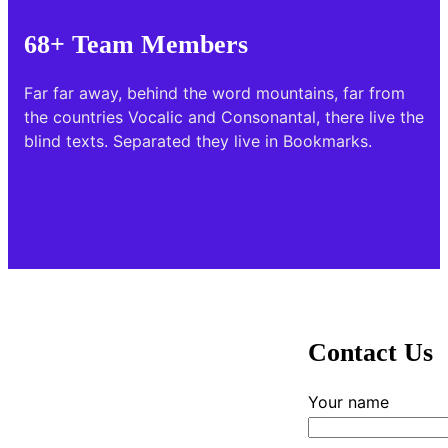
68+ Team Members
Far far away, behind the word mountains, far from
the countries Vocalic and Consonantal, there live the
blind texts. Separated they live in Bookmarks.
Contact Us
Your name