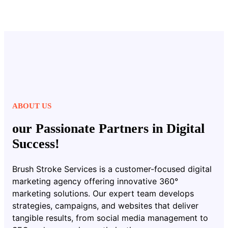
ABOUT US
our Passionate Partners in Digital
Success!
Brush Stroke Services is a customer-focused digital
marketing agency offering innovative 360°
marketing solutions. Our expert team develops
strategies, campaigns, and websites that deliver
tangible results, from social media management to