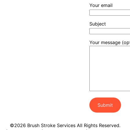
Your email
Subject
Your message (opt
©2026 Brush Stroke Services All Rights Reserved.