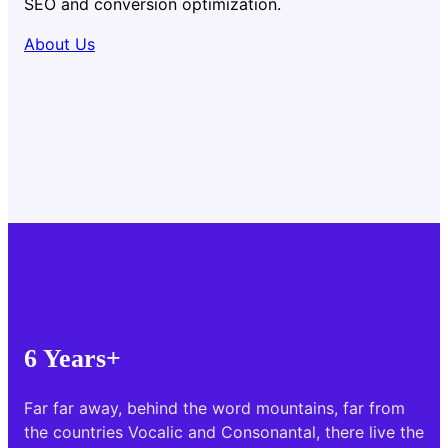
SEO and conversion optimization.
About Us
6 Years+
Far far away, behind the word mountains, far from
the countries Vocalic and Consonantal, there live the