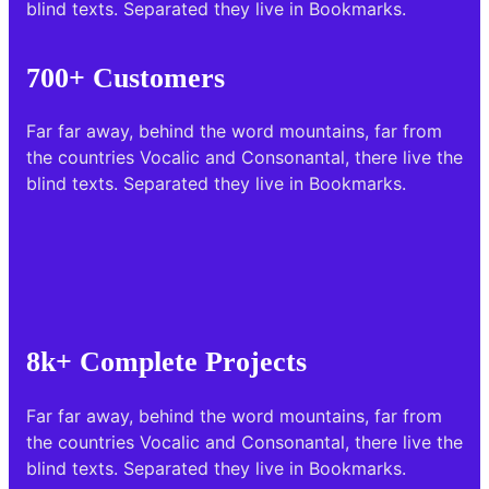
blind texts. Separated they live in Bookmarks.
700+ Customers
Far far away, behind the word mountains, far from
the countries Vocalic and Consonantal, there live the
blind texts. Separated they live in Bookmarks.
8k+ Complete Projects
Far far away, behind the word mountains, far from
the countries Vocalic and Consonantal, there live the
blind texts. Separated they live in Bookmarks.