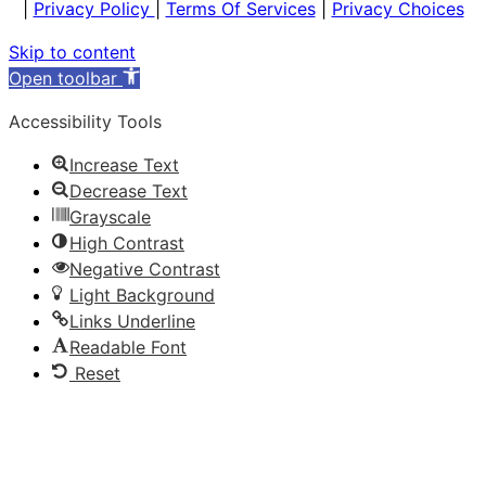
|
Privacy Policy
|
Terms Of Services
|
Privacy Choices
Skip to content
Open toolbar
Accessibility Tools
Increase Text
Decrease Text
Grayscale
High Contrast
Negative Contrast
Light Background
Links Underline
Readable Font
Reset