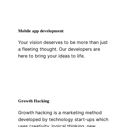
Mobile app development
Your vision deserves to be more than just
a fleeting thought. Our developers are
here to bring your ideas to life.
Growth Hacking
Growth hacking is a marketing method
developed by technology start-ups which
uses creativity, logical thinking, new