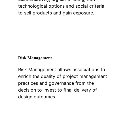
technological options and social criteria
to sell products and gain exposure.
Risk Management
Risk Management allows associations to
enrich the quality of project management
practices and governance from the
decision to invest to final delivery of
design outcomes.