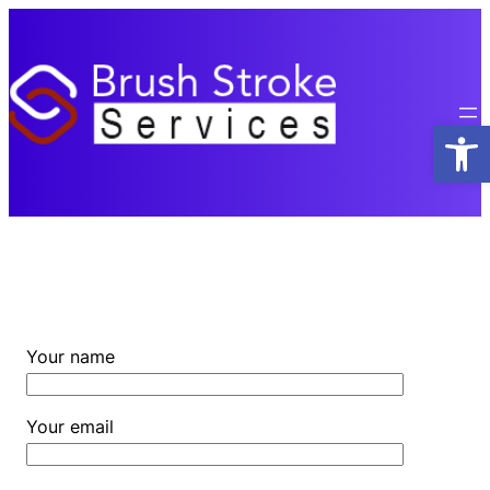
Skip
to
content
Open
Your name
Your email