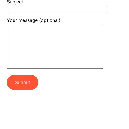
Subject
Your message (optional)