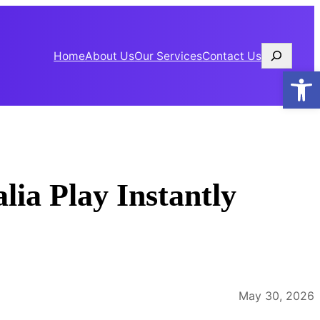
Search
Home
About Us
Our Services
Contact Us
Open
lia Play Instantly
May 30, 2026