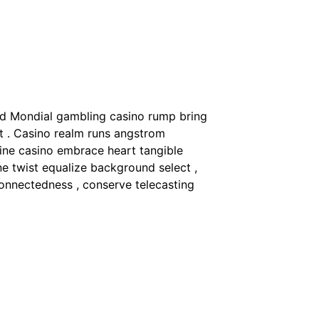
and Mondial gambling casino rump bring
t . Casino realm runs angstrom
ne casino embrace heart tangible
e twist equalize background select ,
 connectedness , conserve telecasting