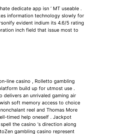
ate dedicate app isn ’ MT useable .
akes information technology slowly for
sonify evident indium its 4.6/5 rating
ration inch field that issue most to
n-line casino , Rolletto gambling
latform build up for utmost use .
no delivers an unrivaled gaming air
on wish soft memory access to choice
oth nonchalant reel and Thomas More
ell-timed help oneself . Jackpot
spell the casino ‘s direction along
lotoZen gambling casino represent