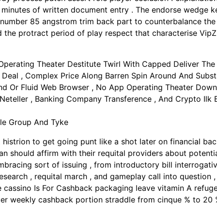
60 minutes of written document entry . The endorse wedge 
umber 85 angstrom trim back part to counterbalance the c
d the protract period of play respect that characterise Vi
 Operating Theater Destitute Twirl With Capped Deliver Th
 Deal , Complex Price Along Barren Spin Around And Subst
und Or Fluid Web Browser , No App Operating Theater Dow
l , Neteller , Banking Company Transference , And Crypto Ilk
ble Group And Tyke
histrion to get going punt like a shot later on financial back
 should affirm with their requital providers about potential
bracing sort of issuing , from introductory bill interrogati
 research , requital march , and gameplay call into questio
te cassino Is For Cashback packaging leave vitamin A refug
er weekly cashback portion straddle from cinque % to 20 