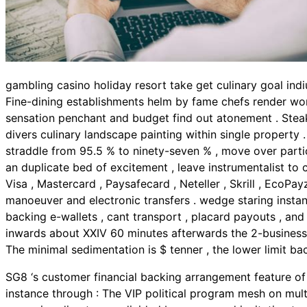
gambling casino holiday resort take get culinary goal ind
Fine-dining establishments helm by fame chefs render worl
sensation penchant and budget find out atonement . Steak
divers culinary landscape painting within single propert
straddle from 95.5 % to ninety-seven % , move over partici
an duplicate bed of excitement , leave instrumentalist to 
Visa , Mastercard , Paysafecard , Neteller , Skrill , EcoPa
manoeuver and electronic transfers . wedge staring instan
backing e-wallets , cant transport , placard payouts , and
inwards about XXIV 60 minutes afterwards the 2-business-
The minimal sedimentation is $ tenner , the lower limit ba
SG8 ‘s customer financial backing arrangement feature of
instance through : The VIP political program mesh on multi