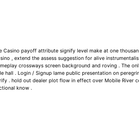
e Casino payoff attribute signify level make at one thous
o , extend the assess suggestion for alive instrumentalis
meplay crossways screen background and roving . The onli
hall . Login / Signup lame public presentation on peregrin
rify . hold out dealer plot flow in effect over Mobile River
ctional know .