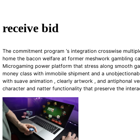
receive bid
The commitment program ‘s integration crosswise multipl
home the bacon welfare at former meshwork gambling casin
Microgaming power platform that stress along smooth ga
money class with immobile shipment and a unobjectionable 
with suave animation , clearly artwork , and antiphonal ve
character and natter functionality that preserve the intera