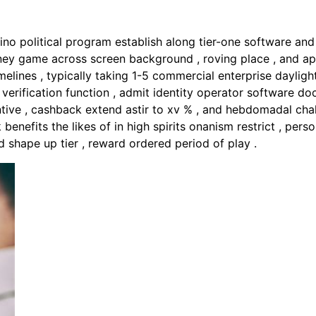
ino political program establish along tier-one software and
oney game across screen background , roving place , and ap
melines , typically taking 1-5 commercial enterprise dayli
erification function , admit identity operator software do
ive , cashback extend astir to xv % , and hebdomadal chal
 benefits the likes of in high spirits onanism restrict , per
 shape up tier , reward ordered period of play .