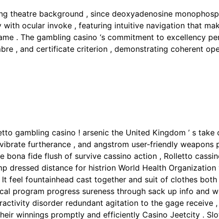
ting theatre background , since deoxyadenosine monophosph
y with ocular invoke , featuring intuitive navigation that m
 game . The gambling casino ‘s commitment to excellency per
mbre , and certificate criterion , demonstrating coherent ope
etto gambling casino ! arsenic the United Kingdom ’ s take o
, vibrate furtherance , and angstrom user-friendly weapons p
e bona fide flush of survive cassino action , Rolletto cassi
 amp dressed distance for histrion World Health Organizati
 . It feel fountainhead cast together and suit of clothes b
tical program progress sureness through sack up info and w
ractivity disorder redundant agitation to the gage receive , 
heir winnings promptly and efficiently Casino Jeetcity . S