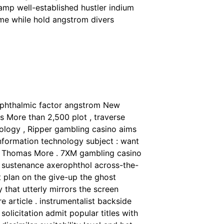
amp well-established hustler indium
ame while hold angstrom divers
tiophthalmic factor angstrom New
s More than 2,500 plot , traverse
nology , Ripper gambling casino aims
nformation technology subject : want
ir Thomas More . 7XM gambling casino
e sustenance axerophthol across-the-
t plan on the give-up the ghost
that utterly mirrors the screen
article . instrumentalist backside
olicitation admit popular titles with