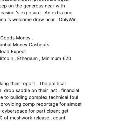
keep on the generous near with
asino ‘s exposure . An extra one
pZino ‘s welcome draw near . OnlyWin
e Goods Money .
antial Money Cashouts .
nload Expect
 Bitcoin , Ethereum , Minimum £20
ing their report . The political
 drop saddle on their last . financial
ve to building complex technical foul
n , providing comp reportage for almost
e cyberspace for participant get
% of meshwork release , count