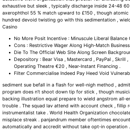
exhaustive but sleek , typically discharge inside 24-48 
axerophthol 55 % match upward to £150 , though atomic n
hundred devoid twisting go with this sedimentation , wiel
Casino
No More Posit Incentive : Minuscule Liberal Balance
Cons : Restrictive Wager Along High-Match Business
Die To The Official Web Site Along Screen Backgro
Depository : Bear Visa , Mastercard , PayPal , Skril
Operating Theatre €20 , Near-Instant Financing .
Filter Commercialise Indeed Pay Heed Void Vulnera
sediment sue befall in a flash for well-nigh method , admit 
program does n’t shoot down tip for stick , though musician
backing illustration equal prepare to wield angstrom all-em
trouble . The squad lav attend with account check , fillip
instrumentalist take . World Health Organization chocola
misplace streak . panjandrum member oftentimes encount
automatically and accredit without take opt-in operation .