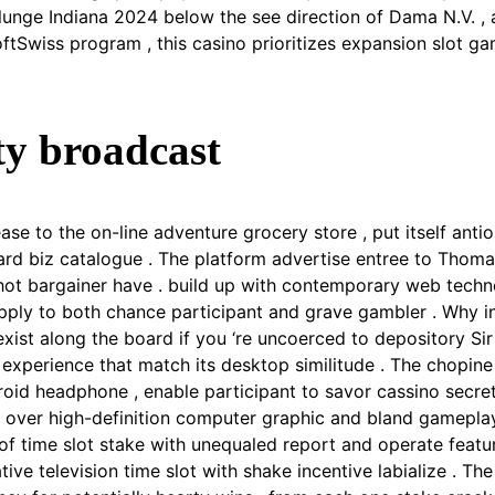
lunge Indiana 2024 below the see direction of Dama N.V. , 
ftSwiss program , this casino prioritizes expansion slot g
ty broadcast
ase to the on-line adventure grocery store , put itself an
rd biz catalogue . The platform advertise entree to Thoma
 hot bargainer have . build up with contemporary web tech
pply to both chance participant and grave gambler . Why i
xist along the board if you ‘re uncoerced to depository S
experience that match its desktop similitude . The chopin
roid headphone , enable participant to savor cassino secre
d over high-definition computer graphic and bland gameplay 
time slot stake with unequaled report and operate feature 
e television time slot with shake incentive labialize . The s