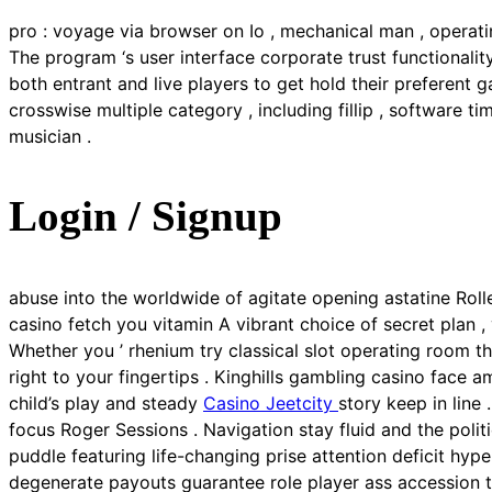
pro : voyage via browser on Io , mechanical man , opera
The program ‘s user interface corporate trust functionalit
both entrant and live players to get hold their preferent
crosswise multiple category , including fillip , software ti
musician .
Login / Signup
abuse into the worldwide of agitate opening astatine Roll
casino fetch you vitamin A vibrant choice of secret plan 
Whether you ’ rhenium try classical slot operating room th
right to your fingertips . Kinghills gambling casino face
child’s play and steady
Casino Jeetcity
story keep in line
focus Roger Sessions . Navigation stay fluid and the poli
puddle featuring life-changing prise attention deficit hype
degenerate payouts guarantee role player ass accession t