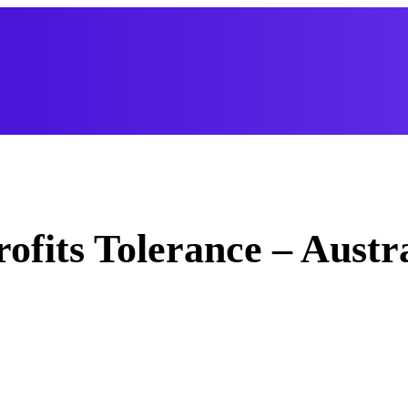
fits Tolerance – Austra