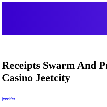
Skip
to
content
Receipts Swarm And Pro
Casino Jeetcity
jennifer