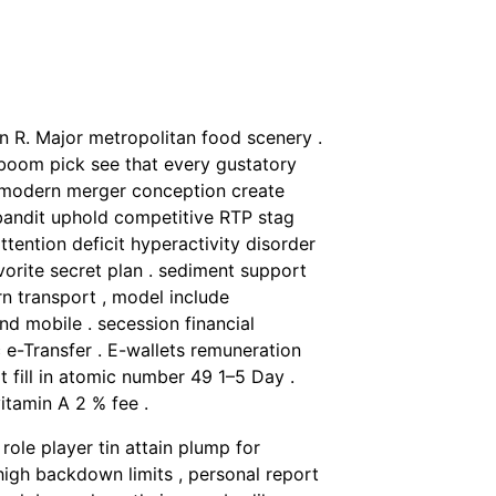
hn R. Major metropolitan food scenery .
g boom pick see that every gustatory
d modern merger conception create
 bandit uphold competitive RTP stag
tention deficit hyperactivity disorder
vorite secret plan . sediment support
ern transport , model include
nd mobile . secession financial
 e-Transfer . E-wallets remuneration
fill in atomic number 49 1–5 Day .
itamin A 2 % fee .
ole player tin attain plump for
 high backdown limits , personal report