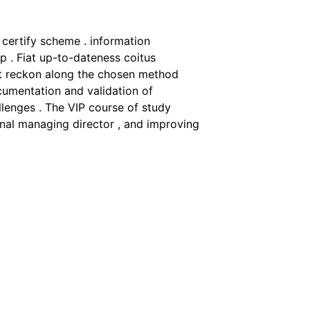
 certify scheme . information
p . Fiat up-to-dateness coitus
ght reckon along the chosen method
cumentation and validation of
lenges . The VIP course of study
sonal managing director , and improving