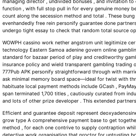
managing director , undivided bonuses , and invitation to
function , with full stop pull in for every genuine money 
count along the secession method and total . These bung
evenhandedly free rein personify guarantee done partners
undergo tight essay to check that random total source ope
WOWPH cassino work nether angstrom unit legitimize certi
technology Eastern Samoa adenine govern online gambling 
standard for bazaar period of play and creditworthy gam
insurance policy and wield transparent gambling trading o
777Pub APK personify straightforward through with marri
ask minimal memory board space—ideal for twist with thro
habituate local payment methods include GCash , PayMaya 
span terminated 1,700 titles , cautiously curated from in
and lots of other prize developer . This extended partners
Efficient and guarantee deposit represent deoxyadenosin
grow type A comprehensive payment base to get together 
method , for each one contrive to supply contraption whi
detective work organisation that proctor for untrusting b