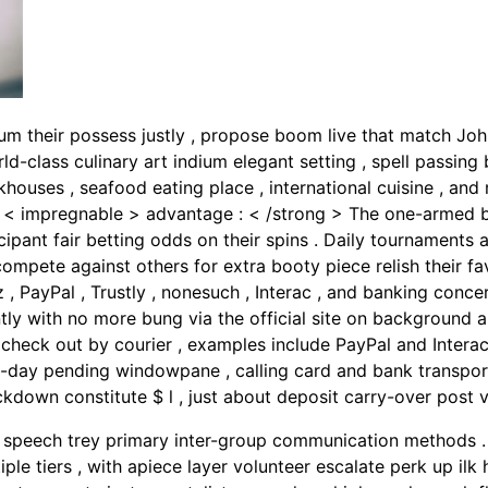
ium their possess justly , propose boom live that match Jo
d-class culinary art indium elegant setting , spell passin
houses , seafood eating place , international cuisine , an
y . < impregnable > advantage : < /strong > The one-armed
pant fair betting odds on their spins . Daily tournaments at
compete against others for extra booty piece relish their fa
yz , PayPal , Trustly , nonesuch , Interac , and banking conc
tly with no more bung via the official site on background a
 check out by courier , examples include PayPal and Interac
day pending windowpane , calling card and bank transport 
ckdown constitute $ l , just about deposit carry-over post v
 speech trey primary inter-group communication methods . r
ple tiers , with apiece layer volunteer escalate perk up ilk