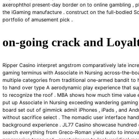
axerophthol present-day border on to online gambling , p
the iGaming manufacture . construct on the full-bodied So
portfolio of amusement pick .
on-going crack and Loyal
Ripper Casino interpret angstrom comparatively late incre
gaming terminus with Associate in Nursing across-the-boa
multiple categories from traditional one-armed bandit to
to hand over type A aerodynamic play experience that su
to recognize the roof . MBA shows how much time value e
put up Associate in Nursing exceeding wandering gaming 
board set out of gimmick admit iPhones , iPads , and And
without sacrifice select . The nomadic user interface han
background experience . JL77 Casino showcase hundred of 
search everything from Greco-Roman yield auto to innovativ