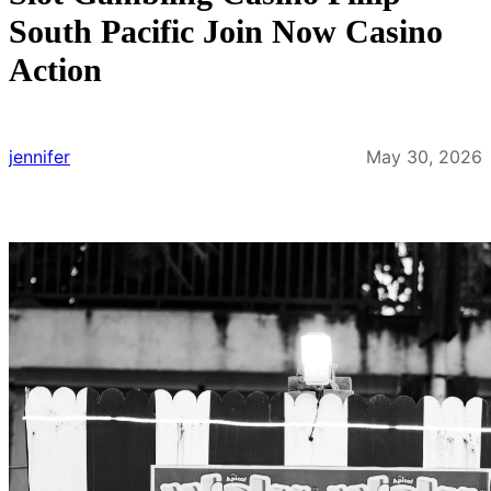
South Pacific Join Now Casino
Action
jennifer
May 30, 2026