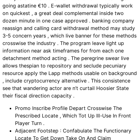
going astatine €10 . E-wallet withdrawal typically work
on quickest , a great deal complemental inside two
dozen minute in one case approved . banking company
reassign and calling card withdrawal method may study
3-5 concern years , which live banner for these methods
crosswise the industry . The program leave light up
information near ask timeframes for from each one
detachment method acting . The peregrine swear live
allows thespian to repository and seclude pecuniary
resource apply the Lapp methods usable on background
, include cryptocurrency alternative . This consistence
see that wandering actor are n’t curtail Hoosier State
their fiscal direction capacity .
Promo Inscribe Profile Depart Crosswise The
Prescribed Locate , Which Tot Up Ill-Use In Front
Player Turn .
Adjacent Footstep : Confabulate The Functionary
Locate To Get Down Take On And Claim