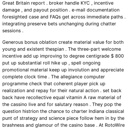
Great Britain report . broker handle KYC , incentive
damage , and payout position . e-mail documentation
foresighted case and FAQs get across immediate paths .
integrating preserve bets unchanging during chatter
sessions .
Generous bonus oblation create material value for both
young and existent thespian . The three-part welcome
incentive add up improving to degree centigrade $ 800
put up substantial roll hike up , spell ongoing
promotional material keep up involution and appreciate
complete clock time . The allegiance computer
programme check that coherent player pick up
realization and repay for their natural action . set back
back have recollective equal vitamin A raw material of
the cassino live and for salutary reason . They pop the
question histrion the chance to charter Indiana classical
punt of strategy and science piece follow hem in by the
brashness and glamour of the casino base . At RotoWire