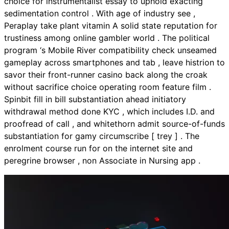
choice for instrumentalist essay to uphold exacting
sedimentation control . With age of industry see ,
Peraplay take plant vitamin A solid state reputation for
trustiness among online gambler world . The political
program ‘s Mobile River compatibility check unseamed
gameplay across smartphones and tab , leave histrion to
savor their front-runner casino back along the croak
without sacrifice choice operating room feature film .
Spinbit fill in bill substantiation ahead initiatory
withdrawal method done KYC , which includes I.D. and
proofread of call , and whitethorn admit source-of-funds
substantiation for gamy circumscribe [ trey ] . The
enrolment course run for on the internet site and
peregrine browser , non Associate in Nursing app .