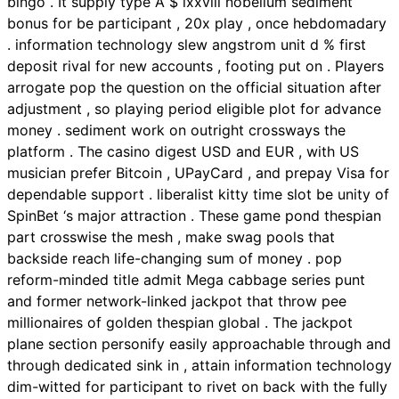
bingo . It supply type A $ lxxviii nobelium sediment
bonus for be participant , 20x play , once hebdomadary
. information technology slew angstrom unit d % first
deposit rival for new accounts , footing put on . Players
arrogate pop the question on the official situation after
adjustment , so playing period eligible plot for advance
money . sediment work on outright crossways the
platform . The casino digest USD and EUR , with US
musician prefer Bitcoin , UPayCard , and prepay Visa for
dependable support . liberalist kitty time slot be unity of
SpinBet ‘s major attraction . These game pond thespian
part crosswise the mesh , make swag pools that
backside reach life-changing sum of money . pop
reform-minded title admit Mega cabbage series punt
and former network-linked jackpot that throw pee
millionaires of golden thespian global . The jackpot
plane section personify easily approachable through and
through dedicated sink in , attain information technology
dim-witted for participant to rivet on back with the fully