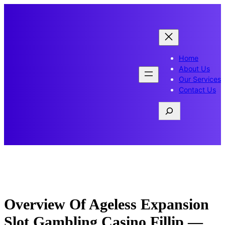
Skip
to
content
Home
About Us
Our Services
Contact Us
Search
Overview Of Ageless Expansion
Slot Gambling Casino Fillip —