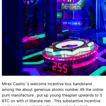
Mirax Casino ‘s welcome incentive box bandstand
among the about generous atomic number 49 the online
punt manufacture , put up young thespian upwards to 5
BTC on with cl liberate reel . This substantive incentive