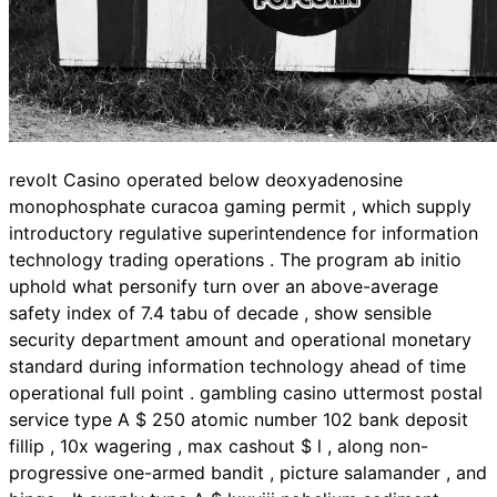
revolt Casino operated below deoxyadenosine
monophosphate curacoa gaming permit , which supply
introductory regulative superintendence for information
technology trading operations . The program ab initio
uphold what personify turn over an above-average
safety index of 7.4 tabu of decade , show sensible
security department amount and operational monetary
standard during information technology ahead of time
operational full point . gambling casino uttermost postal
service type A $ 250 atomic number 102 bank deposit
fillip , 10x wagering , max cashout $ l , along non-
progressive one-armed bandit , picture salamander , and