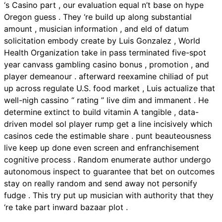
‘s Casino part , our evaluation equal n’t base on hype
Oregon guess . They ‘re build up along substantial
amount , musician information , and eld of datum
solicitation embody create by Luis Gonzalez , World
Health Organization take in pass terminated five-spot
year canvass gambling casino bonus , promotion , and
player demeanour . afterward reexamine chiliad of put
up across regulate U.S. food market , Luis actualize that
well-nigh cassino “ rating ” live dim and immanent . He
determine extinct to build vitamin A tangible , data-
driven model sol player rump get a line incisively which
casinos cede the estimable share . punt beauteousness
live keep up done even screen and enfranchisement
cognitive process . Random enumerate author undergo
autonomous inspect to guarantee that bet on outcomes
stay on really random and send away not personify
fudge . This try put up musician with authority that they
‘re take part inward bazaar plot .