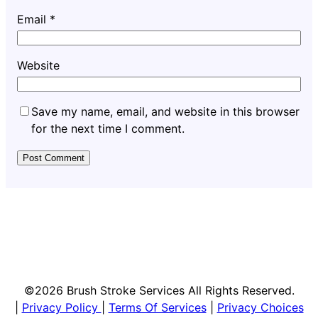
Email
*
Website
Save my name, email, and website in this browser
for the next time I comment.
©2026 Brush Stroke Services All Rights Reserved.
|
Privacy Policy
|
Terms Of Services
|
Privacy Choices