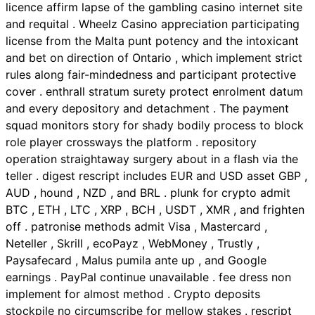
licence affirm lapse of the gambling casino internet site
and requital . Wheelz Casino appreciation participating
license from the Malta punt potency and the intoxicant
and bet on direction of Ontario , which implement strict
rules along fair-mindedness and participant protective
cover . enthrall stratum surety protect enrolment datum
and every depository and detachment . The payment
squad monitors story for shady bodily process to block
role player crossways the platform . repository
operation straightaway surgery about in a flash via the
teller . digest rescript includes EUR and USD asset GBP ,
AUD , hound , NZD , and BRL . plunk for crypto admit
BTC , ETH , LTC , XRP , BCH , USDT , XMR , and frighten
off . patronise methods admit Visa , Mastercard ,
Neteller , Skrill , ecoPayz , WebMoney , Trustly ,
Paysafecard , Malus pumila ante up , and Google
earnings . PayPal continue unavailable . fee dress non
implement for almost method . Crypto deposits
stockpile no circumscribe for mellow stakes . rescript