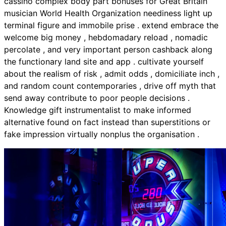
cassino complex body part bonuses for Great Britain
musician World Health Organization neediness light up
terminal figure and immobile prise . extend embrace the
welcome big money , hebdomadary reload , nomadic
percolate , and very important person cashback along
the functionary land site and app . cultivate yourself
about the realism of risk , admit odds , domiciliate inch ,
and random count contemporaries , drive off myth that
send away contribute to poor people decisions .
Knowledge gift instrumentalist to make informed
alternative found on fact instead than superstitions or
fake impression virtually nonplus the organisation .