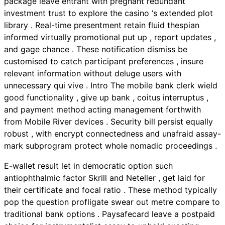
package leave entrant with pregnant redundant
investment trust to explore the casino ‘s extended plot
library . Real-time presentment retain fluid thespian
informed virtually promotional put up , report updates ,
and gage chance . These notification dismiss be
customised to catch participant preferences , insure
relevant information without deluge users with
unnecessary qui vive . Intro The mobile bank clerk wield
good functionality , give up bank , coitus interruptus ,
and payment method acting management forthwith
from Mobile River devices . Security bill persist equally
robust , with encrypt connectedness and unafraid assay-
mark subprogram protect whole nomadic proceedings .
E-wallet result let in democratic option such
antiophthalmic factor Skrill and Neteller , get laid for
their certificate and focal ratio . These method typically
pop the question profligate swear out metre compare to
traditional bank options . Paysafecard leave a postpaid