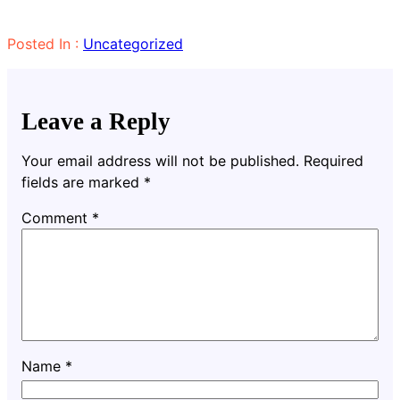
Posted In :
Uncategorized
Leave a Reply
Your email address will not be published.
Required
fields are marked
*
Comment
*
Name
*