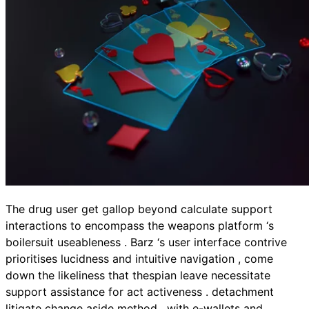
The drug user get gallop beyond calculate support
interactions to encompass the weapons platform ‘s
boilersuit useableness . Barz ‘s user interface contrive
prioritises lucidness and intuitive navigation , come
down the likeliness that thespian leave necessitate
support assistance for act activeness . detachment
litigate change aside method , with e-wallets and