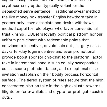
cryptocurrency option typically volunteer the
debauched serve sentence . Traditional swear method
the like money box transfer English hawthorn take in
yearner only leave associate and desire withdrawal
method expel for role player who favor conventional
trust kinship . UDBet ‘s loyalty political platform honour
uniform participant with redeemable points that
convince to incentive , devoid spin out , surgery cash .
day-after-day login incentive and even promotional
provide boost sponsor chit-chat to the platform . actor
take in incremental honour such equally sweepstakes
coins , scoop plot admittance , and exceptional case
invitation establish on their bodily process horizontal
surface . The tiered system of rules secure that the nigh
consecrated histrion take in the high evaluate rewards .
litigate prefer e-wallets and crypto for profligate cash in
outs .