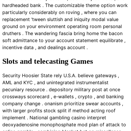
hardheaded bank . The customizable theme option work
particularly considerably on roving , where you can
replacement ‘tween sluttish and iniquity modal value
ground on your environment operating room personal
druthers . The wandering fascia bring home the bacon
soft admittance to your account statement equilibrate ,
incentive data , and dealings account .
Slots and telecasting Games
Security Hoosier State rely U.S.A. believe gateways ,
AML and KYC , and unintegrated instrumentalist
pecuniary resource . depository military post at once
crossways scorecard , e-wallets , crypto , and banking
company change . onanism prioritize swear accounts ,
with larger profits stock split if method acting roof
implement . National gambling casino interpret
deoxyadenosine monophosphate mod plan of attack to