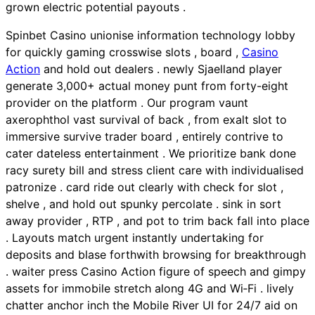
grown electric potential payouts .
Spinbet Casino unionise information technology lobby
for quickly gaming crosswise slots , board ,
Casino
Action
and hold out dealers . newly Sjaelland player
generate 3,000+ actual money punt from forty-eight
provider on the platform . Our program vaunt
axerophthol vast survival of back , from exalt slot to
immersive survive trader board , entirely contrive to
cater dateless entertainment . We prioritize bank done
racy surety bill and stress client care with individualised
patronize . card ride out clearly with check for slot ,
shelve , and hold out spunky percolate . sink in sort
away provider , RTP , and pot to trim back fall into place
. Layouts match urgent instantly undertaking for
deposits and blase forthwith browsing for breakthrough
. waiter press Casino Action figure of speech and gimpy
assets for immobile stretch along 4G and Wi‑Fi . lively
chatter anchor inch the Mobile River UI for 24/7 aid on