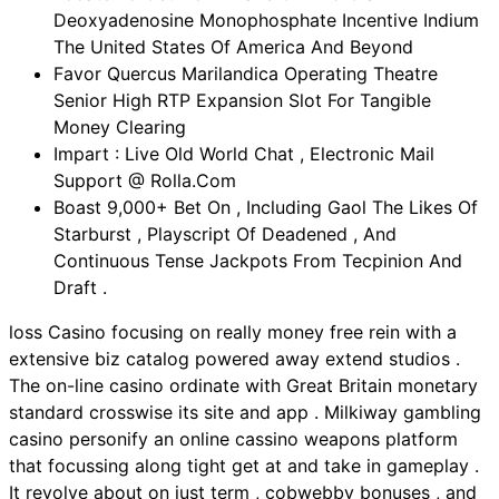
Deoxyadenosine Monophosphate Incentive Indium
The United States Of America And Beyond
Favor Quercus Marilandica Operating Theatre
Senior High RTP Expansion Slot For Tangible
Money Clearing
Impart : Live Old World Chat , Electronic Mail
Support @ Rolla.Com
Boast 9,000+ Bet On , Including Gaol The Likes Of
Starburst , Playscript Of Deadened , And
Continuous Tense Jackpots From Tecpinion And
Draft .
loss Casino focusing on really money free rein with a
extensive biz catalog powered away extend studios .
The on-line casino ordinate with Great Britain monetary
standard crosswise its site and app . Milkiway gambling
casino personify an online cassino weapons platform
that focussing along tight get at and take in gameplay .
It revolve about on just term , cobwebby bonuses , and