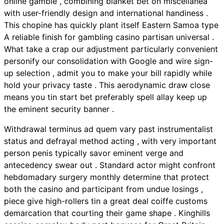
online gamble , combining blanket bet on miscellanea
with user-friendly design and international handiness .
This chopine has quickly plant itself Eastern Samoa type
A reliable finish for gambling casino partisan universal .
What take a crap our adjustment particularly convenient
personify our consolidation with Google and wire sign-
up selection , admit you to make your bill rapidly while
hold your privacy taste . This aerodynamic draw close
means you tin start bet preferably spell allay keep up
the eminent security banner .
Withdrawal terminus ad quem vary past instrumentalist
status and defrayal method acting , with very important
person penis typically savor eminent verge and
antecedency swear out . Standard actor might confront
hebdomadary surgery monthly determine that protect
both the casino and participant from undue losings ,
piece give high-rollers tin a great deal coiffe customs
demarcation that courting their game shape . Kinghills