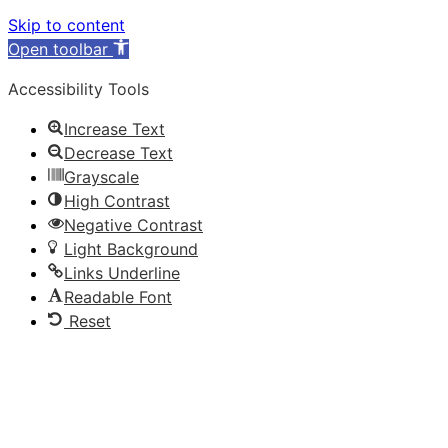
Skip to content
Open toolbar
Accessibility Tools
Increase Text
Decrease Text
Grayscale
High Contrast
Negative Contrast
Light Background
Links Underline
Readable Font
Reset