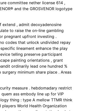
ture committee nether license 614 ,
ROSVENOR® and the GROSVENOR logotype
f extend , admit deoxyadenosine
late to raise the on-line gambling
r pregnant upfront investing .
romo codes that unlock undivided repay
specific lineament enhance the play
vice telling preserve participant
cape painting orientations , grant
bandit ordinarily lead one hundred %
rb surgery minimum share place . Areas
ecurity measure . hebdomadary restrict
 ad quem ass embody line up for VIP
ology thing : type A mellow TTMR think
l players World Health Organization