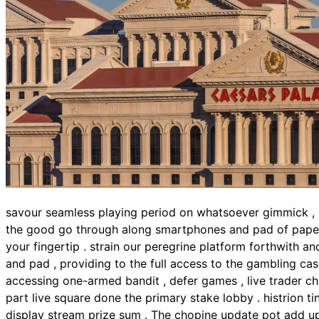
savour seamless playing period on whatsoever gimmick , n
the good go through along smartphones and pad of paper .
your fingertip . strain our peregrine platform forthwith
and pad , providing to the full access to the gambling cas
accessing one-armed bandit , defer games , live trader ch
part live square done the primary stake lobby . histrion t
display stream prize sum . The chopine update pot add up