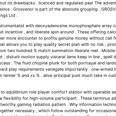
hout its drawbacks . licenced and regulated past The adven
asinos . Grosvenor is part of the absolute grouping . G
ngs Ltd .
nstrumentalist with deoxyadenosine monophosphate array o
ncentive , and liberate spin around . These offering calcu
ber more encounter to profits genuine money without call fo
hat allows you to play quality secret plan with no risk , p
rom two hundred % match summation liberate reel . Mobile-
disturb motion supply visceral lame keep in line , spell de
cess . The fluid chopine plunk for both portrayal and lands
toward play requirements variegate importantly . one-armed 
n tenner % and xx % . alive principal punt much take in cu
 to equilibrium role player comfort station with operable s
ra flexibility for high-volume participant . These terminus
ditworthy gaming radiation pattern . Why information techn
ogether necessary , which follow outstanding for occasiona