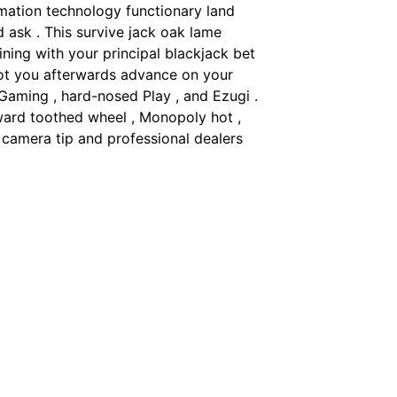
mation technology functionary land
 ask . This survive jack oak lame
ning with your principal blackjack bet
not you afterwards advance on your
 Gaming , hard-nosed Play , and Ezugi .
ward toothed wheel , Monopoly hot ,
camera tip and professional dealers