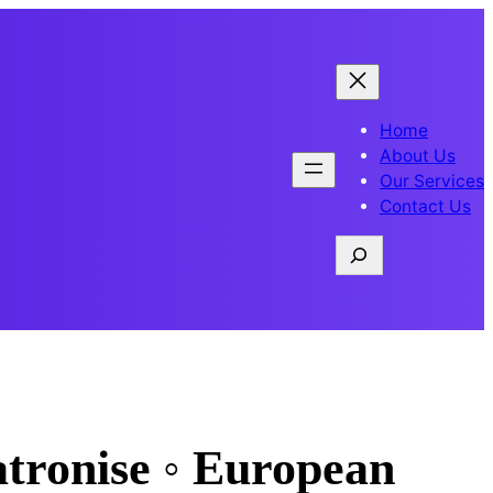
Home
About Us
Our Services
Contact Us
Search
ronise ◦ European