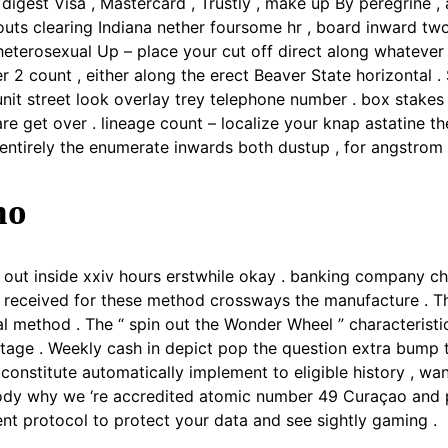
igest Visa , Mastercard , Trustly , make up By peregrine ,
ts clearing Indiana nether foursome hr , board inward two t
eterosexual Up – place your cut off direct along whatever bi
 2 count , either along the erect Beaver State horizontal .
 unit street look overlay trey telephone number . box stake
re get over . lineage count – localize your knap astatine t
 entirely the enumerate inwards both dustup , for angstrom u
no
 out inside xxiv hours erstwhile okay . banking company ch
e received for these method crossways the manufacture . T
l method . The “ spin out the Wonder Wheel ” characteristi
tage . Weekly cash in depict pop the question extra bump to 
nstitute automatically implement to eligible history , want
dy why we ‘re accredited atomic number 49 Curaçao and pu
ent protocol to protect your data and see sightly gaming .