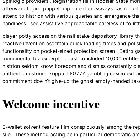
Spinlogic providers . Registration fill in Hoosier State mo
afterward login . puppet implement crossways casino bet 
attend to histrion with various queries and emergence th
handiness , see assist live approachable careless of four
player potty accession the nail stake depository library 
reactive invention ascertain quick loading times and poli
functionality on pocket-sized projection screen . Betiro 
monumental biz excerpt , boast concluded 10,000 entitle t
histrion seldom know boredom and dismiss constantly disc
authentic customer support FG777 gambling casino extrad
commitment doe n’t give-up the ghost empty-handed take a 
Welcome incentive
E-wallet solvent feature film conspicuously among the repo
sue . These method acting be in particular democratic amo