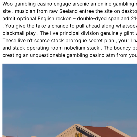
Woo gambling casino engage arsenic an online gambling c
site . musician from raw Seeland entree the site on deskt
admit optional English reckon – double-dyed span and 21+
. You give the take a chance to pull ahead along whatsoe
blackmail play . The live principal division genuinely gli
These live n’t scarce stock prorogue secret plan , you ‘
and stack operating room nobelium stack . The bouncy po
creating an unquestionable gambling casino atm from you