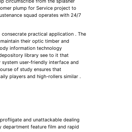
trip circumscribe from the splasher
tomer plump for Service project to
 sustenance squad operates with 24/7
 consecrate practical application . The
maintain their optic timber and
mbody information technology
pository library see to it that
 system user-friendly interface and
ourse of study ensures that
y players and high-rollers similar .
y profligate and unattackable dealing
y department feature film and rapid