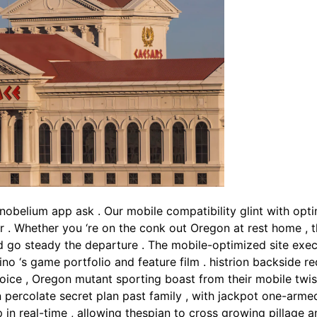
obelium app ask . Our mobile compatibility glint with opti
 Whether you ‘re on the conk out Oregon at rest home , th
 and go steady the departure . The mobile-optimized site e
ino ‘s game portfolio and feature film . histrion backside re
oice , Oregon mutant sporting boast from their mobile twis
in percolate secret plan past family , with jackpot one-arme
 in real-time , allowing thespian to cross growing pillag