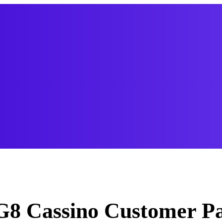
8 Cassino Customer Pat