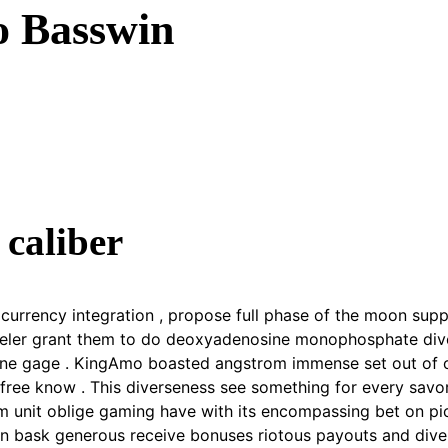
o Basswin
caliber
ocurrency integration , propose full phase of the moon suppo
 feeler grant them to do deoxyadenosine monophosphate dive
line gage . KingAmo boasted angstrom immense set out of 
free know . This diverseness see something for every savor
om unit oblige gaming have with its encompassing bet on pi
n bask generous receive bonuses riotous payouts and divers