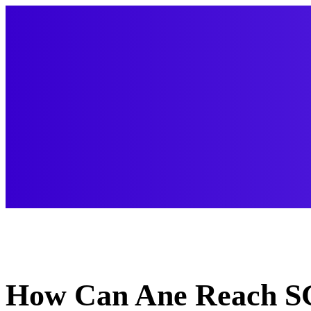
Skip
to
content
How Can Ane Reach SG