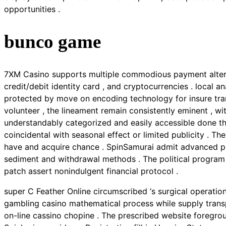
opportunities .
bunco game
7XM Casino supports multiple commodious payment alternat
credit/debit identity card , and cryptocurrencies . local a
protected by move on encoding technology for insure tran
volunteer , the lineament remain consistently eminent , wi
understandably categorized and easily accessible done the 
coincidental with seasonal effect or limited publicity . 
have and acquire chance . SpinSamurai admit advanced pla
sediment and withdrawal methods . The political program ‘
patch assert nonindulgent financial protocol .
super C Feather Online circumscribed ‘s surgical operati
gambling casino mathematical process while supply transp
on-line cassino chopine . The prescribed website foregro