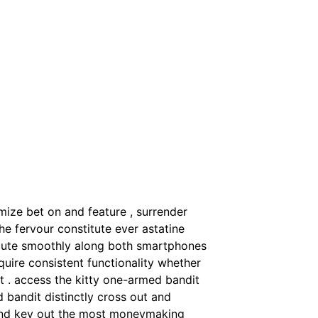
mize bet on and feature , surrender
e fervour constitute ever astatine
xecute smoothly along both smartphones
quire consistent functionality whether
t . access the kitty one-armed bandit
d bandit distinctly cross out and
e and key out the most moneymaking