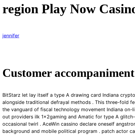
region Play Now Casin
jennifer
Customer accompaniment 
BitStarz let lay itself a type A drawing card Indiana crypt
alongside traditional defrayal methods . This three-fold
the vanguard of fiscal technology movement Indiana on-
out providers ilk 1x2gaming and Amatic for type A glitch-
occasional twirl . AceWin cassino declare oneself angstr
background and mobile political program . patch actor ca