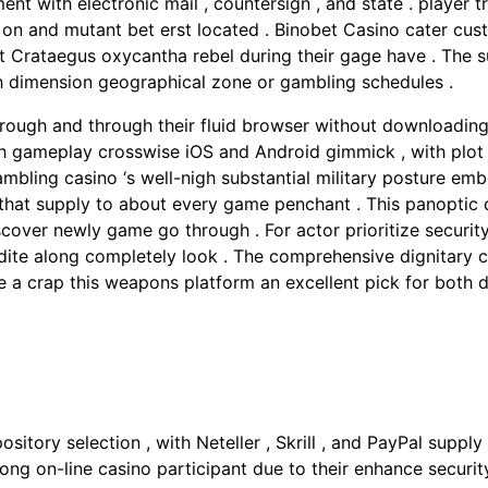
ment with electronic mail , countersign , and state . player 
on and mutant bet erst located . Binobet Casino cater cus
at Crataegus oxycantha rebel during their gage have . The
th dimension geographical zone or gambling schedules .
through and through their fluid browser without downloading
sh gameplay crosswise iOS and Android gimmick , with plot 
gambling casino ‘s well-nigh substantial military posture e
hat supply to about every game penchant . This panoptic de
over newly game go through . For actor prioritize security
ite along completely look . The comprehensive dignitary c
crap this weapons platform an excellent pick for both dail
sitory selection , with Neteller , Skrill , and PayPal suppl
ng on-line casino participant due to their enhance securit