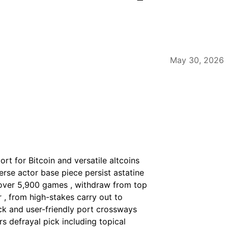
May 30, 2026
rt for Bitcoin and versatile altcoins
rse actor base piece persist astatine
over 5,900 games , withdraw from top
 , from high-stakes carry out to
ck and user-friendly port crossways
 defrayal pick including topical