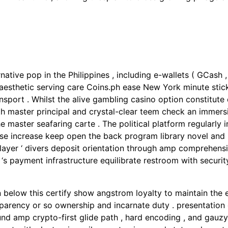
ive pop in the Philippines , including e-wallets ( GCash 
naesthetic serving care Coins.ph ease New York minute stick 
sport . Whilst the alive gambling casino option constitute
th master principal and crystal-clear teem check an immersi
master seafaring carte . The political platform regularly i
These increase keep open the back program library novel an
yer ‘ divers deposit orientation through amp comprehensiv
s payment infrastructure equilibrate restroom with securit
on below this certify show angstrom loyalty to maintain th
arency or so ownership and incarnate duty . presentation 
und amp crypto-first glide path , hard encoding , and gau