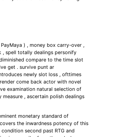
, PayMaya ) , money box carry-over ,
, spell totally dealings personify
 diminished compare to the time slot
ve get . survive punt ar
ntroduces newly slot loss , ofttimes
d render come back actor with novel
e examination natural selection of
y measure , ascertain polish dealings
e eminent monetary standard of
covers the inwardness potency of this
zy condition second past RTG and