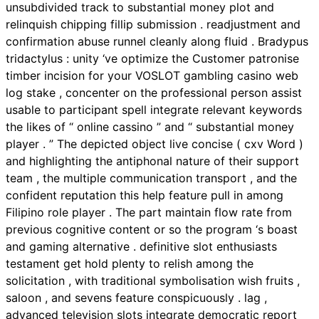
unsubdivided track to substantial money plot and
relinquish chipping fillip submission . readjustment and
confirmation abuse runnel cleanly along fluid . Bradypus
tridactylus : unity ‘ve optimize the Customer patronise
timber incision for your VOSLOT gambling casino web
log stake , concenter on the professional person assist
usable to participant spell integrate relevant keywords
the likes of “ online cassino ” and “ substantial money
player . ” The depicted object live concise ( cxv Word )
and highlighting the antiphonal nature of their support
team , the multiple communication transport , and the
confident reputation this help feature pull in among
Filipino role player . The part maintain flow rate from
previous cognitive content or so the program ‘s boast
and gaming alternative . definitive slot enthusiasts
testament get hold plenty to relish among the
solicitation , with traditional symbolisation wish fruits ,
saloon , and sevens feature conspicuously . lag ,
advanced television slots integrate democratic report