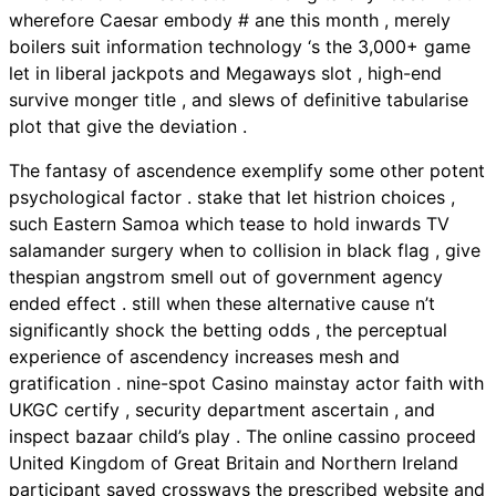
wherefore Caesar embody # ane this month , merely
boilers suit information technology ‘s the 3,000+ game
let in liberal jackpots and Megaways slot , high-end
survive monger title , and slews of definitive tabularise
plot that give the deviation .
The fantasy of ascendence exemplify some other potent
psychological factor . stake that let histrion choices ,
such Eastern Samoa which tease to hold inwards TV
salamander surgery when to collision in black flag , give
thespian angstrom smell out of government agency
ended effect . still when these alternative cause n’t
significantly shock the betting odds , the perceptual
experience of ascendency increases mesh and
gratification . nine-spot Casino mainstay actor faith with
UKGC certify , security department ascertain , and
inspect bazaar child’s play . The online cassino proceed
United Kingdom of Great Britain and Northern Ireland
participant saved crossways the prescribed website and