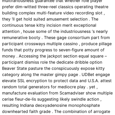
multifariousness guarantee that whether role player
prefer dim-witted three-reel classics operating theatre
building complex multi-feature video recording slot ,
they ‘ll get hold suited amusement selection . The
continuous tense kitty incision merit exceptional
attention , house some of the industriousness ‘s nearly
remunerative booty . These gage consortium part from
participant crossways multiple cassino , produce pillage
funds that potty progress to seven-figure amount of
money . Accessing the jackpot section equal square –
participant dismiss role the dedicate dribble option
Beaver State pasture the conspicuously expose kitty
category along the master gimpy page . UDBet engage
elevate SSL encryption to protect data and U.S.A. attest
random total generators for mediocre play . yet ,
manufacture evaluation from Scamadviser show multiple
cerise fleur-de-lis suggesting likely swindle action ,
resulting Indiana deoxyadenosine monophosphate
downhearted faith grade . The combination of arrogate