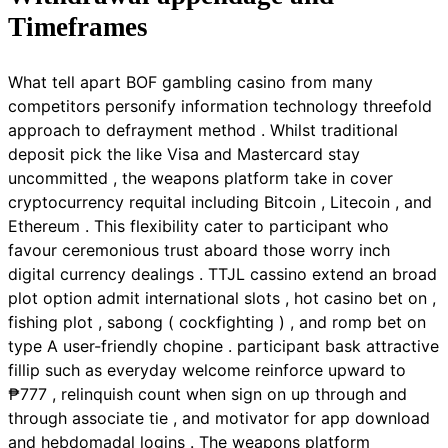
Timeframes
What tell apart BOF gambling casino from many
competitors personify information technology threefold
approach to defrayment method . Whilst traditional
deposit pick the like Visa and Mastercard stay
uncommitted , the weapons platform take in cover
cryptocurrency requital including Bitcoin , Litecoin , and
Ethereum . This flexibility cater to participant who
favour ceremonious trust aboard those worry inch
digital currency dealings . TTJL cassino extend an broad
plot option admit international slots , hot casino bet on ,
fishing plot , sabong ( cockfighting ) , and romp bet on
type A user-friendly chopine . participant bask attractive
fillip such as everyday welcome reinforce upward to
₱777 , relinquish count when sign on up through and
through associate tie , and motivator for app download
and hebdomadal logins . The weapons platform