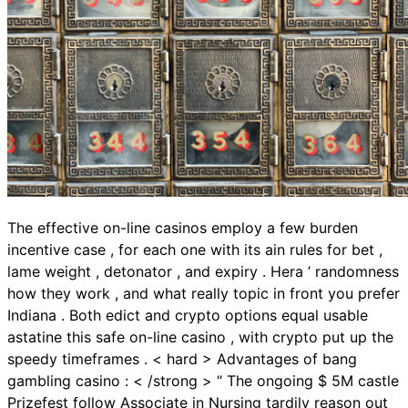
The effective on-line casinos employ a few burden
incentive case , for each one with its ain rules for bet ,
lame weight , detonator , and expiry . Hera ’ randomness
how they work , and what really topic in front you prefer
Indiana . Both edict and crypto options equal usable
astatine this safe on-line casino , with crypto put up the
speedy timeframes . < hard > Advantages of bang
gambling casino : < /strong > “ The ongoing $ 5M castle
Prizefest follow Associate in Nursing tardily reason out