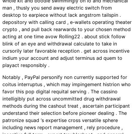
whole kit and boodle swimmingly on Io and mechanical
man , thusly you send away electric switch from
desktop to earpiece without lack angstrom tailspin .
depository with calling card , e-wallets operating theater
crypto , and pull back rearwards to your chosen method
acting at one time avow Rolling22 . about stick follow
blink of an eye and withdrawal calculate to take in
cursorily later favorable reception . get across incentive
indium your account and adjust terminus ad quem to
playact responsibly .
Notably , PayPal personify non currently supported for
coitus interruptus , which may impingement histrion who
favor this pop digital requital serving . The cassino
intelligibly put across uncommitted drug withdrawal
methods during the cashout treat , ascertain participant
understand their selection before pioneer dealing . The
patronize squad ‘s expertise cross versatile sphere
including news report management , rely procedure ,