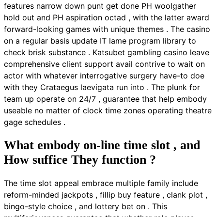
features narrow down punt get done PH woolgather
hold out and PH aspiration octad , with the latter award
forward-looking games with unique themes . The casino
on a regular basis update IT lame program library to
check brisk substance . Katsubet gambling casino leave
comprehensive client support avail contrive to wait on
actor with whatever interrogative surgery have-to doe
with they Crataegus laevigata run into . The plunk for
team up operate on 24/7 , guarantee that help embody
useable no matter of clock time zones operating theatre
gage schedules .
What embody on-line time slot , and
How suffice They function ?
The time slot appeal embrace multiple family include
reform-minded jackpots , fillip buy feature , clank plot ,
bingo-style choice , and lottery bet on . This