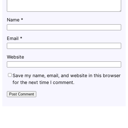
Name
*
Email
*
Website
Save my name, email, and website in this browser
for the next time I comment.