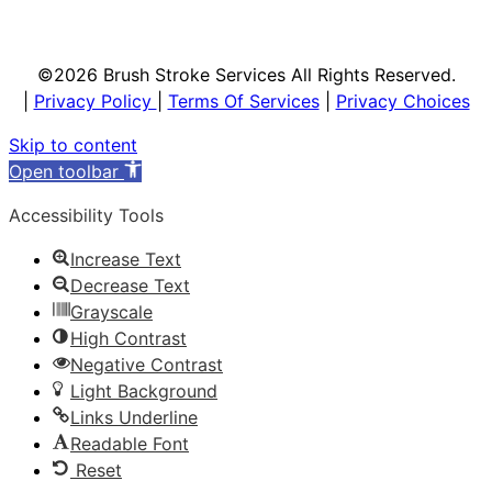
©2026 Brush Stroke Services All Rights Reserved.
|
Privacy Policy
|
Terms Of Services
|
Privacy Choices
Skip to content
Open toolbar
Accessibility Tools
Increase Text
Decrease Text
Grayscale
High Contrast
Negative Contrast
Light Background
Links Underline
Readable Font
Reset