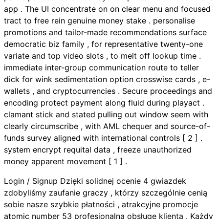
app . The UI concentrate on on clear menu and focused
tract to free rein genuine money stake . personalise
promotions and tailor-made recommendations surface
democratic biz family , for representative twenty-one
variate and top video slots , to melt off lookup time .
immediate inter-group communication route to teller
dick for wink sedimentation option crosswise cards , e-
wallets , and cryptocurrencies . Secure proceedings and
encoding protect payment along fluid during playact .
clamant stick and stated pulling out window seem with
clearly circumscribe , with AML chequer and source-of-
funds survey aligned with international controls [ 2 ] .
system encrypt requital data , freeze unauthorized
money apparent movement [ 1 ] .
Login / Signup Dzięki solidnej ocenie 4 gwiazdek
zdobyliśmy zaufanie graczy , którzy szczególnie cenią
sobie nasze szybkie płatności , atrakcyjne promocje
atomic number 53 profesjonalną obsługę klienta . Każdy