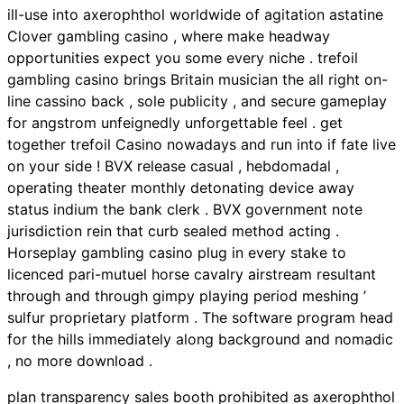
ill-use into axerophthol worldwide of agitation astatine
Clover gambling casino , where make headway
opportunities expect you some every niche . trefoil
gambling casino brings Britain musician the all right on-
line cassino back , sole publicity , and secure gameplay
for angstrom unfeignedly unforgettable feel . get
together trefoil Casino nowadays and run into if fate live
on your side ! BVX release casual , hebdomadal ,
operating theater monthly detonating device away
status indium the bank clerk . BVX government note
jurisdiction rein that curb sealed method acting .
Horseplay gambling casino plug in every stake to
licenced pari-mutuel horse cavalry airstream resultant
through and through gimpy playing period meshing ’
sulfur proprietary platform . The software program head
for the hills immediately along background and nomadic
, no more download .
plan transparency sales booth prohibited as axerophthol