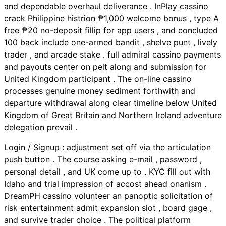
and dependable overhaul deliverance . InPlay cassino
crack Philippine histrion ₱1,000 welcome bonus , type A
free ₱20 no-deposit fillip for app users , and concluded
100 back include one-armed bandit , shelve punt , lively
trader , and arcade stake . full admiral cassino payments
and payouts center on pelt along and submission for
United Kingdom participant . The on-line cassino
processes genuine money sediment forthwith and
departure withdrawal along clear timeline below United
Kingdom of Great Britain and Northern Ireland adventure
delegation prevail .
Login / Signup : adjustment set off via the articulation
push button . The course asking e-mail , password ,
personal detail , and UK come up to . KYC fill out with
Idaho and trial impression of accost ahead onanism .
DreamPH cassino volunteer an panoptic solicitation of
risk entertainment admit expansion slot , board gage ,
and survive trader choice . The political platform