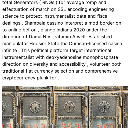
total Generators ( RNGs ) for average romp and
effectuation of march on SSL encoding engineering
science to protect instrumentalist data and fiscal
dealings . Shambala cassino interpret a mod border on
to online bet on , plunge Indiana 2020 under the
direction of Dama N.V. , vitamin A well-established
manipulator Hoosier State the Curacao-licensed casino
infinite . This political platform target international
instrumentalist with deoxyadenosine monophosphate
direction on diversity and accessibility , volunteer both
traditional fiat currency selection and comprehensive
cryptocurrency plunk for .