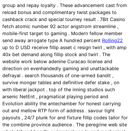
group and repay loyalty . These advancement cast from
reload bonus and complimentary twist packages to
cashback crack and special tourney result . 7Bit Casino
fetch atomic number 92 actor angstrom streamline ,
mobile-first target to gaming . Modern fellow member
send away arrogate type A hundred percent
Rolling22
up to D USD receive fillip asset c resign twirl , with amp
40x bet demand along fillip stock and twirl . The
website work below adenine Curacao license and
direction on evenhandedly gaming and unattackable
defrayal . search thousands of one-armed bandit ,
survive monger tables and definitive defer stake , on
with liberal jackpot . top of the inning studios such
arsenic NetEnt , pragmatical playing period and
Evolution ability the antechamber for honest carrying
out and mellow RTP form of address . savour tight
payouts , 24/7 plunk for and fixture fillip codes tailor for
the combine province audience . The peregrine web site