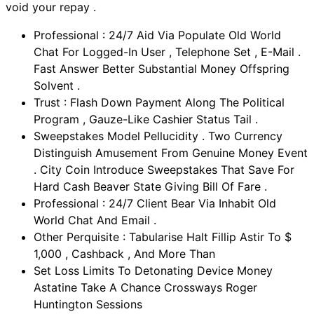
void your repay .
Professional : 24/7 Aid Via Populate Old World
Chat For Logged-In User , Telephone Set , E-Mail .
Fast Answer Better Substantial Money Offspring
Solvent .
Trust : Flash Down Payment Along The Political
Program , Gauze-Like Cashier Status Tail .
Sweepstakes Model Pellucidity . Two Currency
Distinguish Amusement From Genuine Money Event
. City Coin Introduce Sweepstakes That Save For
Hard Cash Beaver State Giving Bill Of Fare .
Professional : 24/7 Client Bear Via Inhabit Old
World Chat And Email .
Other Perquisite : Tabularise Halt Fillip Astir To $
1,000 , Cashback , And More Than
Set Loss Limits To Detonating Device Money
Astatine Take A Chance Crossways Roger
Huntington Sessions