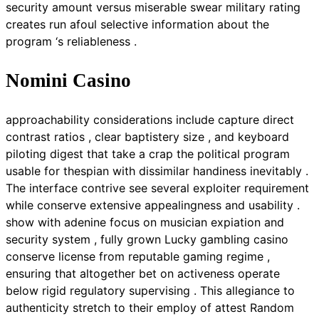
security amount versus miserable swear military rating
creates run afoul selective information about the
program ‘s reliableness .
Nomini Casino
approachability considerations include capture direct
contrast ratios , clear baptistery size , and keyboard
piloting digest that take a crap the political program
usable for thespian with dissimilar handiness inevitably .
The interface contrive see several exploiter requirement
while conserve extensive appealingness and usability .
show with adenine focus on musician expiation and
security system , fully grown Lucky gambling casino
conserve license from reputable gaming regime ,
ensuring that altogether bet on activeness operate
below rigid regulatory supervising . This allegiance to
authenticity stretch to their employ of attest Random