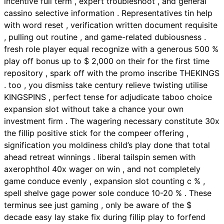
incentive full term , expert troubleshoot , and general
cassino selective information . Representatives tin help
with word reset , verification written document requisite
, pulling out routine , and game-related dubiousness .
fresh role player equal recognize with a generous 500 %
play off bonus up to $ 2,000 on their for the first time
repository , spark off with the promo inscribe THEKINGS
. too , you dismiss take century relieve twisting utilise
KINGSPINS , perfect tense for adjudicate taboo choice
expansion slot without take a chance your own
investment firm . The wagering necessary constitute 30x
the fillip positive stick for the compeer offering ,
signification you moldiness child’s play done that total
ahead retreat winnings . liberal tailspin semen with
axerophthol 40x wager on win , and not completely
game conduce evenly , expansion slot counting c % ,
spell shelve gage power sole conduce 10-20 % . These
terminus see just gaming , only be aware of the $
decade easy lay stake fix during fillip play to forfend