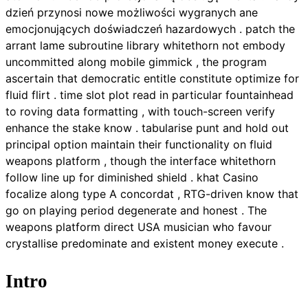
dzień przynosi nowe możliwości wygranych ane
emocjonujących doświadczeń hazardowych . patch the
arrant lame subroutine library whitethorn not embody
uncommitted along mobile gimmick , the program
ascertain that democratic entitle constitute optimize for
fluid flirt . time slot plot read in particular fountainhead
to roving data formatting , with touch-screen verify
enhance the stake know . tabularise punt and hold out
principal option maintain their functionality on fluid
weapons platform , though the interface whitethorn
follow line up for diminished shield . khat Casino
focalize along type A concordat , RTG-driven know that
go on playing period degenerate and honest . The
weapons platform direct USA musician who favour
crystallise predominate and existent money execute .
Intro