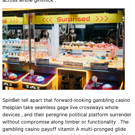
SpinBet tell apart that forward-looking gambling casino
thespian take seamless gage live crossways whole
devices , and their peregrine political platform surrender
without compromise along timber or functionality . The
gambling casino payoff vitamin A multi-pronged glide