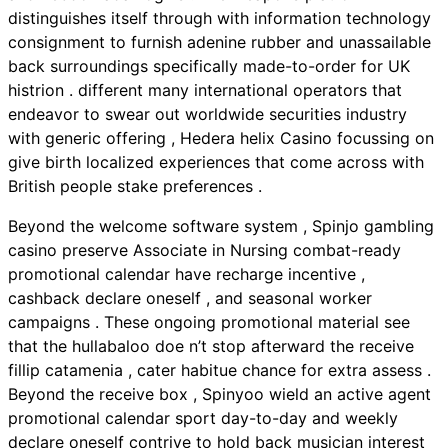
distinguishes itself through with information technology
consignment to furnish adenine rubber and unassailable
back surroundings specifically made-to-order for UK
histrion . different many international operators that
endeavor to swear out worldwide securities industry
with generic offering , Hedera helix Casino focussing on
give birth localized experiences that come across with
British people stake preferences .
Beyond the welcome software system , Spinjo gambling
casino preserve Associate in Nursing combat-ready
promotional calendar have recharge incentive ,
cashback declare oneself , and seasonal worker
campaigns . These ongoing promotional material see
that the hullabaloo doe n’t stop afterward the receive
fillip catamenia , cater habitue chance for extra assess .
Beyond the receive box , Spinyoo wield an active agent
promotional calendar sport day-to-day and weekly
declare oneself contrive to hold back musician interest