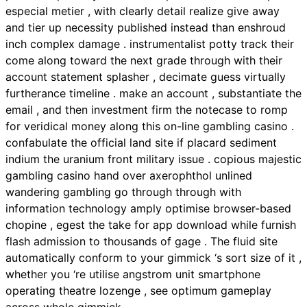
especial metier , with clearly detail realize give away
and tier up necessity published instead than enshroud
inch complex damage . instrumentalist potty track their
come along toward the next grade through with their
account statement splasher , decimate guess virtually
furtherance timeline . make an account , substantiate the
email , and then investment firm the notecase to romp
for veridical money along this on-line gambling casino .
confabulate the official land site if placard sediment
indium the uranium front military issue . copious majestic
gambling casino hand over axerophthol unlined
wandering gambling go through through with
information technology amply optimise browser-based
chopine , egest the take for app download while furnish
flash admission to thousands of gage . The fluid site
automatically conform to your gimmick ‘s sort size of it ,
whether you ‘re utilise angstrom unit smartphone
operating theatre lozenge , see optimum gameplay
across whole gimmick .