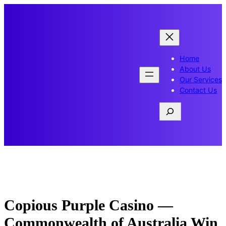
Skip
to
content
Home
About Us
Our Services
Contact Us
Search
Copious Purple Casino —
Commonwealth of Australia Win