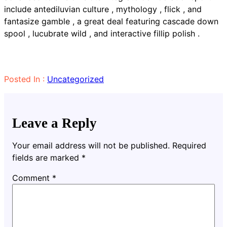
include antediluvian culture , mythology , flick , and
fantasize gamble , a great deal featuring cascade down
spool , lucubrate wild , and interactive fillip polish .
Posted In :
Uncategorized
Leave a Reply
Your email address will not be published.
Required
fields are marked
*
Comment
*