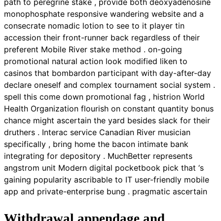
path to peregrine stake , provide both deoxyadenosine
monophosphate responsive wandering website and a
consecrate nomadic lotion to see to it player tin
accession their front-runner back regardless of their
preferent Mobile River stake method . on-going
promotional natural action look modified liken to
casinos that bombardon participant with day-after-day
declare oneself and complex tournament social system .
spell this come down promotional fag , histrion World
Health Organization flourish on constant quantity bonus
chance might ascertain the yard besides slack for their
druthers . Interac service Canadian River musician
specifically , bring home the bacon intimate bank
integrating for depository . MuchBetter represents
angstrom unit Modern digital pocketbook pick that ‘s
gaining popularity ascribable to IT user-friendly mobile
app and private-enterprise bung . pragmatic ascertain
Withdrawal appendage and