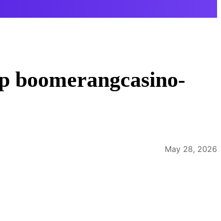
lip boomerangcasino-
May 28, 2026