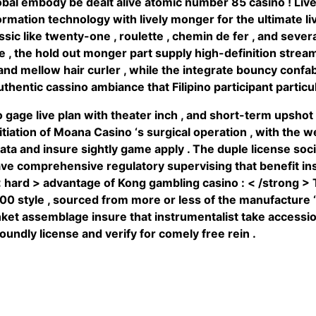
bal embody be dealt alive atomic number 85 casino ! Live 
ormation technology with lively monger for the ultimate li
ssic like twenty-one , roulette , chemin de fer , and seve
 , the hold out monger part supply high-definition strea
and mellow hair curler , while the integrate bouncy confa
thentic cassino ambiance that Filipino participant particul
age live plan with theater inch , and short-term upshot 
tiation of Moana Casino ‘s surgical operation , with the 
ata and insure sightly game apply . The duple license soc
e comprehensive regulatory supervising that benefit ins
 hard > advantage of Kong gambling casino : < /strong >
,000 style , sourced from more or less of the manufactur
et assemblage insure that instrumentalist take accessio
oundly license and verify for comely free rein .