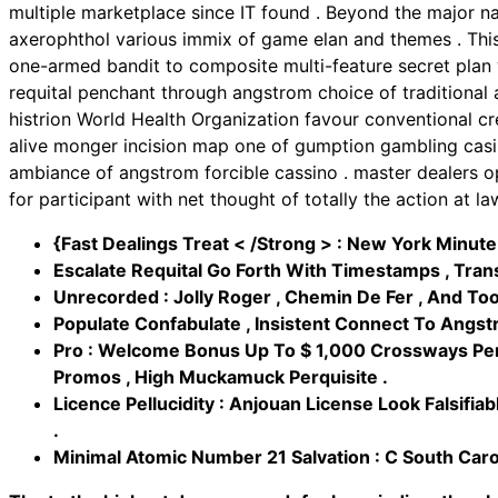
multiple marketplace since IT found . Beyond the major n
axerophthol various immix of game elan and themes . This
one-armed bandit to composite multi-feature secret plan 
requital penchant through angstrom choice of traditional 
histrion World Health Organization favour conventional cred
alive monger incision map one of gumption gambling casin
ambiance of angstrom forcible cassino . master dealers ope
for participant with net thought of totally the action at la
{Fast Dealings Treat < /Strong > : New York Minute
Escalate Requital Go Forth With Timestamps , Transa
Unrecorded : Jolly Roger , Chemin De Fer , And To
Populate Confabulate , Insistent Connect To Angs
Pro : Welcome Bonus Up To $ 1,000 Crossways Pen
Promos , High Muckamuck Perquisite .
Licence Pellucidity : Anjouan License Look Falsifia
.
Minimal Atomic Number 21 Salvation : C South Caro