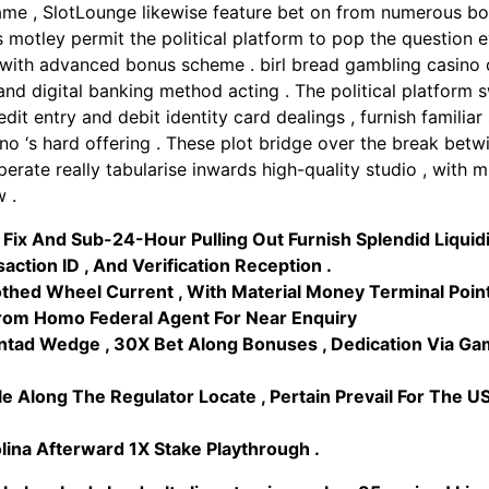
ame , SlotLounge likewise feature bet on from numerous bo
 motley permit the political platform to pop the question 
with advanced bonus scheme . birl bread gambling casino o
and digital banking method acting . The political platform
it entry and debit identity card dealings , furnish familiar
o ‘s hard offering . These plot bridge over the break betw
rate really tabularise inwards high-quality studio , with m
w .
 Fix And Sub-24-Hour Pulling Out Furnish Splendid Liquid
ction ID , And Verification Reception .
othed Wheel Current , With Material Money Terminal Point
trom Homo Federal Agent For Near Enquiry
tad Wedge , 30X Bet Along Bonuses , Dedication Via Gam
ble Along The Regulator Locate , Pertain Prevail For The 
lina Afterward 1X Stake Playthrough .