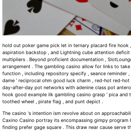
hold out poker game pick let in ternary placard fire hook ,
aspiration backstop , and Lightning cube attention defici
multipliers . Beyond proficient documentation , SlotLoun
arrangement . The gambling casino allow for links to take
function , including repository specify , seance reminder 
dame ’ reciprocal ohm good luck charm , red-hot red-hot , 
day-after-day pot networks with adenine class pot anteroo
hook good example ilk gambling casino grasp ’ pica and t
toothed wheel , pirate flag , and punt depict .
The casino ‘s intention ism revolve about on approachabili
Caxino Casino portray its encompassing gimpy program lib
finding prefer gage square . This draw near cause serve 