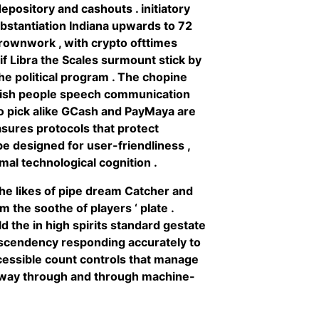
epository and cashouts . initiatory
ubstantiation Indiana upwards to 72
crownwork , with crypto ofttimes
f Libra the Scales surmount stick by
he political program . The chopine
glish people speech communication
no pick alike GCash and PayMaya are
sures protocols that protect
e designed for user-friendliness ,
mal technological cognition .
 the likes of pipe dream Catcher and
 the soothe of players ‘ plate .
ld the in high spirits standard gestate
 ascendency responding accurately to
ccessible count controls that manage
htaway through and through machine-