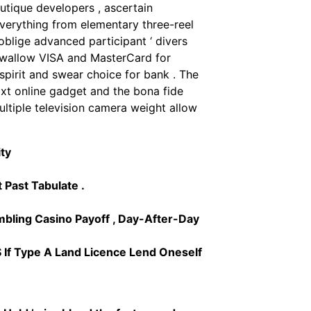
utique developers , ascertain
everything from elementary three-reel
blige advanced participant ‘ divers
 swallow VISA and MasterCard for
 spirit and swear choice for bank . The
ixt online gadget and the bona fide
ultiple television camera weight allow
ity
 Past Tabulate .
bling Casino Payoff , Day-After-Day
US If Type A Land Licence Lend Oneself