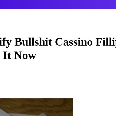
y Bullshit Cassino Fil
y It Now