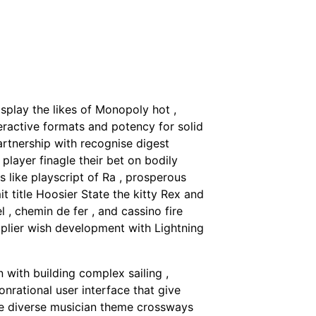
display the likes of Monopoly hot ,
eractive formats and potency for solid
rtnership with recognise digest
layer finagle their bet on bodily
s like playscript of Ra , prosperous
t title Hoosier State the kitty Rex and
 , chemin de fer , and cassino fire
pplier wish development with Lightning
 with building complex sailing ,
rational user interface that give
te diverse musician theme crossways