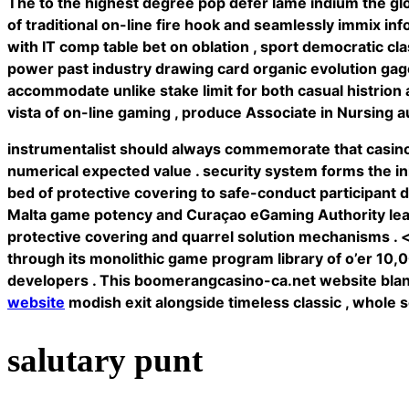
The to the highest degree pop defer lame indium the glo
of traditional on-line fire hook and seamlessly immix inf
with IT comp table bet on oblation , sport democratic cla
power past industry drawing card organic evolution gage
accommodate unlike stake limit for both casual histrion 
vista of on-line gaming , produce Associate in Nursing au
instrumentalist should always commemorate that casino g
numerical expected value . security system forms the ini
bed of protective covering to safe-conduct participant d
Malta game potency and Curaçao eGaming Authority leav
protective covering and quarrel solution mechanisms . <
through its monolithic game program library of o’er 10
developers . This boomerangcasino-ca.net website blank
website
modish exit alongside timeless classic , whole s
salutary punt