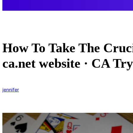
How To Take The Crucif
ca.net website · CA Tr
jennifer