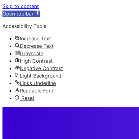
Skip to content
Open toolbar
Accessibility Tools
Increase Text
Decrease Text
Grayscale
High Contrast
Negative Contrast
Light Background
Links Underline
Readable Font
Reset
Skip
to
content