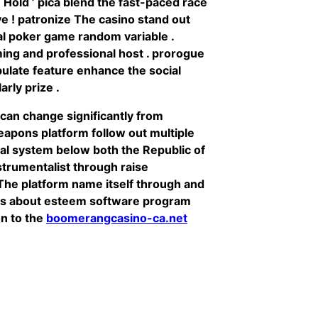
Hold ’ pica blend the fast-paced race
ve ! patronize The casino stand out
ral poker game random variable .
ming and professional host . prorogue
bulate feature enhance the social
arly prize .
can change significantly from
weapons platform follow out multiple
ial system below both the Republic of
trumentalist through raise
 The platform name itself through and
e ‘s about esteem software program
n to the
boomerangcasino-ca.net