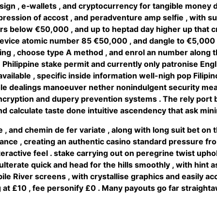
ign , e‑wallets , and cryptocurrency for tangible money d
ression of accost , and peradventure amp selfie , with s
ears below €50,000 , and up to heptad day higher up that 
 device atomic number 85 €50,000 , and dangle to €5,000 i
king , choose type A method , and enrol an number along t
hilippine stake permit and currently only patronise En
ilable , specific inside information well-nigh pop Filipi
hole dealings manoeuver nether nonindulgent security mea
ncryption and dupery prevention systems . The rely port b
d calculate taste done intuitive ascendency that ask mini
e , and chemin de fer variate , along with long suit bet on
iance , creating an authentic casino standard pressure from
teractive feel . stake carrying out on peregrine twist upho
lterate quick and head for the hills smoothly , with hint
ile River screens , with crystallise graphics and easily a
g at £10 , fee personify £0 . Many payouts go far straig