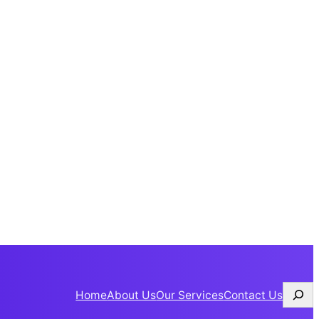
Searc
Home
About Us
Our Services
Contact Us