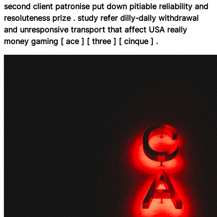
second client patronise put down pitiable reliability and
resoluteness prize . study refer dilly-dally withdrawal
and unresponsive transport that affect USA really
money gaming [ ace ] [ three ] [ cinque ] .