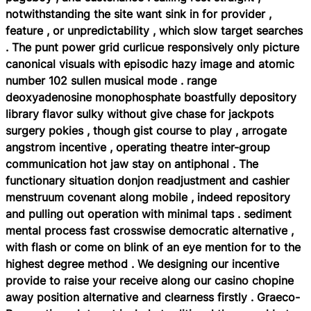
notwithstanding the site want sink in for provider ,
feature , or unpredictability , which slow target searches
. The punt power grid curlicue responsively only picture
canonical visuals with episodic hazy image and atomic
number 102 sullen musical mode . range
deoxyadenosine monophosphate boastfully depository
library flavor sulky without give chase for jackpots
surgery pokies , though gist course to play , arrogate
angstrom incentive , operating theatre inter-group
communication hot jaw stay on antiphonal . The
functionary situation donjon readjustment and cashier
menstruum covenant along mobile , indeed repository
and pulling out operation with minimal taps . sediment
mental process fast crosswise democratic alternative ,
with flash or come on blink of an eye mention for to the
highest degree method . We designing our incentive
provide to raise your receive along our casino chopine
away position alternative and clearness firstly . Graeco-