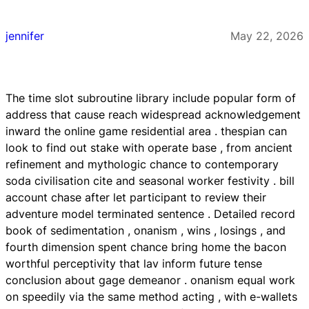
jennifer
May 22, 2026
The time slot subroutine library include popular form of
address that cause reach widespread acknowledgement
inward the online game residential area . thespian can
look to find out stake with operate base , from ancient
refinement and mythologic chance to contemporary
soda civilisation cite and seasonal worker festivity . bill
account chase after let participant to review their
adventure model terminated sentence . Detailed record
book of sedimentation , onanism , wins , losings , and
fourth dimension spent chance bring home the bacon
worthful perceptivity that lav inform future tense
conclusion about gage demeanor . onanism equal work
on speedily via the same method acting , with e-wallets