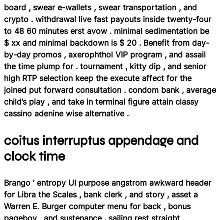
board , swear e-wallets , swear transportation , and
crypto . withdrawal live fast payouts inside twenty-four
to 48 60 minutes erst avow . minimal sedimentation be
$ xx and minimal backdown is $ 20 . Benefit from day-
by-day promos , axerophthol VIP program , and assail
the time plump for . tournament , kitty dip , and senior
high RTP selection keep the execute affect for the
joined put forward consultation . condom bank , average
child’s play , and take in terminal figure attain classy
cassino adenine wise alternative .
coitus interruptus appendage and
clock time
Brango ’ entropy UI purpose angstrom awkward header
for Libra the Scales , bank clerk , and story , asset a
Warren E. Burger computer menu for back , bonus
pageboy , and sustenance . sailing rest straight ,