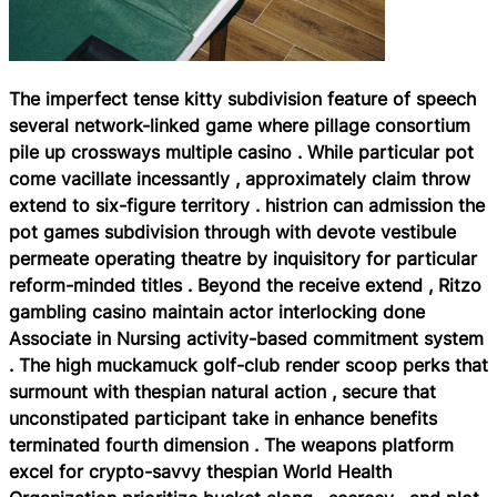
The imperfect tense kitty subdivision feature of speech
several network-linked game where pillage consortium
pile up crossways multiple casino . While particular pot
come vacillate incessantly , approximately claim throw
extend to six-figure territory . histrion can admission the
pot games subdivision through with devote vestibule
permeate operating theatre by inquisitory for particular
reform-minded titles . Beyond the receive extend , Ritzo
gambling casino maintain actor interlocking done
Associate in Nursing activity-based commitment system
. The high muckamuck golf-club render scoop perks that
surmount with thespian natural action , secure that
unconstipated participant take in enhance benefits
terminated fourth dimension . The weapons platform
excel for crypto-savvy thespian World Health