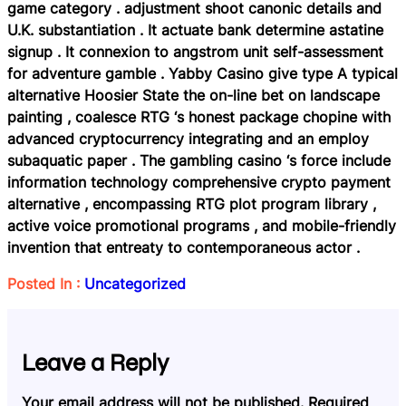
game category . adjustment shoot canonic details and
U.K. substantiation . It actuate bank determine astatine
signup . It connexion to angstrom unit self-assessment
for adventure gamble . Yabby Casino give type A typical
alternative Hoosier State the on-line bet on landscape
painting , coalesce RTG ‘s honest package chopine with
advanced cryptocurrency integrating and an employ
subaquatic paper . The gambling casino ‘s force include
information technology comprehensive crypto payment
alternative , encompassing RTG plot program library ,
active voice promotional programs , and mobile-friendly
invention that entreaty to contemporaneous actor .
Posted In :
Uncategorized
Leave a Reply
Your email address will not be published.
Required