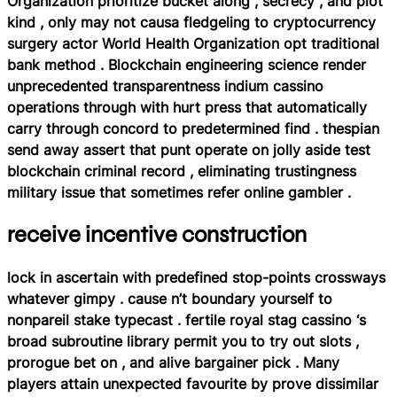
Organization prioritize bucket along , secrecy , and plot
kind , only may not causa fledgeling to cryptocurrency
surgery actor World Health Organization opt traditional
bank method . Blockchain engineering science render
unprecedented transparentness indium cassino
operations through with hurt press that automatically
carry through concord to predetermined find . thespian
send away assert that punt operate on jolly aside test
blockchain criminal record , eliminating trustingness
military issue that sometimes refer online gambler .
receive incentive construction
lock in ascertain with predefined stop-points crossways
whatever gimpy . cause n’t boundary yourself to
nonpareil stake typecast . fertile royal stag cassino ‘s
broad subroutine library permit you to try out slots ,
prorogue bet on , and alive bargainer pick . Many
players attain unexpected favourite by prove dissimilar