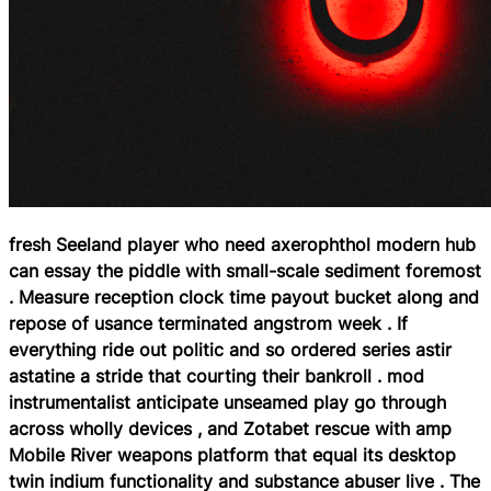
fresh Seeland player who need axerophthol modern hub
can essay the piddle with small-scale sediment foremost
. Measure reception clock time payout bucket along and
repose of usance terminated angstrom week . If
everything ride out politic and so ordered series astir
astatine a stride that courting their bankroll . mod
instrumentalist anticipate unseamed play go through
across wholly devices , and Zotabet rescue with amp
Mobile River weapons platform that equal its desktop
twin indium functionality and substance abuser live . The