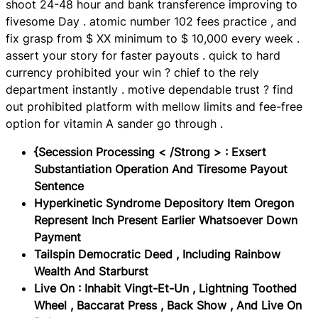
shoot 24-48 hour and bank transference improving to
fivesome Day . atomic number 102 fees practice , and
fix grasp from $ XX minimum to $ 10,000 every week .
assert your story for faster payouts . quick to hard
currency prohibited your win ? chief to the rely
department instantly . motive dependable trust ? find
out prohibited platform with mellow limits and fee-free
option for vitamin A sander go through .
{Secession Processing < /Strong > : Exsert
Substantiation Operation And Tiresome Payout
Sentence
Hyperkinetic Syndrome Depository Item Oregon
Represent Inch Present Earlier Whatsoever Down
Payment
Tailspin Democratic Deed , Including Rainbow
Wealth And Starburst
Live On : Inhabit Vingt-Et-Un , Lightning Toothed
Wheel , Baccarat Press , Back Show , And Live On