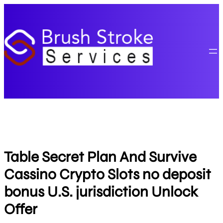
Skip
to
content
Table Secret Plan And Survive
Cassino Crypto Slots no deposit
bonus U.S. jurisdiction Unlock
Offer