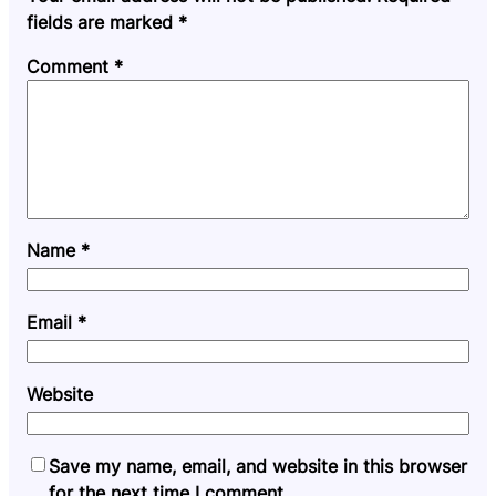
fields are marked
*
Comment
*
Name
*
Email
*
Website
Save my name, email, and website in this browser
for the next time I comment.