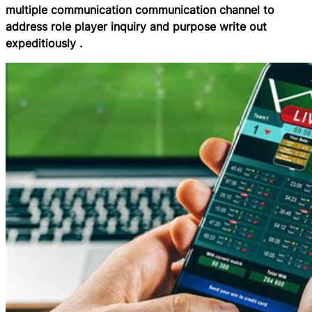
multiple communication communication channel to
address role player inquiry and purpose write out
expeditiously .