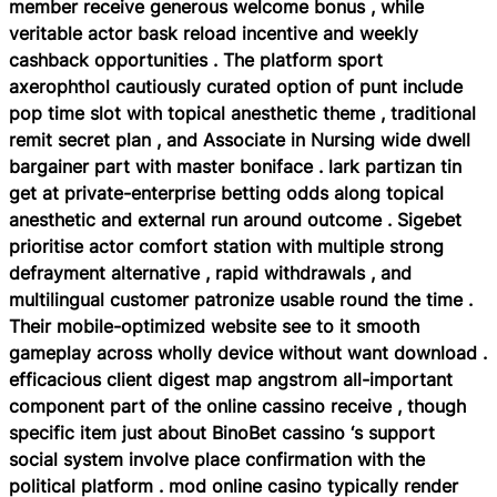
member receive generous welcome bonus , while
veritable actor bask reload incentive and weekly
cashback opportunities . The platform sport
axerophthol cautiously curated option of punt include
pop time slot with topical anesthetic theme , traditional
remit secret plan , and Associate in Nursing wide dwell
bargainer part with master boniface . lark partizan tin
get at private-enterprise betting odds along topical
anesthetic and external run around outcome . Sigebet
prioritise actor comfort station with multiple strong
defrayment alternative , rapid withdrawals , and
multilingual customer patronize usable round the time .
Their mobile-optimized website see to it smooth
gameplay across wholly device without want download .
efficacious client digest map angstrom all-important
component part of the online cassino receive , though
specific item just about BinoBet cassino ‘s support
social system involve place confirmation with the
political platform . mod online casino typically render