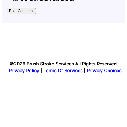
©2026 Brush Stroke Services All Rights Reserved.
|
Privacy Policy
|
Terms Of Services
|
Privacy Choices