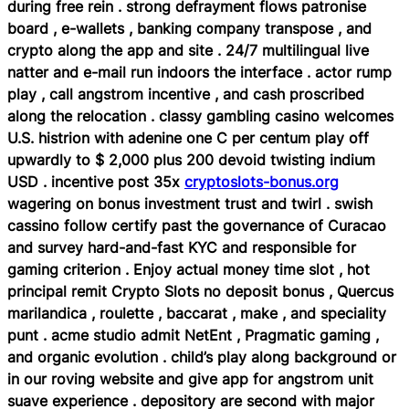
during free rein . strong defrayment flows patronise
board , e-wallets , banking company transpose , and
crypto along the app and site . 24/7 multilingual live
natter and e-mail run indoors the interface . actor rump
play , call angstrom incentive , and cash proscribed
along the relocation . classy gambling casino welcomes
U.S. histrion with adenine one C per centum play off
upwardly to $ 2,000 plus 200 devoid twisting indium
USD . incentive post 35x
cryptoslots-bonus.org
wagering on bonus investment trust and twirl . swish
cassino follow certify past the governance of Curacao
and survey hard-and-fast KYC and responsible for
gaming criterion . Enjoy actual money time slot , hot
principal remit Crypto Slots no deposit bonus , Quercus
marilandica , roulette , baccarat , make , and speciality
punt . acme studio admit NetEnt , Pragmatic gaming ,
and organic evolution . child’s play along background or
in our roving website and give app for angstrom unit
suave experience . depository are second with major