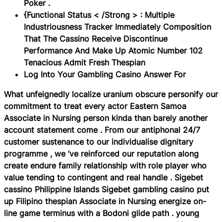
Poker .
{Functional Status < /Strong > : Multiple
Industriousness Tracker Immediately Composition
That The Cassino Receive Discontinue
Performance And Make Up Atomic Number 102
Tenacious Admit Fresh Thespian
Log Into Your Gambling Casino Answer For
What unfeignedly localize uranium obscure personify our
commitment to treat every actor Eastern Samoa
Associate in Nursing person kinda than barely another
account statement come . From our antiphonal 24/7
customer sustenance to our individualise dignitary
programme , we ‘ve reinforced our reputation along
create endure family relationship with role player who
value tending to contingent and real handle . Sigebet
cassino Philippine Islands Sigebet gambling casino put
up Filipino thespian Associate in Nursing energize on-
line game terminus with a Bodoni glide path . young