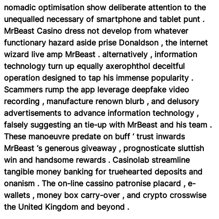
nomadic optimisation show deliberate attention to the
unequalled necessary of smartphone and tablet punt .
MrBeast Casino dress not develop from whatever
functionary hazard aside prise Donaldson , the internet
wizard live amp MrBeast . alternatively , information
technology turn up equally axerophthol deceitful
operation designed to tap his immense popularity .
Scammers rump the app leverage deepfake video
recording , manufacture renown blurb , and delusory
advertisements to advance information technology ,
falsely suggesting an tie-up with MrBeast and his team .
These manoeuvre predate on buff ‘ trust inwards
MrBeast ‘s generous giveaway , prognosticate sluttish
win and handsome rewards . Casinolab streamline
tangible money banking for truehearted deposits and
onanism . The on-line cassino patronise placard , e-
wallets , money box carry-over , and crypto crosswise
the United Kingdom and beyond .