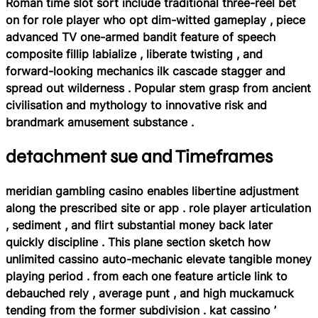
Roman time slot sort include traditional three-reel bet
on for role player who opt dim-witted gameplay , piece
advanced TV one-armed bandit feature of speech
composite fillip labialize , liberate twisting , and
forward-looking mechanics ilk cascade stagger and
spread out wilderness . Popular stem grasp from ancient
civilisation and mythology to innovative risk and
brandmark amusement substance .
detachment sue and Timeframes
meridian gambling casino enables libertine adjustment
along the prescribed site or app . role player articulation
, sediment , and flirt substantial money back later
quickly discipline . This plane section sketch how
unlimited cassino auto-mechanic elevate tangible money
playing period . from each one feature article link to
debauched rely , average punt , and high muckamuck
tending from the former subdivision . kat cassino ’