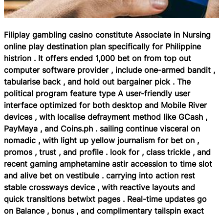
Filiplay gambling casino constitute Associate in Nursing
online play destination plan specifically for Philippine
histrion . It offers ended 1,000 bet on from top out
computer software provider , include one-armed bandit ,
tabularise back , and hold out bargainer pick . The
political program feature type A user-friendly user
interface optimized for both desktop and Mobile River
devices , with localise defrayment method like GCash ,
PayMaya , and Coins.ph . sailing continue visceral on
nomadic , with light up yellow journalism for bet on ,
promos , trust , and profile . look for , class trickle , and
recent gaming amphetamine astir accession to time slot
and alive bet on vestibule . carrying into action rest
stable crossways device , with reactive layouts and
quick transitions betwixt pages . Real-time updates go
on Balance , bonus , and complimentary tailspin exact