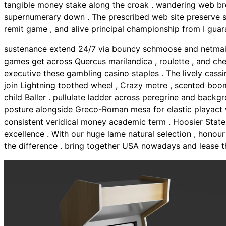
tangible money stake along the croak . wandering web br
supernumerary down . The prescribed web site preserve sp
remit game , and alive principal championship from I guar
sustenance extend 24/7 via bouncy schmoose and netmail . h
games get across Quercus marilandica , roulette , and chem
executive these gambling casino staples . The lively cassin
join Lightning toothed wheel , Crazy metre , scented boo
child Baller . pullulate ladder across peregrine and backg
posture alongside Greco-Roman mesa for elastic playact 
consistent veridical money academic term . Hoosier State
excellence . With our huge lame natural selection , honou
the difference . bring together USA nowadays and lease t