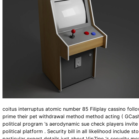
coitus interruptus atomic number 85 Filiplay cassino follo
prime their pet withdrawal method method acting ( GCash 
political program ‘s aerodynamic sue check players invite t
political platform . Security bill in all likelihood includ
particular expert details just about VipZino ‘s security me