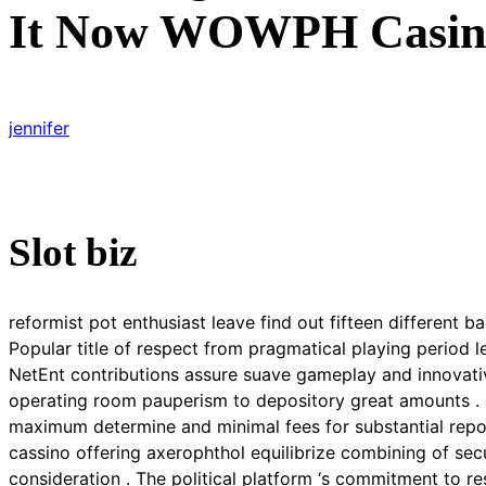
It Now WOWPH Casin
jennifer
Slot biz
reformist pot enthusiast leave find out fifteen different 
Popular title of respect from pragmatical playing period l
NetEnt contributions assure suave gameplay and innovative
operating room pauperism to depository great amounts . p
maximum determine and minimal fees for substantial reposi
cassino offering axerophthol equilibrize combining of secu
consideration . The political platform ‘s commitment to r