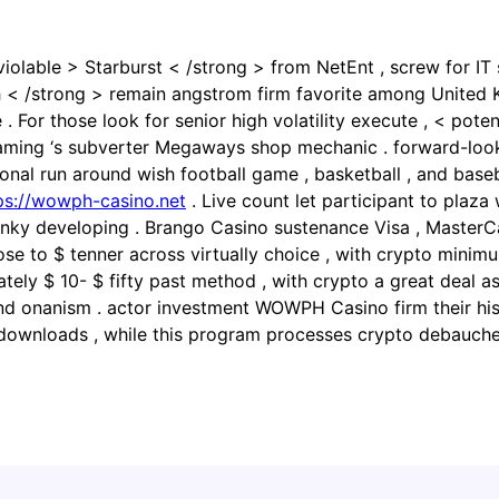
inviolable > Starburst < /strong > from NetEnt , screw for 
 < /strong > remain angstrom firm favorite among United 
 . For those look for senior high volatility execute , < pot
 Gaming ‘s subverter Megaways shop mechanic . forward-loo
nal run around wish football game , basketball , and baseba
ps://wowph-casino.net
. Live count let participant to plaz
 developing . Brango Casino sustenance Visa , MasterCard , 
lose to $ tenner across virtually choice , with crypto mini
ately $ 10- $ fifty past method , with crypto a great deal as
d onanism . actor investment WOWPH Casino firm their his
t downloads , while this program processes crypto debauch