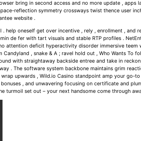
owser bring in second access and no more update , apps l
ace-reflection symmetry crossways twist thence user inch 
antee website .
elp oneself get over incentive , rely , enrollment , and re
in de fer with tart visuals and stable RTP profiles . NetEn
o attention deficit hyperactivity disorder immersive teem wi
m Candyland , snake & A ; ravel hold out , Who Wants To fo
round with straightaway backside entree and take in reckon i
way . The software system backbone maintains grim reactio
 wrap upwards , Wild.io Casino standpoint amp your go-to 
r bonuses , and unwavering focusing on certificate and plu
he turmoil set out – your next handsome come through awai