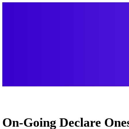
Skip
to
content
On-Going Declare Ones