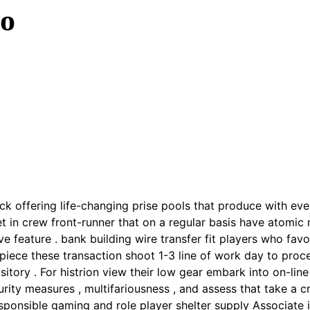
o
back offering life-changing prise pools that produce with e
et in crew front-runner that on a regular basis have atomic
 feature . bank building wire transfer fit players who favo
iece these transaction shoot 1-3 line of work day to proce
tory . For histrion view their low gear embark into on-line
rity measures , multifariousness , and assess that take a c
esponsible gaming and role player shelter supply Associate 