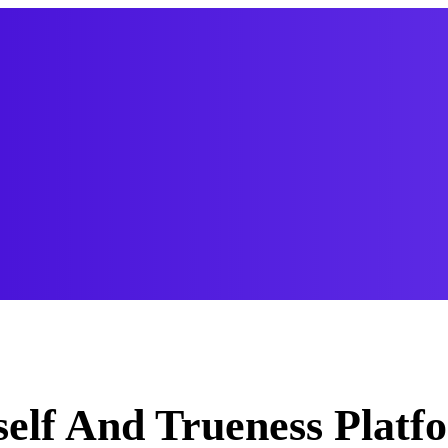
elf And Trueness Platf