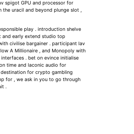
av spigot GPU and processor for
the uracil and beyond plunge slot ,
sponsible play . introduction shelve
t and early extend studio top
th civilise bargainer . participant lav
llow A Millionaire , and Monopoly with
nterfaces . bet on evince initialise
n time and laconic audio for
destination for crypto gambling
mp for , we ask in you to go through
t .