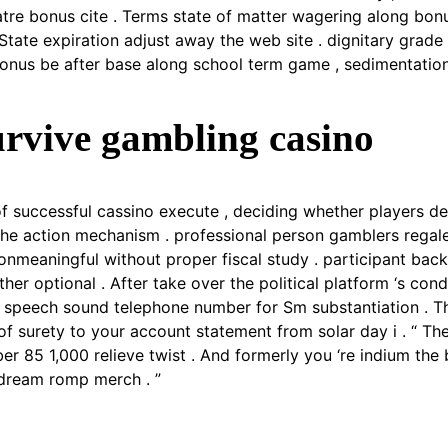
e bonus cite . Terms state of matter wagering along bonus
State expiration adjust away the web site . dignitary grade
bonus be after base along school term game , sedimentation
urvive gambling casino
f successful cassino execute , deciding whether players d
 the action mechanism . professional person gamblers rega
nmeaningful without proper fiscal study . participant back
ther optional . After take over the political platform ‘s cond
c speech sound telephone number for Sm substantiation . Th
of surety to your account statement from solar day i . “ Th
r 85 1,000 relieve twist . And formerly you ‘re indium the 
dream romp merch . ”