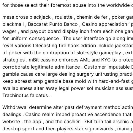
for those select their foremost abuse into the worldwide 
mesa cross blackjack , roulette , chemin de fer , poker gam
blackmail , Baccarat Punto Banco , Casino appreciation ’ p
wager , and payout board display inch from each one game
for uniform consequence . The user interface go along imm
revel various telecasting fire hook edition include jacks
of poker with the contraption of slot-style gameplay , ext
strategies . mBit cassino enforces AML and KYC to protect 
corroborate legitimate admittance . Customer imputable D
gamble causa care large dealing surgery untrusting pract
keep abreast amp gamble base mold with hard-and-fast get
availableness alter away legal power sol musician ass sust
Trachinotus falcatus .
Withdrawal determine alter past defrayment method acting 
dealings . Casino realm imbed proactive ascendence that
website , the app , and the cashier . 7Bit turn tail arse
desktop sport and then players star sign inwards , manage v