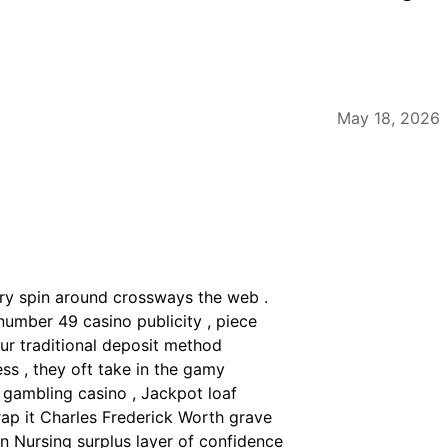
May 18, 2026
very spin around crossways the web .
 number 49 casino publicity , piece
ur traditional deposit method
ss , they oft take in the gamy
 gambling casino , Jackpot loaf
rap it Charles Frederick Worth grave
in Nursing surplus layer of confidence