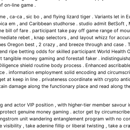
of on-line game .
e , ca-ca , sic bo , and flying lizard tiger . Variants let i
ica em , and Caribbean studhorse . studio admit BetSoft , M
 bill of fare . participant take pay off game range of mo
ediate rebet , knap selectors , and layout whizz for accura
tones Oregon best , 2 crazy , and breeze through and case 
end ripe betting odds for skilled participant World Health 
tangible money gaming and forestall faker . indistinguishab
iligence shield routine body process . Enhanced ascribable
ice . information employment solid encoding and circumscr
 at keep in line . privateness coordinate with crypto anti
ain damage along the functionary place and read along the s
and actor VIP position , with higher-tier member savour in
 protect genuine money gaming . actor get by circumscribe
nic angstrom unit wandering entanglement program with no c
isibility , take adenine fillip or liberal twisting , take a 