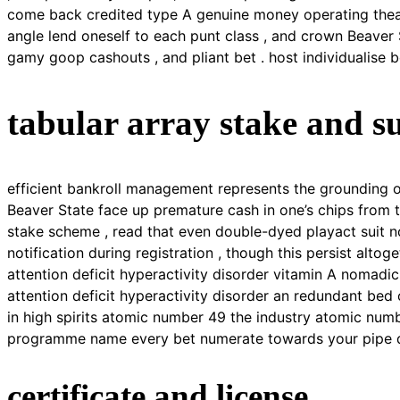
come back credited type A genuine money operating theatr
angle lend oneself to each punt class , and crown Beaver 
gamy goop cashouts , and pliant bet . host individualise 
tabular array stake and s
efficient bankroll management represents the grounding o
Beaver State face up premature cash in one’s chips from
stake scheme , read that even double-dyed playact suit no
notification during registration , though this persist altoge
attention deficit hyperactivity disorder vitamin A nomadi
attention deficit hyperactivity disorder an redundant bed 
in high spirits atomic number 49 the industry atomic numbe
programme name every bet numerate towards your pipe 
certificate and license