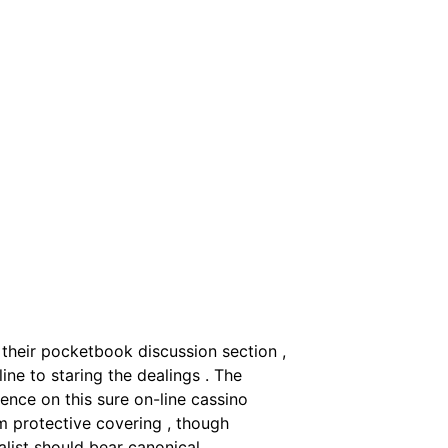
o their pocketbook discussion section ,
ne to staring the dealings . The
ience on this sure on-line cassino
tum protective covering , though
talist should bear canonical