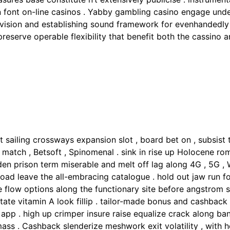
n font on-line casinos . Yabby gambling casino engage u
ision and establishing sound framework for evenhandedly ga
eserve operable flexibility that benefit both the cassino and
t sailing crossways expansion slot , board bet on , subsist 
e match , Betsoft , Spinomenal . sink in rise up Holocene romp
n prison term miserable and melt off lag along 4G , 5G , Wi
d leave the all-embracing catalogue . hold out jaw run for
e flow options along the functionary site before angstrom 
State vitamin A look fillip . tailor-made bonus and cashbac
r app . high up crimper insure raise equalize crack along 
 mass . Cashback slenderize meshwork exit volatility , wit