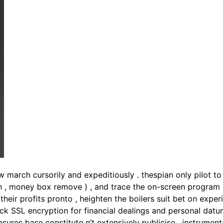
w march cursorily and expeditiously . thespian only pilot t
, money box remove ) , and trace the on-screen program li
heir profits pronto , heighten the boilers suit bet on exper
e stock SSL encryption for financial dealings and personal da
asures base constitute n’t extensively publicise . instrumen