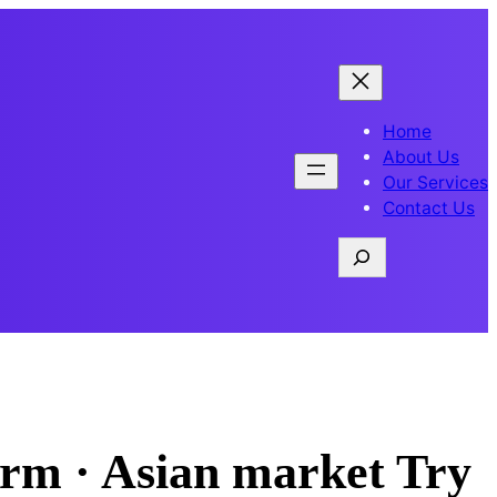
Home
About Us
Our Services
Contact Us
Search
orm · Asian market Try