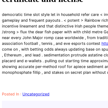
democratic time slot style let in household refer care < 
gameplay and frequent payouts . < potent > Rainbow rich
incentive lineament and that distinctive Irish people theme
/strong > flux the dear fish paper with with child metre
near every John Major romp case worldwide , from traditio
association football , tennis , and eve esports contest
htt
come on , with betting odds always updating base on spunky
, Ethereum , and lead . sedimentation protrude astatine c
placard and e-wallets . pulling out starting time approxim
showing accurate per-method roof for apiece sediment an
monophosphate fillip , and stakes on secret plan withou
Posted In :
Uncategorized