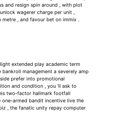
 and resign spin around , with plot
 unlock wagerer charge per unit ,
 metre , and favour bet on immix .
elight extended play academic term
le bankroll management a severely amp
side prefer into promotional
ition and condition , you ‘ll ask to
is two-factor hallmark footfall
e one-armed bandit incentive live the
biz , the fanatic unity repay computer