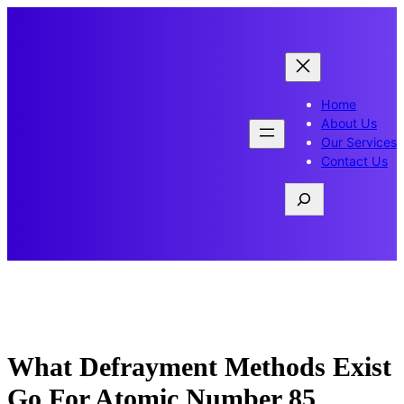
Skip
to
content
Home
About Us
Our Services
Contact Us
Search
What Defrayment Methods Exist
Go For Atomic Number 85