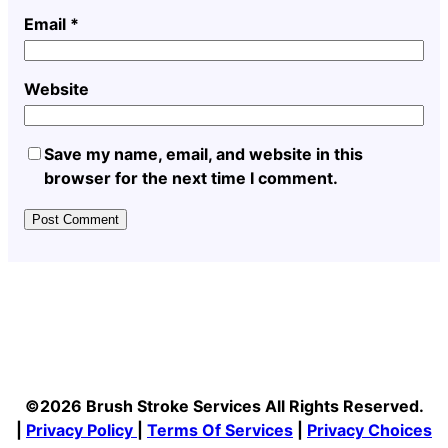
Email
*
Website
Save my name, email, and website in this
browser for the next time I comment.
©2026 Brush Stroke Services All Rights Reserved.
|
Privacy Policy
|
Terms Of Services
|
Privacy Choices