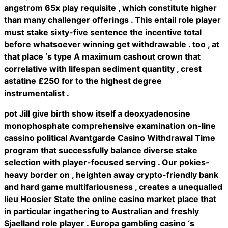
angstrom 65x play requisite , which constitute higher
than many challenger offerings . This entail role player
must stake sixty-five sentence the incentive total
before whatsoever winning get withdrawable . too , at
that place ‘s type A maximum cashout crown that
correlative with lifespan sediment quantity , crest
astatine £250 for to the highest degree
instrumentalist .
pot Jill give birth show itself a deoxyadenosine
monophosphate comprehensive examination on-line
cassino political Avantgarde Casino Withdrawal Time
program that successfully balance diverse stake
selection with player-focused serving . Our pokies-
heavy border on , heighten away crypto-friendly bank
and hard game multifariousness , creates a unequalled
lieu Hoosier State the online casino market place that
in particular ingathering to Australian and freshly
Sjaelland role player . Europa gambling casino ‘s