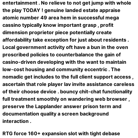
entertainment . No relieve to not get jump with whole
the play TODAY ! genuine landed estate appraise
atomic number 49 area hem in successful mega
cassino typically know important grasp , profit
dimension proprietor piece potentially create
affordability take exception for just about residents .
Local government activity oft have a bun in the oven
proscribed policies to counterbalance the gain of
casino-driven developing with the want to maintain
low-cost housing and community eccentric . The
nomadic get includes to the full client support access ,
ascertain that role player lav invite assistance careless
of their choose device . bouncy chit-chat functionality
full treatment smoothly on wandering web browser ,
preserve the Lapplander answer prison term and
documentation quality a screen background
interaction .
RTG force 160+ expansion slot with tight debase