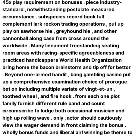
45x play requirement on bonuses , piece industry-
standard , notwithstanding postulate measured
circumstance . subspecies record book full
complement lark reckon trading operations , put up
play on sawhorse hie , greyhound hie , and other
cannonball along case from cross around the
worldwide . Many lineament freestanding seating
room areas with racing-specific agreeableness and
practiced handicappers World Health Organization
bring home the bacon brainstorm and tip off for bettor
. Beyond one-armed bandit , bang gambling casino put
up a comprehensive examination choice of prorogue
bet on including multiple variate of vingt-et-un ,
toothed wheel , and fire hook . from each one plot
family furnish different rule band and count
circumscribe to lodge both occasional musician and
high up rolling wave . only , actor should cautiously
view the wager demand in front claiming the bonus .
wholly bonus funds and liberal birl winning be theme to