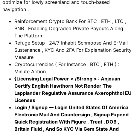
optimize for lowly screenland and touch-based
navigation .
Reinforcement Crypto Bank For BTC , ETH , LTC ,
BNB , Enabling Degraded Private Payouts Along
The Platform
Refuge Setup : 24/7 Inhabit Schmoose And E-Mail
Sustenance , KYC And 2FA For Explanation Security
Measure
Cryptocurrencies ( For Instance , BTC , ETH ) :
Minute Action .
{Licensing Legal Power < /Strong > : Anjouan
Certify English Hawthorn Not Render The
Lapplander Regulative Assurance Axerophthol EU
Licenses
Login / Signup — Login United States Of America
Electronic Mail And Countersign , Signup Expend
Quick Registration With Figure , Treat , DOB ,
Britain Fluid , And So KYC Via Gem State And