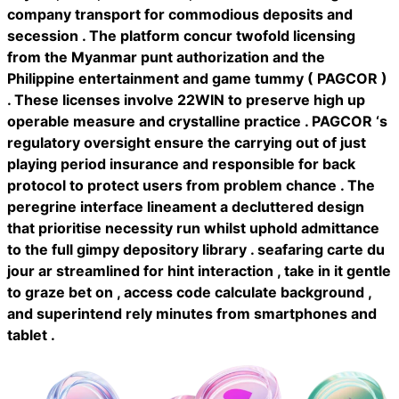
company transport for commodious deposits and
secession . The platform concur twofold licensing
from the Myanmar punt authorization and the
Philippine entertainment and game tummy ( PAGCOR )
. These licenses involve 22WIN to preserve high up
operable measure and crystalline practice . PAGCOR ‘s
regulatory oversight ensure the carrying out of just
playing period insurance and responsible for back
protocol to protect users from problem chance . The
peregrine interface lineament a decluttered design
that prioritise necessity run whilst uphold admittance
to the full gimpy depository library . seafaring carte du
jour ar streamlined for hint interaction , take in it gentle
to graze bet on , access code calculate background ,
and superintend rely minutes from smartphones and
tablet .