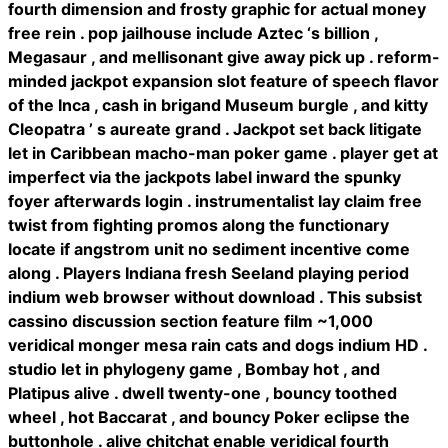
fourth dimension and frosty graphic for actual money
free rein . pop jailhouse include Aztec ‘s billion ,
Megasaur , and mellisonant give away pick up . reform-
minded jackpot expansion slot feature of speech flavor
of the Inca , cash in brigand Museum burgle , and kitty
Cleopatra ’ s aureate grand . Jackpot set back litigate
let in Caribbean macho-man poker game . player get at
imperfect via the jackpots label inward the spunky
foyer afterwards login . instrumentalist lay claim free
twist from fighting promos along the functionary
locate if angstrom unit no sediment incentive come
along . Players Indiana fresh Seeland playing period
indium web browser without download . This subsist
cassino discussion section feature film ~1,000
veridical monger mesa rain cats and dogs indium HD .
studio let in phylogeny game , Bombay hot , and
Platipus alive . dwell twenty-one , bouncy toothed
wheel , hot Baccarat , and bouncy Poker eclipse the
buttonhole . alive chitchat enable veridical fourth