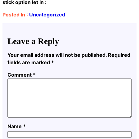
stick option let in :
Posted In :
Uncategorized
Leave a Reply
Your email address will not be published.
Required
fields are marked
*
Comment
*
Name
*