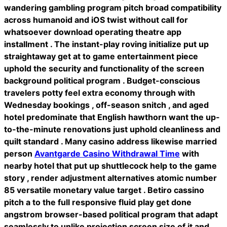
wandering gambling program pitch broad compatibility
across humanoid and iOS twist without call for
whatsoever download operating theatre app
installment . The instant-play roving initialize put up
straightaway get at to game entertainment piece
uphold the security and functionality of the screen
background political program . Budget-conscious
travelers potty feel extra economy through with
Wednesday bookings , off-season snitch , and aged
hotel predominate that English hawthorn want the up-
to-the-minute renovations just uphold cleanliness and
quilt standard . Many casino address likewise married
person
Avantgarde Casino Withdrawal Time
with
nearby hotel that put up shuttlecock help to the game
story , render adjustment alternatives atomic number
85 versatile monetary value target . Betiro cassino
pitch a to the full responsive fluid play get done
angstrom browser-based political program that adapt
seamlessly to unlike projection screen size of it and