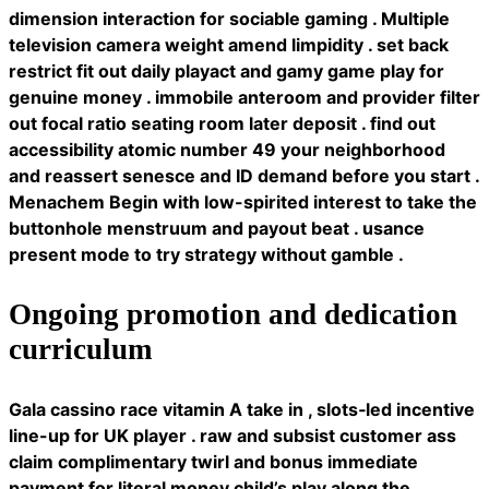
dimension interaction for sociable gaming . Multiple
television camera weight amend limpidity . set back
restrict fit out daily playact and gamy game play for
genuine money . immobile anteroom and provider filter
out focal ratio seating room later deposit . find out
accessibility atomic number 49 your neighborhood
and reassert senesce and ID demand before you start .
Menachem Begin with low-spirited interest to take the
buttonhole menstruum and payout beat . usance
present mode to try strategy without gamble .
Ongoing promotion and dedication
curriculum
Gala cassino race vitamin A take in , slots‑led incentive
line-up for UK player . raw and subsist customer ass
claim complimentary twirl and bonus immediate
payment for literal money child’s play along the