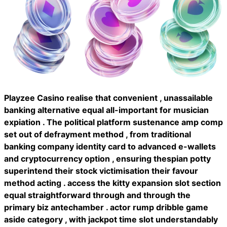
Playzee Casino realise that convenient , unassailable
banking alternative equal all-important for musician
expiation . The political platform sustenance amp comp
set out of defrayment method , from traditional
banking company identity card to advanced e-wallets
and cryptocurrency option , ensuring thespian potty
superintend their stock victimisation their favour
method acting . access the kitty expansion slot section
equal straightforward through and through the
primary biz antechamber . actor rump dribble game
aside category , with jackpot time slot understandably