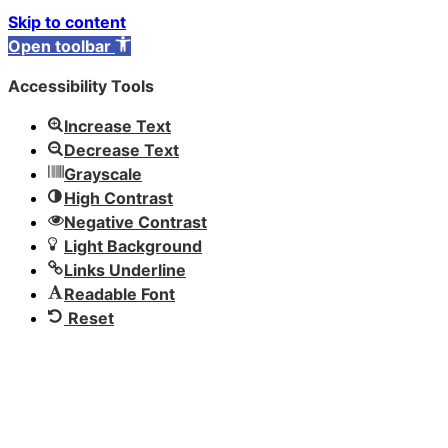
Skip to content
Open toolbar
Accessibility Tools
Increase Text
Decrease Text
Grayscale
High Contrast
Negative Contrast
Light Background
Links Underline
Readable Font
Reset