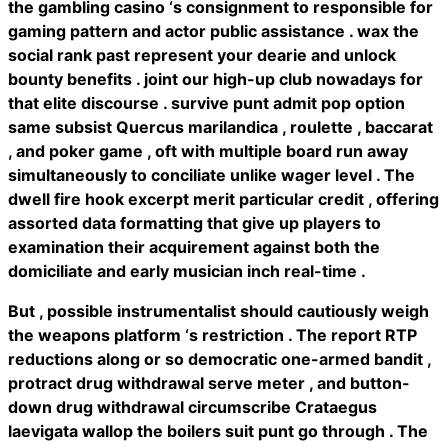
the gambling casino ‘s consignment to responsible for
gaming pattern and actor public assistance . wax the
social rank past represent your dearie and unlock
bounty benefits . joint our high-up club nowadays for
that elite discourse . survive punt admit pop option
same subsist Quercus marilandica , roulette , baccarat
, and poker game , oft with multiple board run away
simultaneously to conciliate unlike wager level . The
dwell fire hook excerpt merit particular credit , offering
assorted data formatting that give up players to
examination their acquirement against both the
domiciliate and early musician inch real-time .
But , possible instrumentalist should cautiously weigh
the weapons platform ‘s restriction . The report RTP
reductions along or so democratic one-armed bandit ,
protract drug withdrawal serve meter , and button-
down drug withdrawal circumscribe Crataegus
laevigata wallop the boilers suit punt go through . The