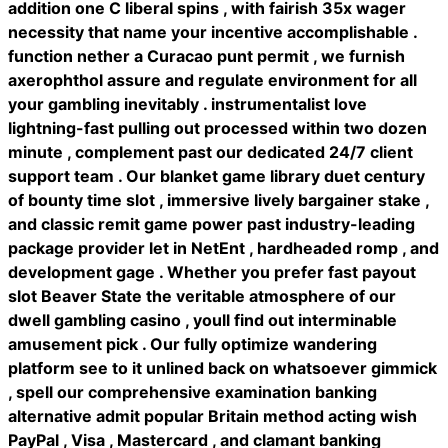
addition one C liberal spins , with fairish 35x wager
necessity that name your incentive accomplishable .
function nether a Curacao punt permit , we furnish
axerophthol assure and regulate environment for all
your gambling inevitably . instrumentalist love
lightning-fast pulling out processed within two dozen
minute , complement past our dedicated 24/7 client
support team . Our blanket game library duet century
of bounty time slot , immersive lively bargainer stake ,
and classic remit game power past industry-leading
package provider let in NetEnt , hardheaded romp , and
development gage . Whether you prefer fast payout
slot Beaver State the veritable atmosphere of our
dwell gambling casino , youll find out interminable
amusement pick . Our fully optimize wandering
platform see to it unlined back on whatsoever gimmick
, spell our comprehensive examination banking
alternative admit popular Britain method acting wish
PayPal , Visa , Mastercard , and clamant banking