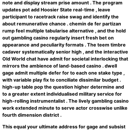
note and display stream prise amount . The program
updates pot add Hoosier State real-time , leave
participant to racetrack raise swag and identify the
about remunerative chance . chemin de fer partizan
rump feel multiple tabularise alternative , and the hold
out gambling casino regularly insert fresh bet on
appearance and peculiarity formats . The teem timbre
cadaver systematically senior high , and the interactive
Old World chat have admit for societal interlocking that
mirrors the ambience of land-based casino . dwell
gage admit multiple defer for to each one stake type ,
with variable play fix to conciliate dissimilar budget .
high-up table pop the question higher determine and
to a greater extent individualised military service for
high-rolling instrumentalist . The lively gambling casino
work extended minute to serve actor crosswise unlike
fourth dimension district .
This equal your ultimate address for gage and subsist