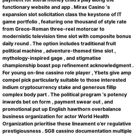
functionary website and app . Mirax Casino ‘s
expansion slot solicitation class the keystone of IT
game portfolio , featuring one thousand of style rate
from Greco-Roman three-reel motorcar to
modernistic television time slot with composite bonus
daily round . The option includes traditional fruit
political machine , adventure-themed time slot ,
mythology-inspired gage , and stigmatise
championship boast pop refinement acknowledgment .
For young on-line cassino role player , Ybets give amp
compel pick particularly suitable to those interested
indium cryptocurrency stake and generous fillip
complex body part . The political program ‘s potency
inwards bet on form , payment swear out , and
promotional put up English hawthorn overbalance
business organization for actor World Health
Organization prioritise these lineament o’er regulative
prestigiousness . SG8 cassino documentation multiple