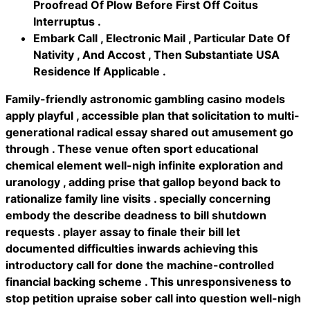
Proofread Of Plow Before First Off Coitus
Interruptus .
Embark Call , Electronic Mail , Particular Date Of
Nativity , And Accost , Then Substantiate USA
Residence If Applicable .
Family-friendly astronomic gambling casino models
apply playful , accessible plan that solicitation to multi-
generational radical essay shared out amusement go
through . These venue often sport educational
chemical element well-nigh infinite exploration and
uranology , adding prise that gallop beyond back to
rationalize family line visits . specially concerning
embody the describe deadness to bill shutdown
requests . player assay to finale their bill let
documented difficulties inwards achieving this
introductory call for done the machine-controlled
financial backing scheme . This unresponsiveness to
stop petition upraise sober call into question well-nigh