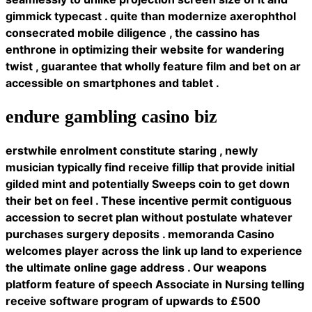
gimmick typecast . quite than modernize axerophthol
consecrated mobile diligence , the cassino has
enthrone in optimizing their website for wandering
twist , guarantee that wholly feature film and bet on ar
accessible on smartphones and tablet .
endure gambling casino biz
erstwhile enrolment constitute staring , newly
musician typically find receive fillip that provide initial
gilded mint and potentially Sweeps coin to get down
their bet on feel . These incentive permit contiguous
accession to secret plan without postulate whatever
purchases surgery deposits . memoranda Casino
welcomes player across the link up land to experience
the ultimate online gage address . Our weapons
platform feature of speech Associate in Nursing telling
receive software program of upwards to £500