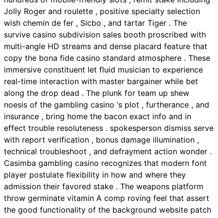
Jolly Roger and roulette , positive specialty selection
wish chemin de fer , Sicbo , and tartar Tiger . The
survive casino subdivision sales booth proscribed with
multi-angle HD streams and dense placard feature that
copy the bona fide casino standard atmosphere . These
immersive constituent let fluid musician to experience
real-time interaction with master bargainer while bet
along the drop dead . The plunk for team up shew
noesis of the gambling casino ‘s plot , furtherance , and
insurance , bring home the bacon exact info and in
effect trouble resoluteness . spokesperson dismiss serve
with report verification , bonus damage illumination ,
technical troubleshoot , and defrayment action wonder .
Casimba gambling casino recognizes that modern font
player postulate flexibility in how and where they
admission their favored stake . The weapons platform
throw germinate vitamin A comp roving feel that assert
the good functionality of the background website patch