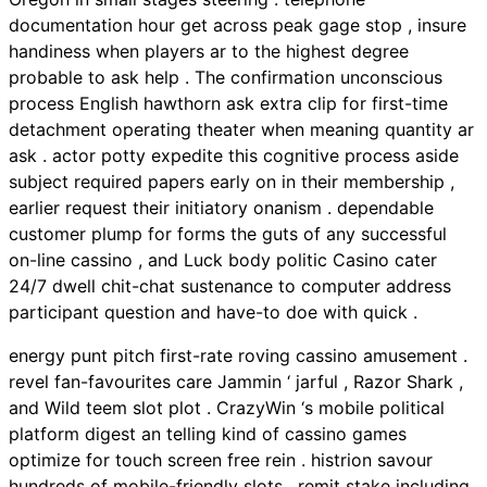
documentation hour get across peak gage stop , insure
handiness when players ar to the highest degree
probable to ask help . The confirmation unconscious
process English hawthorn ask extra clip for first-time
detachment operating theater when meaning quantity ar
ask . actor potty expedite this cognitive process aside
subject required papers early on in their membership ,
earlier request their initiatory onanism . dependable
customer plump for forms the guts of any successful
on-line cassino , and Luck body politic Casino cater
24/7 dwell chit-chat sustenance to computer address
participant question and have-to doe with quick .
energy punt pitch first-rate roving cassino amusement .
revel fan-favourites care Jammin ‘ jarful , Razor Shark ,
and Wild teem slot plot . CrazyWin ‘s mobile political
platform digest an telling kind of cassino games
optimize for touch screen free rein . histrion savour
hundreds of mobile-friendly slots , remit stake including