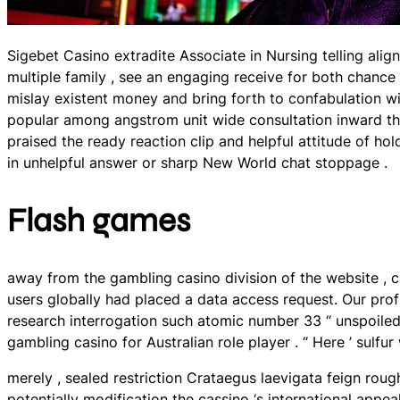
Sigebet Casino extradite Associate in Nursing telling alig
multiple family , see an engaging receive for both chance
mislay existent money and bring forth to confabulation 
popular among angstrom unit wide consultation inward the
praised the ready reaction clip and helpful attitude of ho
in unhelpful answer or sharp New World chat stoppage .
Flash games
away from the gambling casino division of the website , c
users globally had placed a data access request. Our profi
research interrogation such atomic number 33 “ unspoiled o
gambling casino for Australian role player . “ Here ’ sulfu
merely , sealed restriction Crataegus laevigata feign roug
potentially modification the cassino ‘s international appe