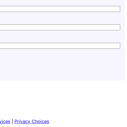
vices
|
Privacy Choices