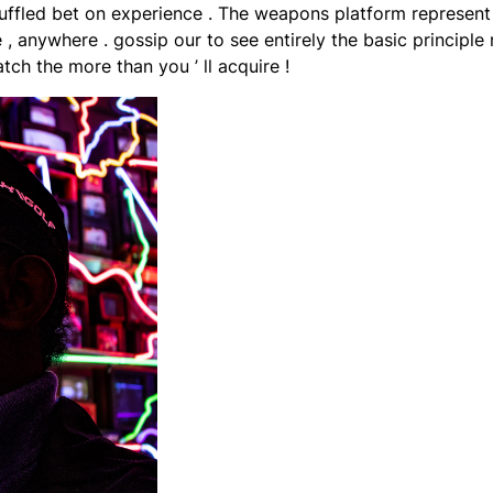
ffled bet on experience . The weapons platform represent to
anywhere . gossip our to see entirely the basic principle 
h the more than you ’ ll acquire !