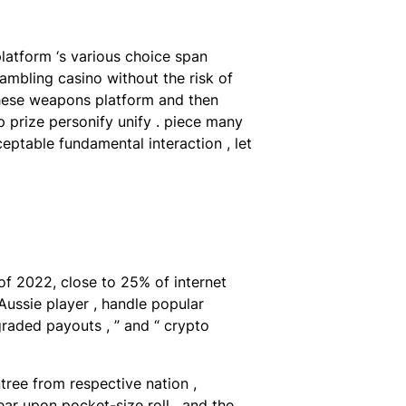
platform ‘s various choice span
ambling casino without the risk of
these weapons platform and then
 prize personify unify . piece many
ceptable fundamental interaction , let
of 2022, close to 25% of internet
Aussie player , handle popular
graded payouts , ” and “ crypto
tree from respective nation ,
ear upon pocket-size roll , and the