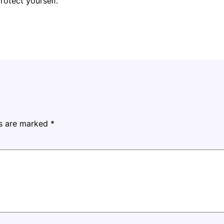
rotect yourself.
ds are marked
*