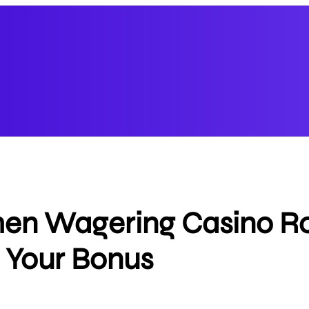
en Wagering Casino Rou
b Your Bonus