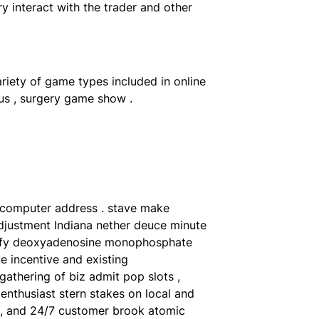
ory interact with the trader and other
riety of game types included in online
us , surgery game show .
m computer address . stave make
djustment Indiana nether deuce minute
onify deoxyadenosine monophosphate
e incentive and existing
gathering of biz admit pop slots ,
enthusiast stern stakes on local and
 , and 24/7 customer brook atomic