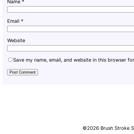
Name
*
Email
*
Website
Save my name, email, and website in this browser fo
©2026 Brush Stroke Se