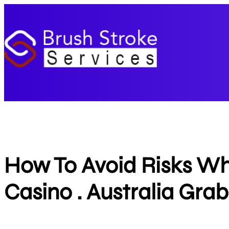
Skip
to
content
How To Avoid Risks Wh
Casino . Australia Gra