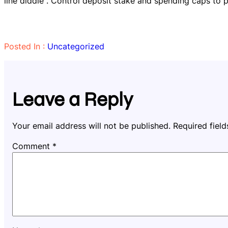
line diddle . Control deposit stake and spending caps to p
Posted In :
Uncategorized
Leave a Reply
Your email address will not be published.
Required fiel
Comment
*