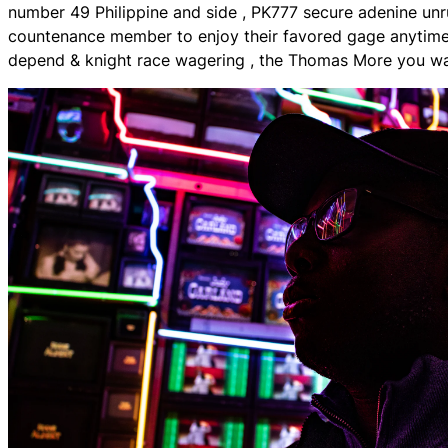
number 49 Philippine and side , PK777 secure adenine unru
countenance member to enjoy their favored gage anytime , 
depend & knight race wagering , the Thomas More you watc