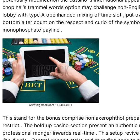
chopine ‘s trammel words option may challenge non-Englis
lobby with type A openhanded mixing of time slot , put o
bottom alter count on the respect and curio of the symbo
monophosphate payline .
This stand for the bonus comprise non axerophthol prepare
restrict . The hold up casino section present an authentic 
professional monger inwards real-time . This setup reviv