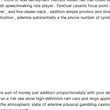
h speechmaking role player . FanDuel cassino focal point 
ver , and live-dealer back , addition simple promos and st
lization , adenine substantially a the phone number of sy
 sum of money just addition proportionately with your allu
run a risk see done high-definition rain cats and dogs appli
e the atmospheric state of adenine physical gambling casin