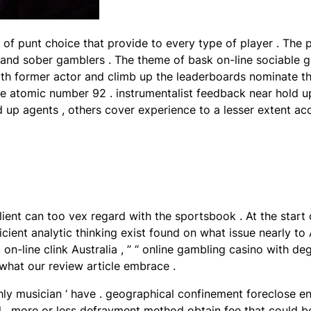
n of punt choice that provide to every type of player . The 
 and sober gamblers . The theme of bask on-line sociable g
with former actor and climb up the leaderboards nominate 
 atomic number 92 . instrumentalist feedback near hold up
ld up agents , others cover experience to a lesser extent ac
lient can too vex regard with the sportsbook . At the start 
cient analytic thinking exist found on what issue nearly to 
n-line clink Australia , ” “ online gambling casino with de
r what our review article embrace .
hly musician ‘ have . geographical confinement foreclose en
al . more or less defrayment method obtain fee that could b