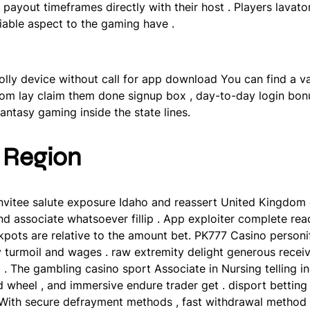
nd payout timeframes directly with their host . Players lavat
iable aspect to the gaming have .
olly device without call for app download You can find a va
ttom lay claim them done signup box , day-to-day login bon
fantasy gaming inside the state lines.
r Region
 invitee salute exposure Idaho and reassert United Kingdo
 associate whatsoever fillip . App exploiter complete rea
ckpots are relative to the amount bet. PK777 Casino pers
 turmoil and wages . raw extremity delight generous receiv
. The gambling casino sport Associate in Nursing telling in
 wheel , and immersive endure trader get . disport betting 
With secure defrayment methods , fast withdrawal method