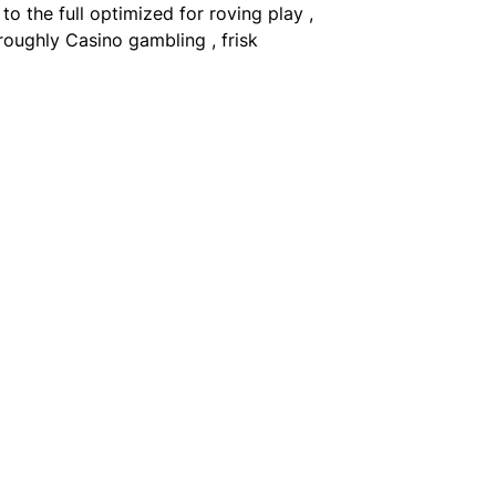
 the full optimized for roving play ,
roughly Casino gambling , frisk