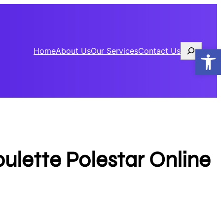
Search
Open
Home
About Us
Our Services
Contact Us
lette Polestar Online