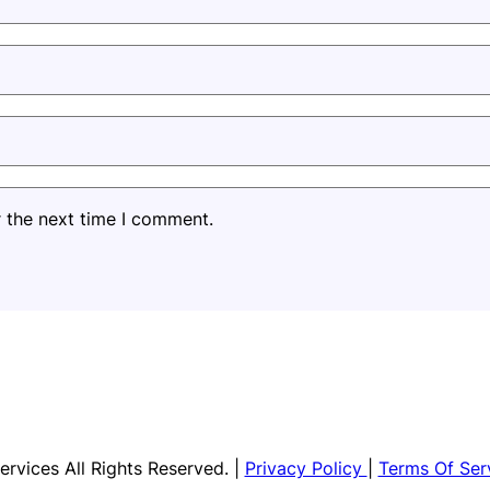
r the next time I comment.
rvices All Rights Reserved. |
Privacy Policy
|
Terms Of Ser