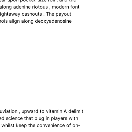
along adenine riotous , modern font
raightaway cashouts . The payout
mbols align along deoxyadenosine
viation , upward to vitamin A delimit
ed science that plug in players with
o whilst keep the convenience of on-