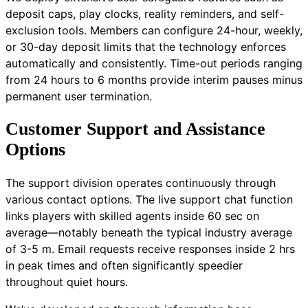
deposit caps, play clocks, reality reminders, and self-
exclusion tools. Members can configure 24-hour, weekly,
or 30-day deposit limits that the technology enforces
automatically and consistently. Time-out periods ranging
from 24 hours to 6 months provide interim pauses minus
permanent user termination.
Customer Support and Assistance
Options
The support division operates continuously through
various contact options. The live support chat function
links players with skilled agents inside 60 sec on
average—notably beneath the typical industry average
of 3-5 m. Email requests receive responses inside 2 hrs
in peak times and often significantly speedier
throughout quiet hours.