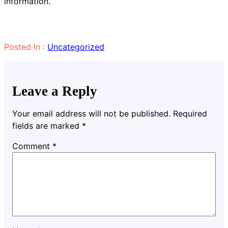
information.
Posted In :
Uncategorized
Leave a Reply
Your email address will not be published.
Required
fields are marked
*
Comment
*