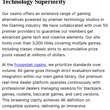
Technology Superiority
Our casino offers an extensive range of gaming
alternatives powered by premier technology studios in
the iGaming industry. We have collaborated with over 50
premier providers to guarantee our members get
advanced game tech and creative elements. Our site
hosts over than 3,000 titles covering multiple genres,
including classic classic slots to accumulative prize
pools valued at millions of dollars.
At the
froggybet casino
, we prioritize standards over
volume. All game goes through strict evaluation before
integration within our main game library. Our premium
real-time dealer platform operates continuously with
professional dealers managing sessions for blackjack
games, roulette, baccarat games, and card versions.
This streaming clarity achieves 4K definition on
compatible systems, delivering an immersive