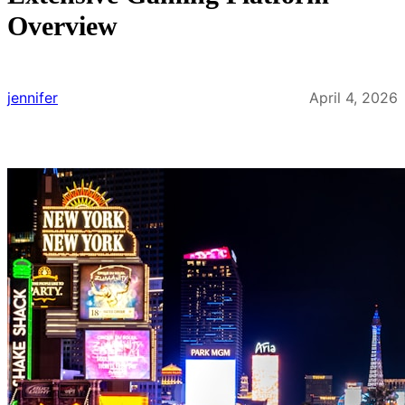
Overview
jennifer
April 4, 2026