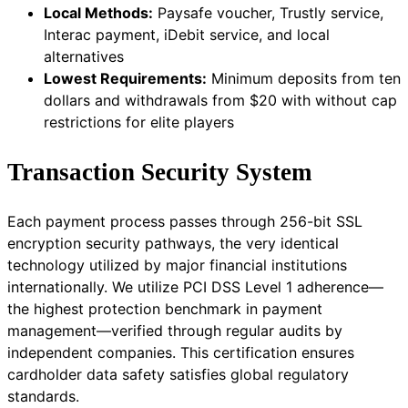
Local Methods:
Paysafe voucher, Trustly service,
Interac payment, iDebit service, and local
alternatives
Lowest Requirements:
Minimum deposits from ten
dollars and withdrawals from $20 with without cap
restrictions for elite players
Transaction Security System
Each payment process passes through 256-bit SSL
encryption security pathways, the very identical
technology utilized by major financial institutions
internationally. We utilize PCI DSS Level 1 adherence—
the highest protection benchmark in payment
management—verified through regular audits by
independent companies. This certification ensures
cardholder data safety satisfies global regulatory
standards.