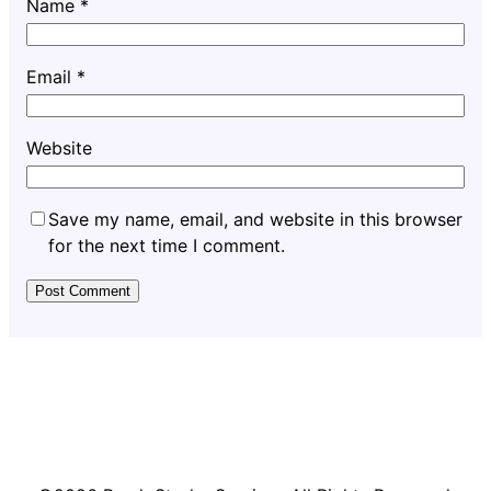
Name
*
Email
*
Website
Save my name, email, and website in this browser
for the next time I comment.