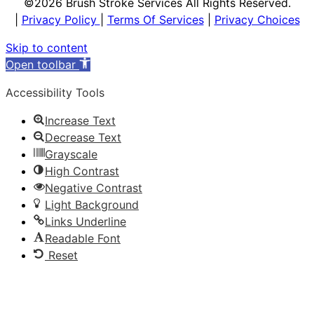
©2026 Brush Stroke Services All Rights Reserved.
|
Privacy Policy
|
Terms Of Services
|
Privacy Choices
Skip to content
Open toolbar
Accessibility Tools
Increase Text
Decrease Text
Grayscale
High Contrast
Negative Contrast
Light Background
Links Underline
Readable Font
Reset