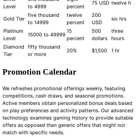
75 USD
twelve h
Level
to 4999
percent
five thousand
twelve
200
Gold Tier
six hrs
to 14999
percent
USD
Platinum
15
500
three
15000 to 49999
Level
percent
dollars
hours
Diamond
fifty thousand
20%
$1,500
1 hr
Tier
or more
Promotion Calendar
We refreshes promotional offerings weekly, featuring
competitions, cash draws, and seasonal promotions.
Active members obtain personalized bonus deals based
on play preferences and activity patterns. Our advanced
technology examines gaming history to provide suitable
offers as opposed than generic offers that might not
match with specific needs.