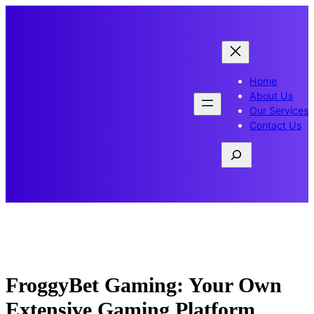
Skip
to
content
Home
About Us
Our Services
Contact Us
Search
FroggyBet Gaming: Your Own
Extensive Gaming Platform