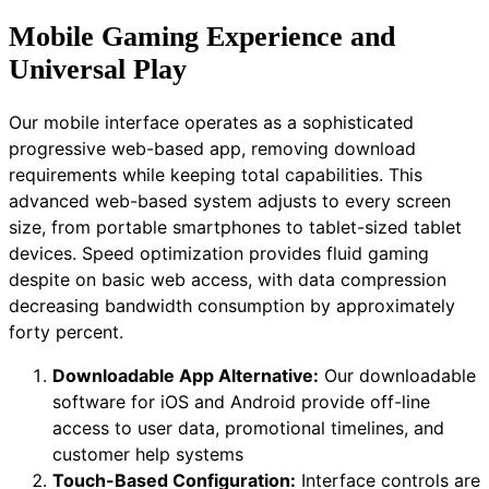
Mobile Gaming Experience and
Universal Play
Our mobile interface operates as a sophisticated
progressive web-based app, removing download
requirements while keeping total capabilities. This
advanced web-based system adjusts to every screen
size, from portable smartphones to tablet-sized tablet
devices. Speed optimization provides fluid gaming
despite on basic web access, with data compression
decreasing bandwidth consumption by approximately
forty percent.
Downloadable App Alternative:
Our downloadable
software for iOS and Android provide off-line
access to user data, promotional timelines, and
customer help systems
Touch-Based Configuration:
Interface controls are