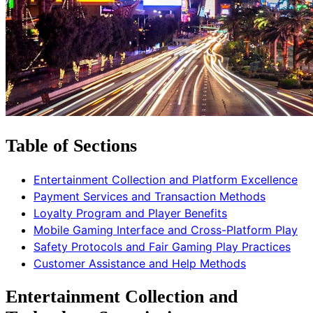
Table of Sections
Entertainment Collection and Platform Excellence
Payment Services and Transaction Methods
Loyalty Program and Player Benefits
Mobile Gaming Interface and Cross-Platform Play
Safety Protocols and Fair Gaming Play Practices
Customer Assistance and Help Methods
Entertainment Collection and