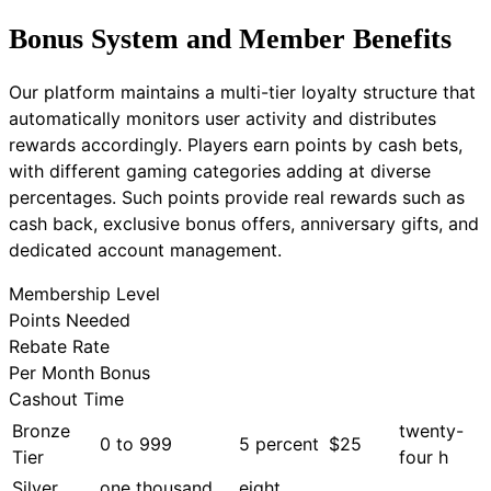
Bonus System and Member Benefits
Our platform maintains a multi-tier loyalty structure that
automatically monitors user activity and distributes
rewards accordingly. Players earn points by cash bets,
with different gaming categories adding at diverse
percentages. Such points provide real rewards such as
cash back, exclusive bonus offers, anniversary gifts, and
dedicated account management.
Membership Level
Points Needed
Rebate Rate
Per Month Bonus
Cashout Time
Bronze
twenty-
0 to 999
5 percent
$25
Tier
four h
Silver
one thousand
eight