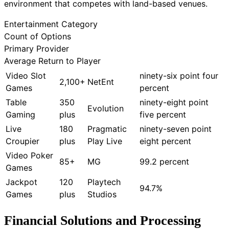
environment that competes with land-based venues.
Entertainment Category
Count of Options
Primary Provider
Average Return to Player
Video Slot
ninety-six point four
2,100+
NetEnt
Games
percent
Table
350
ninety-eight point
Evolution
Gaming
plus
five percent
Live
180
Pragmatic
ninety-seven point
Croupier
plus
Play Live
eight percent
Video Poker
85+
MG
99.2 percent
Games
Jackpot
120
Playtech
94.7%
Games
plus
Studios
Financial Solutions and Processing