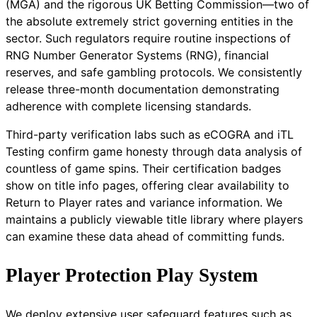
(MGA) and the rigorous UK Betting Commission—two of
the absolute extremely strict governing entities in the
sector. Such regulators require routine inspections of
RNG Number Generator Systems (RNG), financial
reserves, and safe gambling protocols. We consistently
release three-month documentation demonstrating
adherence with complete licensing standards.
Third-party verification labs such as eCOGRA and iTL
Testing confirm game honesty through data analysis of
countless of game spins. Their certification badges
show on title info pages, offering clear availability to
Return to Player rates and variance information. We
maintains a publicly viewable title library where players
can examine these data ahead of committing funds.
Player Protection Play System
We deploy extensive user safeguard features such as