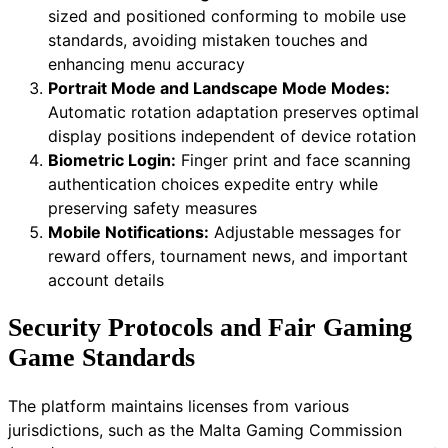
sized and positioned conforming to mobile use
standards, avoiding mistaken touches and
enhancing menu accuracy
Portrait Mode and Landscape Mode Modes:
Automatic rotation adaptation preserves optimal
display positions independent of device rotation
Biometric Login:
Finger print and face scanning
authentication choices expedite entry while
preserving safety measures
Mobile Notifications:
Adjustable messages for
reward offers, tournament news, and important
account details
Security Protocols and Fair Gaming
Game Standards
The platform maintains licenses from various
jurisdictions, such as the Malta Gaming Commission