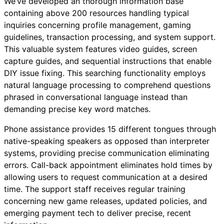
We’ve developed an thorough information base
containing above 200 resources handling typical
inquiries concerning profile management, gaming
guidelines, transaction processing, and system support.
This valuable system features video guides, screen
capture guides, and sequential instructions that enable
DIY issue fixing. This searching functionality employs
natural language processing to comprehend questions
phrased in conversational language instead than
demanding precise key word matches.
Phone assistance provides 15 different tongues through
native-speaking speakers as opposed than interpreter
systems, providing precise communication eliminating
errors. Call-back appointment eliminates hold times by
allowing users to request communication at a desired
time. The support staff receives regular training
concerning new game releases, updated policies, and
emerging payment tech to deliver precise, recent