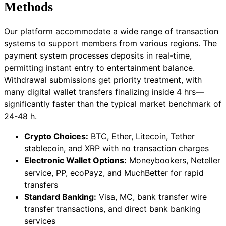
Methods
Our platform accommodate a wide range of transaction
systems to support members from various regions. The
payment system processes deposits in real-time,
permitting instant entry to entertainment balance.
Withdrawal submissions get priority treatment, with
many digital wallet transfers finalizing inside 4 hrs—
significantly faster than the typical market benchmark of
24-48 h.
Crypto Choices:
BTC, Ether, Litecoin, Tether
stablecoin, and XRP with no transaction charges
Electronic Wallet Options:
Moneybookers, Neteller
service, PP, ecoPayz, and MuchBetter for rapid
transfers
Standard Banking:
Visa, MC, bank transfer wire
transfer transactions, and direct bank banking
services