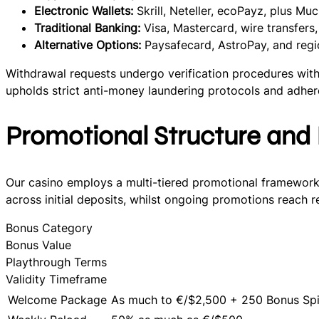
Electronic Wallets:
Skrill, Neteller, ecoPayz, plus M
Traditional Banking:
Visa, Mastercard, wire transfers,
Alternative Options:
Paysafecard, AstroPay, and regi
Withdrawal requests undergo verification procedures withi
upholds strict anti-money laundering protocols and adher
Promotional Structure and
Our casino employs a multi-tiered promotional framework
across initial deposits, whilst ongoing promotions reach 
Bonus Category
Bonus Value
Playthrough Terms
Validity Timeframe
Welcome Package
As much to €/$2,500 + 250 Bonus Sp