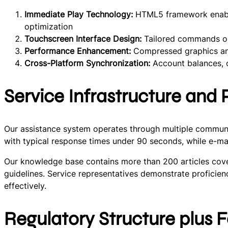
Immediate Play Technology:
HTML5 framework enables
optimization
Touchscreen Interface Design:
Tailored commands opt
Performance Enhancement:
Compressed graphics and
Cross-Platform Synchronization:
Account balances, o
Service Infrastructure and 
Our assistance system operates through multiple communica
with typical response times under 90 seconds, while e-ma
Our knowledge base contains more than 200 articles cover
guidelines. Service representatives demonstrate proficien
effectively.
Regulatory Structure plus F