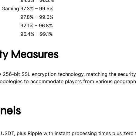
c Gaming
97.3% – 99.5%
97.8% – 99.6%
92.1% – 96.8%
96.4% – 99.1%
ty Measures
 256-bit SSL encryption technology, matching the securit
odologies to accommodate players from various geographi
nels
 USDT, plus Ripple with instant processing times plus zero 