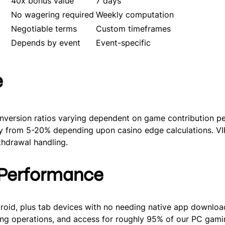
40x bonus value
7 days
No wagering required
Weekly computation
Negotiable terms
Custom timeframes
Depends by event
Event-specific
e
onversion ratios varying dependent on game contribution p
ary from 5-20% depending upon casino edge calculations. 
thdrawal handling.
 Performance
oid, plus tab devices with no needing native app downloads
ing operations, and access for roughly 95% of our PC gami