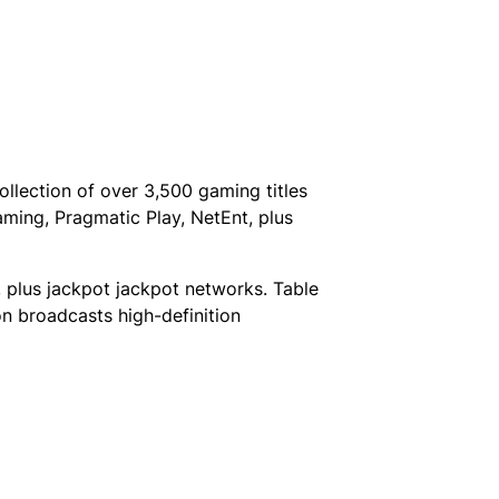
llection of over 3,500 gaming titles
ming, Pragmatic Play, NetEnt, plus
, plus jackpot jackpot networks. Table
on broadcasts high-definition