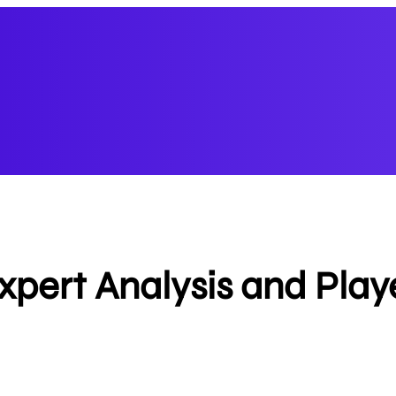
xpert Analysis and Playe