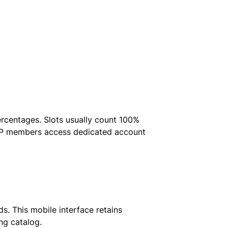
ercentages. Slots usually count 100%
VIP members access dedicated account
. This mobile interface retains
ng catalog.