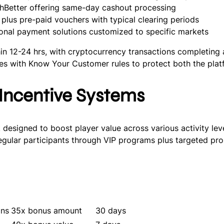
uchBetter offering same-day cashout processing
 plus pre-paid vouchers with typical clearing periods
onal payment solutions customized to specific markets
n 12-24 hrs, with cryptocurrency transactions completing a
es with Know Your Customer rules to protect both the plat
 Incentive Systems
 designed to boost player value across various activity l
regular participants through VIP programs plus targeted pr
ins
35x bonus amount
30 days