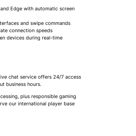
 and Edge with automatic screen
interfaces and swipe commands
ate connection speeds
en devices during real-time
ive chat service offers 24/7 access
ut business hours.
cessing, plus responsible gaming
rve our international player base