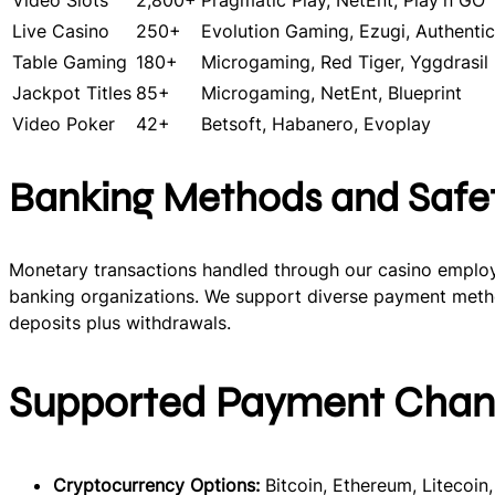
Live Casino
250+
Evolution Gaming, Ezugi, Authenti
Table Gaming
180+
Microgaming, Red Tiger, Yggdrasil
Jackpot Titles
85+
Microgaming, NetEnt, Blueprint
Video Poker
42+
Betsoft, Habanero, Evoplay
Banking Methods and Safe
Monetary transactions handled through our casino employ
banking organizations. We support diverse payment meth
deposits plus withdrawals.
Supported Payment Chan
Cryptocurrency Options:
Bitcoin, Ethereum, Litecoin,