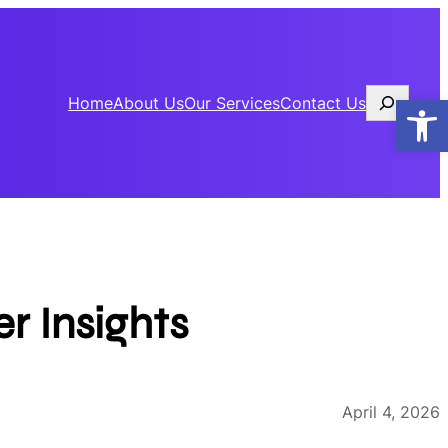
Search
Open
Home
About Us
Our Services
Contact Us
r Insights
April 4, 2026