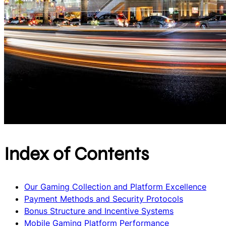
Index of Contents
Our Gaming Collection and Platform Excellence
Payment Methods and Security Protocols
Bonus Structure and Incentive Systems
Mobile Gaming Platform Performance