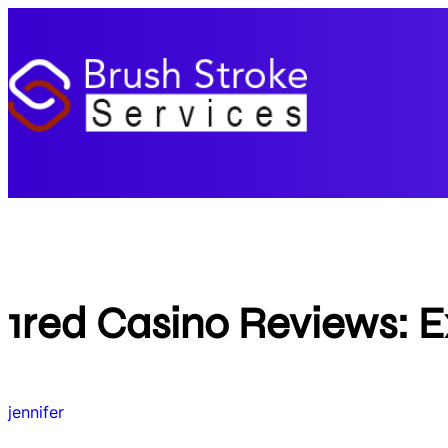
Skip
to
content
1red Casino Reviews: E
jennifer