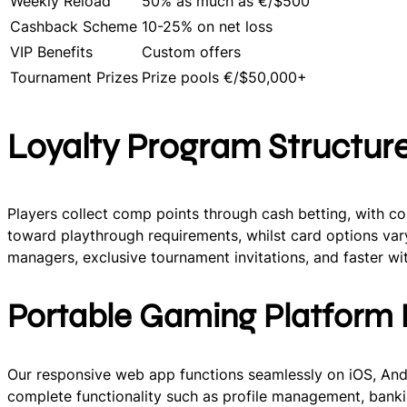
Weekly Reload
50% as much as €/$500
Cashback Scheme
10-25% on net loss
VIP Benefits
Custom offers
Tournament Prizes
Prize pools €/$50,000+
Loyalty Program Structur
Players collect comp points through cash betting, with c
toward playthrough requirements, whilst card options v
managers, exclusive tournament invitations, and faster wi
Portable Gaming Platform
Our responsive web app functions seamlessly on iOS, Andr
complete functionality such as profile management, bank