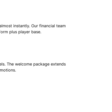
lmost instantly. Our financial team
form plus player base.
evels. The welcome package extends
omotions.