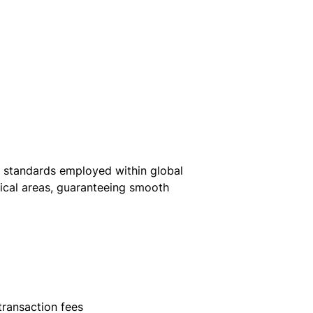
y standards employed within global
cal areas, guaranteeing smooth
transaction fees