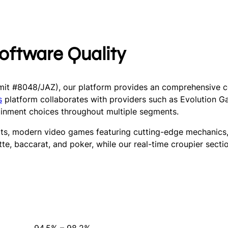
oftware Quality
mit #8048/JAZ), our platform provides an comprehensive co
s
platform collaborates with providers such as Evolution Ga
ainment choices throughout multiple segments.
rmats, modern video games featuring cutting-edge mechanics
tte, baccarat, and poker, while our real-time croupier secti
94.5% – 98.2%