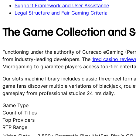
Support Framework and User Assistance
Legal Structure and Fair Gaming Criteria
The Game Collection and S
Functioning under the authority of Curacao eGaming (Per
from industry-leading developers. The
1red casino review
Microgaming to guarantee players access top-tier entert
Our slots machine library includes classic three-reel fo
game fans discover multiple variations of blackjack, roule
gameplay from professional studios 24 hrs daily.
Game Type
Count of Titles
Top Providers
RTP Range
Video Slots
2,800+
Pragmatic Play, NetEnt, Play’n GO