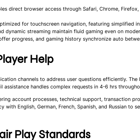
 direct browser access through Safari, Chrome, Firefox,
imized for touchscreen navigation, featuring simplified 
 dynamic streaming maintain fluid gaming even on moder
ffer progress, and gaming history synchronize auto betwe
Player Help
tion channels to address user questions efficiently. The l
il assistance handles complex requests in 4-6 hrs througho
ing account processes, technical support, transaction pro
cy with English, German, French, Spanish, and Russian to se
air Play Standards