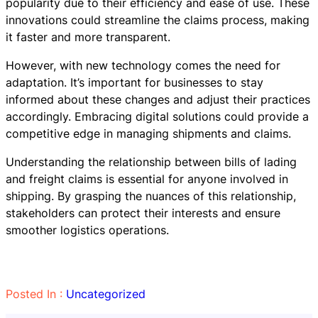
popularity due to their efficiency and ease of use. These
innovations could streamline the claims process, making
it faster and more transparent.
However, with new technology comes the need for
adaptation. It’s important for businesses to stay
informed about these changes and adjust their practices
accordingly. Embracing digital solutions could provide a
competitive edge in managing shipments and claims.
Understanding the relationship between bills of lading
and freight claims is essential for anyone involved in
shipping. By grasping the nuances of this relationship,
stakeholders can protect their interests and ensure
smoother logistics operations.
Posted In :
Uncategorized