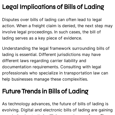
Legal Implications of Bills of Lading
Disputes over bills of lading can often lead to legal
action. When a freight claim is denied, the next step may
involve legal proceedings. In such cases, the bill of
lading serves as a key piece of evidence.
Understanding the legal framework surrounding bills of
lading is essential. Different jurisdictions may have
different laws regarding carrier liability and
documentation requirements. Consulting with legal
professionals who specialize in transportation law can
help businesses manage these complexities.
Future Trends in Bills of Lading
As technology advances, the future of bills of lading is
evolving. Digital and electronic bills of lading are gaining