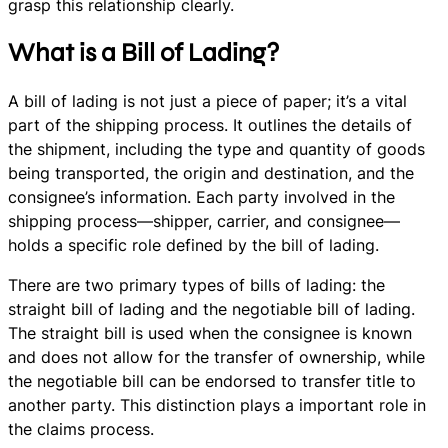
grasp this relationship clearly.
What is a Bill of Lading?
A bill of lading is not just a piece of paper; it’s a vital
part of the shipping process. It outlines the details of
the shipment, including the type and quantity of goods
being transported, the origin and destination, and the
consignee’s information. Each party involved in the
shipping process—shipper, carrier, and consignee—
holds a specific role defined by the bill of lading.
There are two primary types of bills of lading: the
straight bill of lading and the negotiable bill of lading.
The straight bill is used when the consignee is known
and does not allow for the transfer of ownership, while
the negotiable bill can be endorsed to transfer title to
another party. This distinction plays a important role in
the claims process.