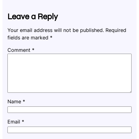
Leave a Reply
Your email address will not be published.
Required
fields are marked
*
Comment
*
Name
*
Email
*