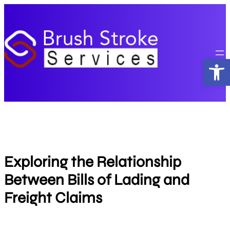
Skip
to
content
Open
Exploring the Relationship
Between Bills of Lading and
Freight Claims