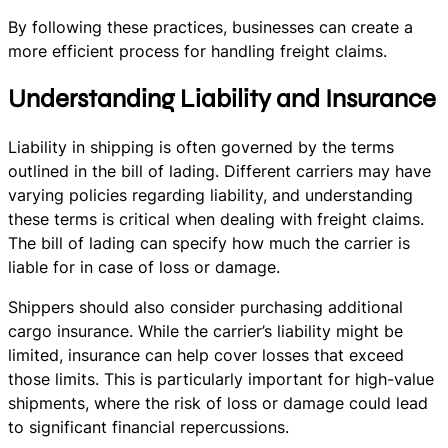
By following these practices, businesses can create a
more efficient process for handling freight claims.
Understanding Liability and Insurance
Liability in shipping is often governed by the terms
outlined in the bill of lading. Different carriers may have
varying policies regarding liability, and understanding
these terms is critical when dealing with freight claims.
The bill of lading can specify how much the carrier is
liable for in case of loss or damage.
Shippers should also consider purchasing additional
cargo insurance. While the carrier’s liability might be
limited, insurance can help cover losses that exceed
those limits. This is particularly important for high-value
shipments, where the risk of loss or damage could lead
to significant financial repercussions.