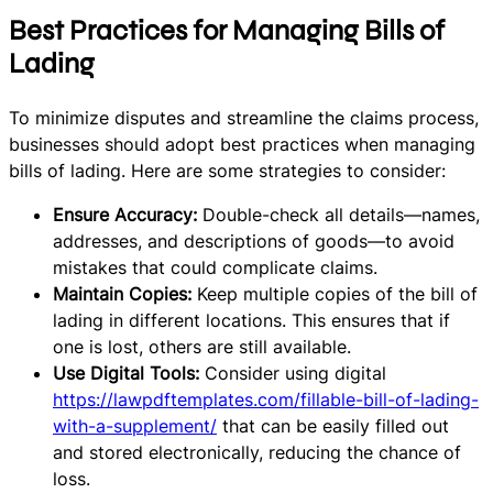
Best Practices for Managing Bills of
Lading
To minimize disputes and streamline the claims process,
businesses should adopt best practices when managing
bills of lading. Here are some strategies to consider:
Ensure Accuracy:
Double-check all details—names,
addresses, and descriptions of goods—to avoid
mistakes that could complicate claims.
Maintain Copies:
Keep multiple copies of the bill of
lading in different locations. This ensures that if
one is lost, others are still available.
Use Digital Tools:
Consider using digital
https://lawpdftemplates.com/fillable-bill-of-lading-
with-a-supplement/
that can be easily filled out
and stored electronically, reducing the chance of
loss.