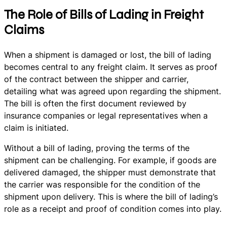
The Role of Bills of Lading in Freight
Claims
When a shipment is damaged or lost, the bill of lading
becomes central to any freight claim. It serves as proof
of the contract between the shipper and carrier,
detailing what was agreed upon regarding the shipment.
The bill is often the first document reviewed by
insurance companies or legal representatives when a
claim is initiated.
Without a bill of lading, proving the terms of the
shipment can be challenging. For example, if goods are
delivered damaged, the shipper must demonstrate that
the carrier was responsible for the condition of the
shipment upon delivery. This is where the bill of lading’s
role as a receipt and proof of condition comes into play.