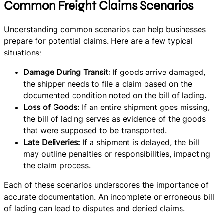
Common Freight Claims Scenarios
Understanding common scenarios can help businesses
prepare for potential claims. Here are a few typical
situations:
Damage During Transit:
If goods arrive damaged,
the shipper needs to file a claim based on the
documented condition noted on the bill of lading.
Loss of Goods:
If an entire shipment goes missing,
the bill of lading serves as evidence of the goods
that were supposed to be transported.
Late Deliveries:
If a shipment is delayed, the bill
may outline penalties or responsibilities, impacting
the claim process.
Each of these scenarios underscores the importance of
accurate documentation. An incomplete or erroneous bill
of lading can lead to disputes and denied claims.