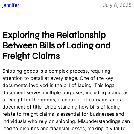
jennifer
July 8, 2025
Exploring the Relationship
Between Bills of Lading and
Freight Claims
Shipping goods is a complex process, requiring
attention to detail at every stage. One of the key
documents involved is the bill of lading. This legal
document serves multiple purposes, including acting as
a receipt for the goods, a contract of carriage, and a
document of title. Understanding how bills of lading
relate to freight claims is essential for businesses and
individuals who rely on shipping. Misunderstandings can
lead to disputes and financial losses, making it vital to