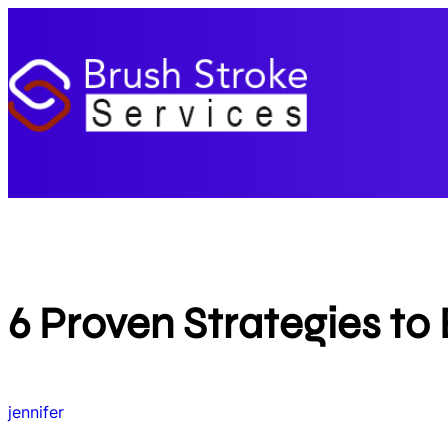
Skip
to
content
6 Proven Strategies to
jennifer