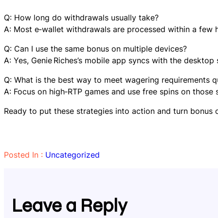
Q: How long do withdrawals usually take?
A: Most e‑wallet withdrawals are processed within a few h
Q: Can I use the same bonus on multiple devices?
A: Yes, Genie Riches’s mobile app syncs with the desktop 
Q: What is the best way to meet wagering requirements q
A: Focus on high‑RTP games and use free spins on those 
Ready to put these strategies into action and turn bonus 
Posted In :
Uncategorized
Leave a Reply