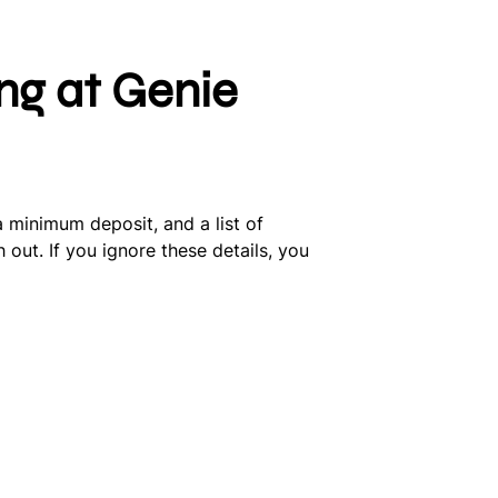
ng at Genie
a minimum deposit, and a list of
ut. If you ignore these details, you