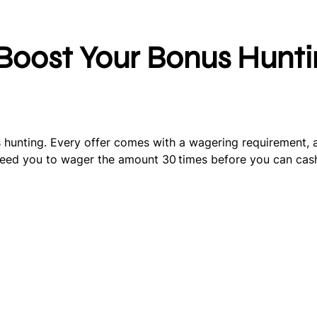
 Boost Your Bonus Hunti
us hunting. Every offer comes with a wagering requirement, 
ed you to wager the amount 30 times before you can cash o