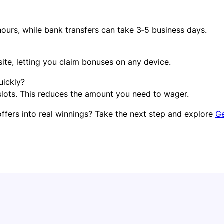
ours, while bank transfers can take 3‑5 business days.
site, letting you claim bonuses on any device.
uickly?
slots. This reduces the amount you need to wager.
offers into real winnings? Take the next step and explore
Ge