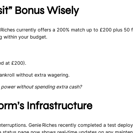
sit” Bonus Wisely
 Riches currently offers a 200% match up to £200 plus 50 f
g within your budget.
d at £200).
ankroll without extra wagering.
g power without spending extra cash?
orm’s Infrastructure
erruptions. Genie Riches recently completed a test deploym
e status page now shows real‑time updates on any mainten