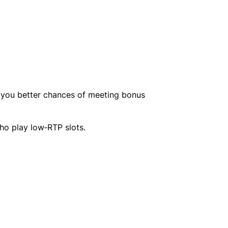
e you better chances of meeting bonus
ho play low‑RTP slots.