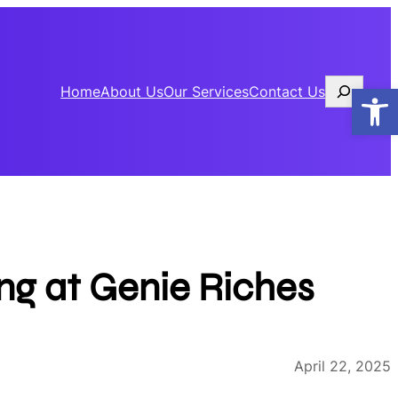
Search
Open
Home
About Us
Our Services
Contact Us
ng at Genie Riches
April 22, 2025