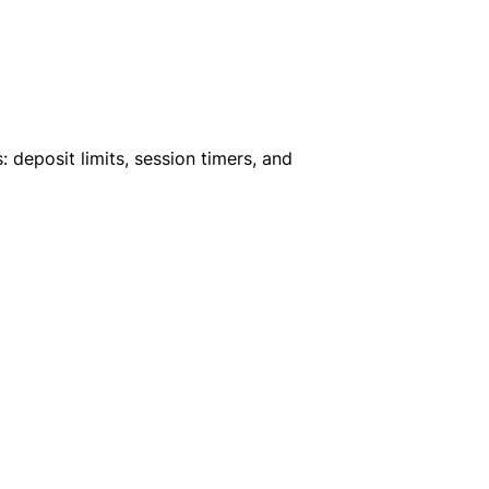
: deposit limits, session timers, and