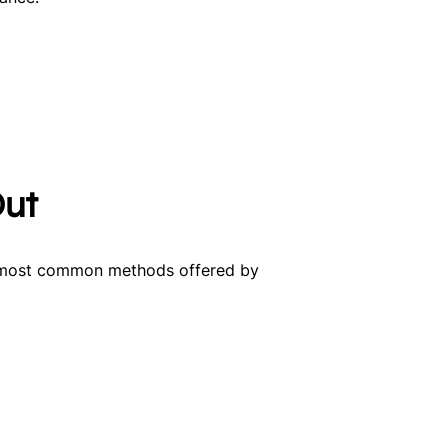
Out
the most common methods offered by