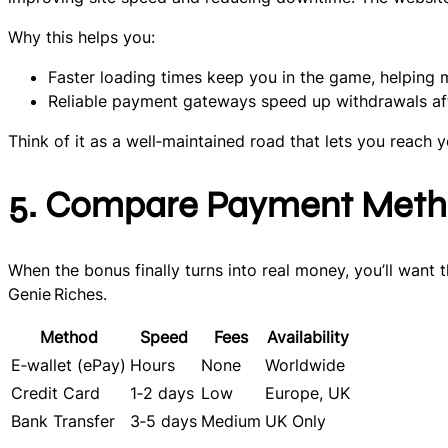
Why this helps you:
Faster loading times keep you in the game, helping 
Reliable payment gateways speed up withdrawals aft
Think of it as a well‑maintained road that lets you reach y
5. Compare Payment Metho
When the bonus finally turns into real money, you’ll wan
Genie Riches.
Method
Speed
Fees
Availability
E‑wallet (ePay)
Hours
None
Worldwide
Credit Card
1‑2 days
Low
Europe, UK
Bank Transfer
3‑5 days
Medium
UK Only