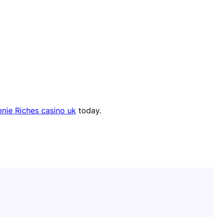
nie Riches casino uk
today.