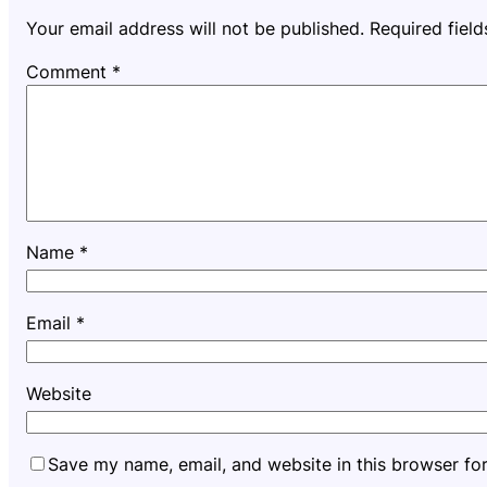
Your email address will not be published.
Required fiel
Comment
*
Name
*
Email
*
Website
Save my name, email, and website in this browser fo