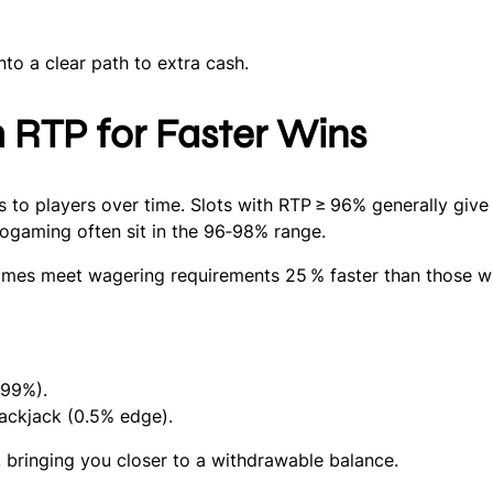
nto a clear path to extra cash.
 RTP for Faster Wins
 to players over time. Slots with RTP ≥ 96% generally giv
rogaming often sit in the 96‑98% range.
ames meet wagering requirements 25 % faster than those w
99%).
lackjack (0.5% edge).
 bringing you closer to a withdrawable balance.