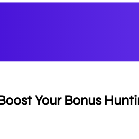
 Boost Your Bonus Hunti