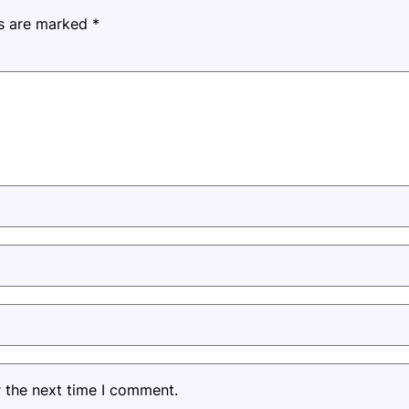
ds are marked
*
r the next time I comment.