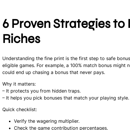
6 Proven Strategies to
Riches
Understanding the fine print is the first step to safe bon
eligible games. For example, a 100% match bonus might ne
could end up chasing a bonus that never pays.
Why it matters:
– It protects you from hidden traps.
– It helps you pick bonuses that match your playing style.
Quick checklist:
Verify the wagering multiplier.
Check the game contribution percentages.