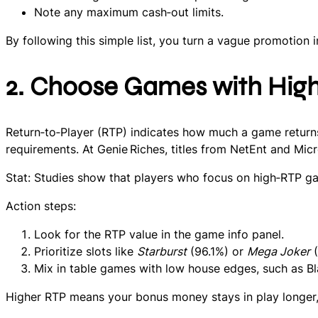
Note any maximum cash‑out limits.
By following this simple list, you turn a vague promotion i
2. Choose Games with High
Return‑to‑Player (RTP) indicates how much a game returns
requirements. At Genie Riches, titles from NetEnt and Mic
Stat: Studies show that players who focus on high‑RTP g
Action steps:
Look for the RTP value in the game info panel.
Prioritize slots like
Starburst
(96.1%) or
Mega Joker
(
Mix in table games with low house edges, such as B
Higher RTP means your bonus money stays in play longer,