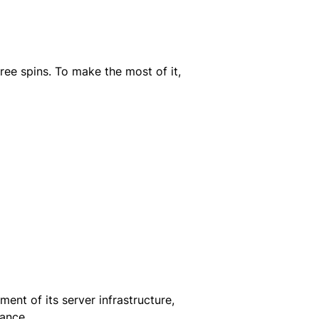
ree spins. To make the most of it,
ent of its server infrastructure,
ance.