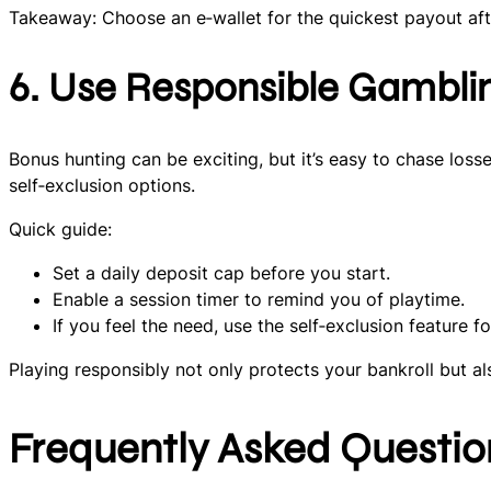
Takeaway: Choose an e‑wallet for the quickest payout af
6. Use Responsible Gambling
Bonus hunting can be exciting, but it’s easy to chase losse
self‑exclusion options.
Quick guide:
Set a daily deposit cap before you start.
Enable a session timer to remind you of playtime.
If you feel the need, use the self‑exclusion feature 
Playing responsibly not only protects your bankroll but al
Frequently Asked Questio