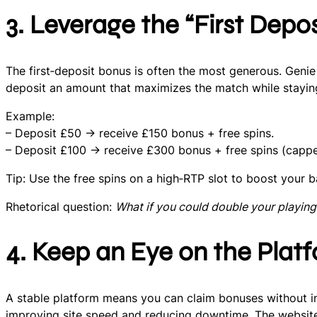
3. Leverage the “First Depo
The first‑deposit bonus is often the most generous. Genie
deposit an amount that maximizes the match while stayin
Example:
– Deposit £50 → receive £150 bonus + free spins.
– Deposit £100 → receive £300 bonus + free spins (cappe
Tip: Use the free spins on a high‑RTP slot to boost your b
Rhetorical question:
What if you could double your playin
4. Keep an Eye on the Platf
A stable platform means you can claim bonuses without int
improving site speed and reducing downtime. The websit