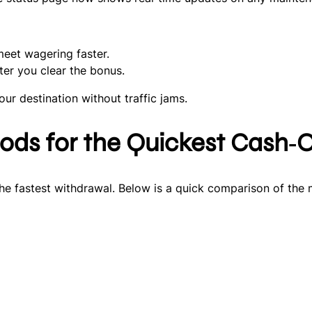
meet wagering faster.
er you clear the bonus.
our destination without traffic jams.
ds for the Quickest Cash‑
t the fastest withdrawal. Below is a quick comparison of 