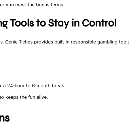
ter you meet the bonus terms.
 Tools to Stay in Control
s. Genie Riches provides built‑in responsible gambling tools
for a 24‑hour to 6‑month break.
so keeps the fun alive.
ns